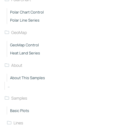
Polar Chart Control
Polar Line Series
GeoMap
GeoMap Control
Heat Land Series
About
About This Samples
..
Samples
Basic Plots
Lines