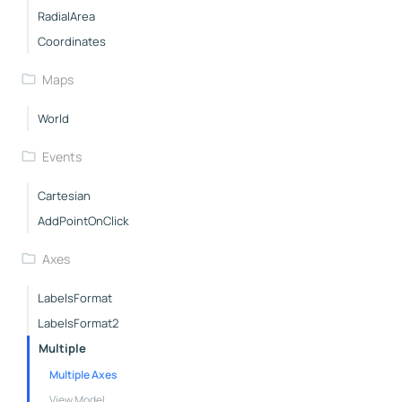
RadialArea
Coordinates
Maps
World
Events
Cartesian
AddPointOnClick
Axes
LabelsFormat
LabelsFormat2
Multiple
Multiple Axes
View Model