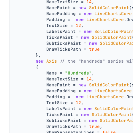
            NameTextSize = 
14
,
            NamePaint = 
new
SolidColorPaint
(
            NamePadding = 
new
LiveChartsCore
            Padding =  
new
LiveChartsCore
.Dr
            TextSize = 
12
,
            LabelsPaint = 
new
SolidColorPain
            TicksPaint = 
new
SolidColorPaint
            SubticksPaint = 
new
SolidColorPa
            DrawTicksPath = 
true
        },
new
Axis
// the "hundreds" series wi
        {
            Name = 
"Hundreds"
,
            NameTextSize = 
14
,
            NamePaint = 
new
SolidColorPaint
(
            NamePadding = 
new
LiveChartsCore
            Padding =  
new
LiveChartsCore
.Dr
            TextSize = 
12
,
            LabelsPaint = 
new
SolidColorPain
            TicksPaint = 
new
SolidColorPaint
            SubticksPaint = 
new
SolidColorPa
            DrawTicksPath = 
true
,
            ShowSeparatorLines = 
false
,