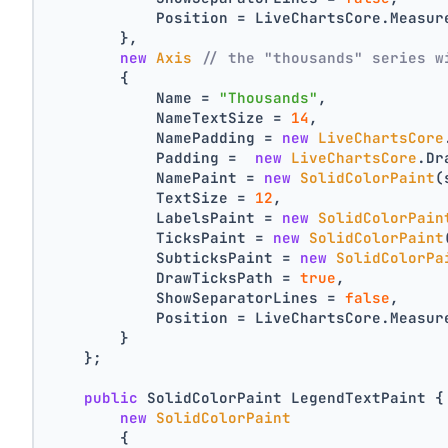
            Position = LiveChartsCore.Measur
        },
new
Axis
// the "thousands" series w
        {
            Name = 
"Thousands"
,
            NameTextSize = 
14
,
            NamePadding = 
new
LiveChartsCore
            Padding =  
new
LiveChartsCore
.Dr
            NamePaint = 
new
SolidColorPaint
(
            TextSize = 
12
,
            LabelsPaint = 
new
SolidColorPain
            TicksPaint = 
new
SolidColorPaint
            SubticksPaint = 
new
SolidColorPa
            DrawTicksPath = 
true
,
            ShowSeparatorLines = 
false
,
            Position = LiveChartsCore.Measur
        }
    };
public
 SolidColorPaint LegendTextPaint {
new
SolidColorPaint
        {