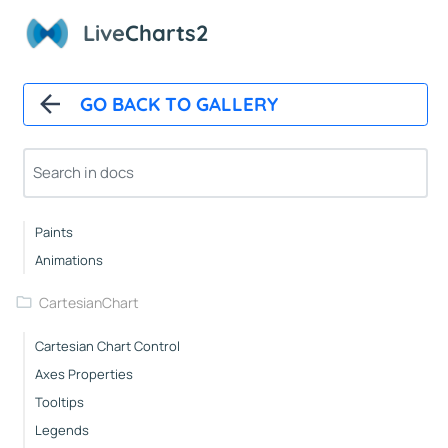
Overview
Live
Charts2
Installation And First Chart
Installation
GO BACK TO GALLERY
Overview
How It Works
Automatic Updates
Mappers
Paints
Animations
CartesianChart
Cartesian Chart Control
Axes Properties
Tooltips
Legends