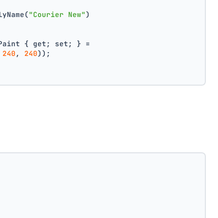
lyName(
"Courier New"
)
Paint { get; set; } =
 
240
, 
240
));