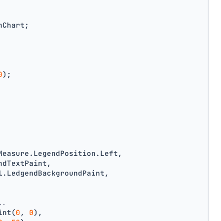
nChart;
0
);
Measure.LegendPosition.Left,
ndTextPaint,
l.LedgendBackgroundPaint,
..
int(
0
, 
0
),