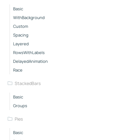
Basic
WithBackground
Custom
Spacing
Layered
RowsWithLabels
DelayedAnimation
Race
StackedBars
Basic
Groups
Pies
Basic