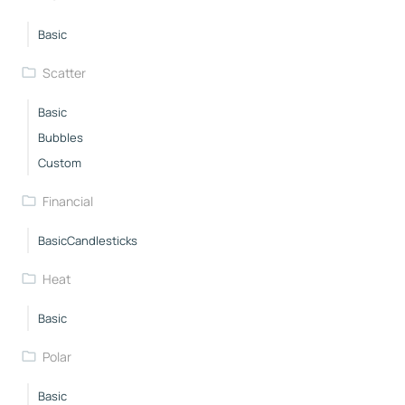
Basic
Scatter
Basic
Bubbles
Custom
Financial
BasicCandlesticks
Heat
Basic
Polar
Basic