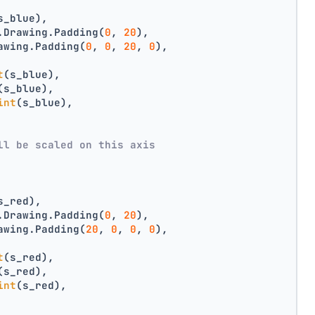
s_blue),
.Drawing.Padding(
0
, 
20
),
awing.Padding(
0
, 
0
, 
20
, 
0
),
t
(s_blue),
(s_blue),
int
(s_blue),
ll be scaled on this axis
s_red),
.Drawing.Padding(
0
, 
20
),
awing.Padding(
20
, 
0
, 
0
, 
0
),
t
(s_red),
(s_red),
int
(s_red),