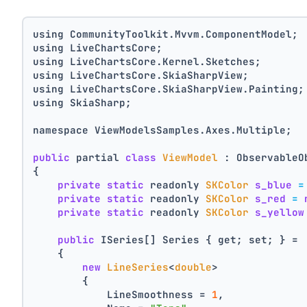
using CommunityToolkit.Mvvm.ComponentModel;
using LiveChartsCore;
using LiveChartsCore.Kernel.Sketches;
using LiveChartsCore.SkiaSharpView;
using LiveChartsCore.SkiaSharpView.Painting;
using SkiaSharp;
namespace ViewModelsSamples.Axes.Multiple;
public
 partial 
class
ViewModel
 : ObservableO
{
private
static
 readonly 
SKColor
s_blue
=
private
static
 readonly 
SKColor
s_red
=
private
static
 readonly 
SKColor
s_yellow
public
 ISeries[] Series { get; set; } =
    {
new
LineSeries
<
double
>
        {
            LineSmoothness = 
1
,