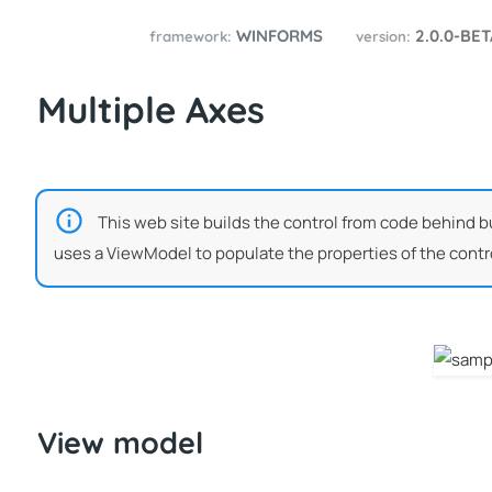
WINFORMS
2.0.0-BE
framework:
version:
Multiple Axes
This web site builds the control from code behind bu
uses a ViewModel to populate the properties of the contro
View model