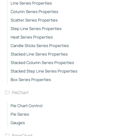
Line Series Properties
Column Series Properties
Scatter Series Properties
Step Line Series Properties
Heat Series Properties
Candle Sticks Series Properties
Stacked Line Series Properties
Stacked Column Series Properties
Stacked Step Line Series Properties
Box Series Properties
PieChart
Pie Chart Control
Pie Series
Gauges
PolarChart