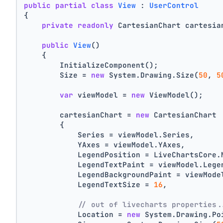
public
partial
class
View
 : 
UserControl
{
private
readonly
 CartesianChart cartesia
public
View
()
    {
        InitializeComponent();
        Size = 
new
 System.Drawing.Size(
50
, 
5
var
 viewModel = 
new
 ViewModel();
        cartesianChart = 
new
 CartesianChart
        {
            Series = viewModel.Series,
            YAxes = viewModel.YAxes,
            LegendPosition = LiveChartsCore.
            LegendTextPaint = viewModel.Lege
            LegendBackgroundPaint = viewMode
            LegendTextSize = 
16
,
// out of livecharts properties.
            Location = 
new
 System.Drawing.Po