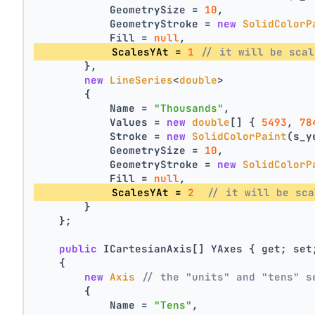
            GeometrySize = 
10
,
            GeometryStroke = 
new
SolidColorP
            Fill = 
null
,
            ScalesYAt = 
1
// it will be scal
        },
new
LineSeries
<
double
>
        {
            Name = 
"Thousands"
,
            Values = 
new
double
[] { 
5493
, 
78
            Stroke = 
new
SolidColorPaint
(s_y
            GeometrySize = 
10
,
            GeometryStroke = 
new
SolidColorP
            Fill = 
null
,
            ScalesYAt = 
2
// it will be sca
        }
    };
public
 ICartesianAxis[] YAxes { get; set
    {
new
Axis
// the "units" and "tens" s
        {
            Name = 
"Tens"
,