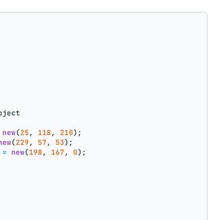
bject
new
(
25
, 
118
, 
210
);
new
(
229
, 
57
, 
53
);
=
new
(
198
, 
167
, 
0
);