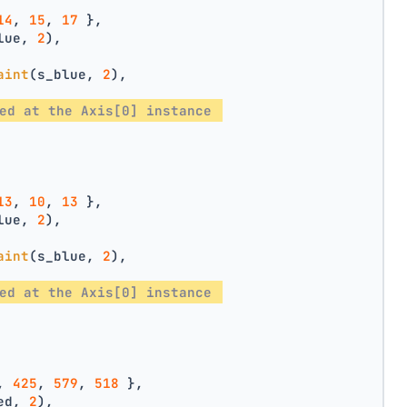
14
, 
15
, 
17
 },
lue, 
2
),
aint
(s_blue, 
2
),
ed at the Axis[0] instance 
13
, 
10
, 
13
 },
lue, 
2
),
aint
(s_blue, 
2
),
ed at the Axis[0] instance 
, 
425
, 
579
, 
518
 },
ed, 
2
),