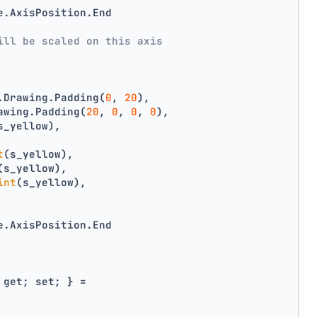
e.AxisPosition.End
ill be scaled on this axis
.Drawing.Padding(
0
, 
20
),
awing.Padding(
20
, 
0
, 
0
, 
0
),
s_yellow),
t
(s_yellow),
(s_yellow),
int
(s_yellow),
e.AxisPosition.End
 get; set; } =