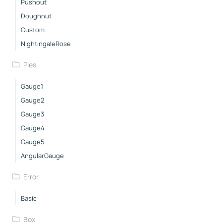
Pushout
Doughnut
Custom
NightingaleRose
Pies
Gauge1
Gauge2
Gauge3
Gauge4
Gauge5
AngularGauge
Error
Basic
Box