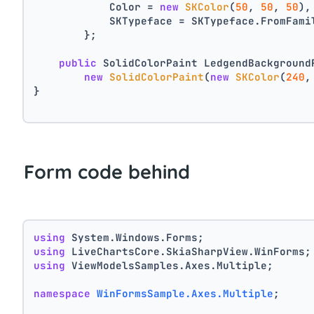
            Color = 
new
SKColor
(
50
, 
50
, 
50
),
            SKTypeface = SKTypeface.FromFami
        };
public
 SolidColorPaint LedgendBackground
new
SolidColorPaint
(
new
SKColor
(
240
,
}
Form code behind
using
 System.Windows.Forms;
using
 LiveChartsCore.SkiaSharpView.WinForms;
using
 ViewModelsSamples.Axes.Multiple;
namespace
WinFormsSample.Axes.Multiple
;