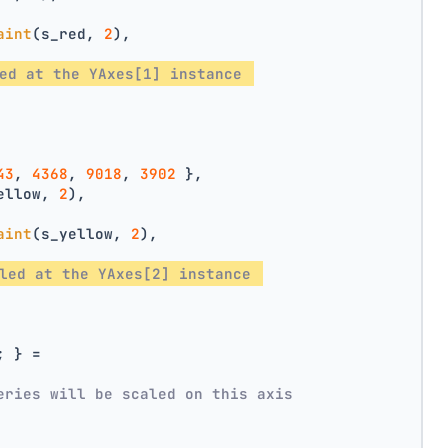
aint
(s_red, 
2
),
ed at the YAxes[1] instance 
43
, 
4368
, 
9018
, 
3902
 },
ellow, 
2
),
aint
(s_yellow, 
2
),
led at the YAxes[2] instance 
; } =
eries will be scaled on this axis