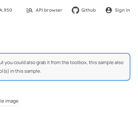
TA.950
API browser
Github
Sign in
t you could also grab it from the toolbox, this sample also
l(s) in this sample.