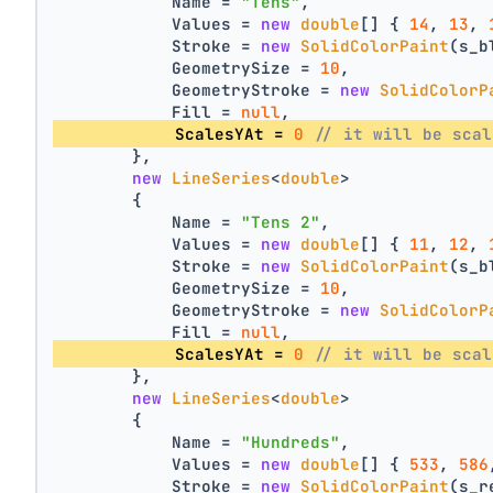
            Name = 
"Tens"
,
            Values = 
new
double
[] { 
14
, 
13
, 
            Stroke = 
new
SolidColorPaint
(s_b
            GeometrySize = 
10
,
            GeometryStroke = 
new
SolidColorP
            Fill = 
null
,
            ScalesYAt = 
0
// it will be scal
        },
new
LineSeries
<
double
>
        {
            Name = 
"Tens 2"
,
            Values = 
new
double
[] { 
11
, 
12
, 
            Stroke = 
new
SolidColorPaint
(s_b
            GeometrySize = 
10
,
            GeometryStroke = 
new
SolidColorP
            Fill = 
null
,
            ScalesYAt = 
0
// it will be scal
        },
new
LineSeries
<
double
>
        {
            Name = 
"Hundreds"
,
            Values = 
new
double
[] { 
533
, 
586
            Stroke = 
new
SolidColorPaint
(s_r