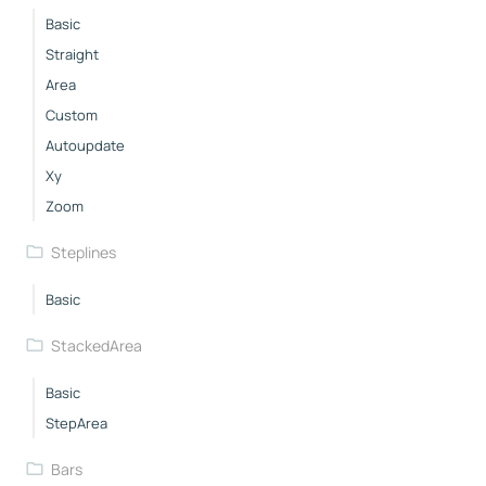
Basic
Straight
Area
Custom
Autoupdate
Xy
Zoom
Steplines
Basic
StackedArea
Basic
StepArea
Bars