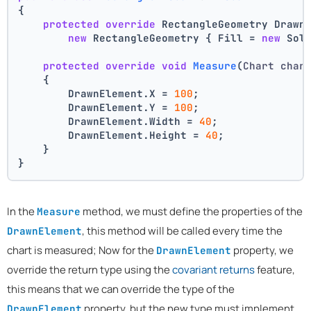
{
protected
override
 RectangleGeometry Drawn
new
 RectangleGeometry { Fill = 
new
 Sol
protected
override
void
Measure
(
Chart char
    {
        DrawnElement.X = 
100
;
        DrawnElement.Y = 
100
;
        DrawnElement.Width = 
40
;
        DrawnElement.Height = 
40
;
    }
}
In the
method, we must define the properties of the
Measure
, this method will be called every time the
DrawnElement
chart is measured; Now for the
property, we
DrawnElement
override the return type using the
covariant returns
feature,
this means that we can override the type of the
property, but the new type must implement
DrawnElement