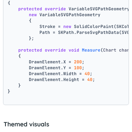
{
protected
override
 VariableSVGPathGeometry
new
 VariableSVGPathGeometry
        {
            Stroke = 
new
 SolidColorPaint(SKCol
            Path = SKPath.ParseSvgPathData(SVG
        };
protected
override
void
Measure
(
Chart char
    {
        DrawnElement.X = 
200
;
        DrawnElement.Y = 
100
;
        DrawnElement.Width = 
40
;
        DrawnElement.Height = 
40
;
    }
}
Themed visuals