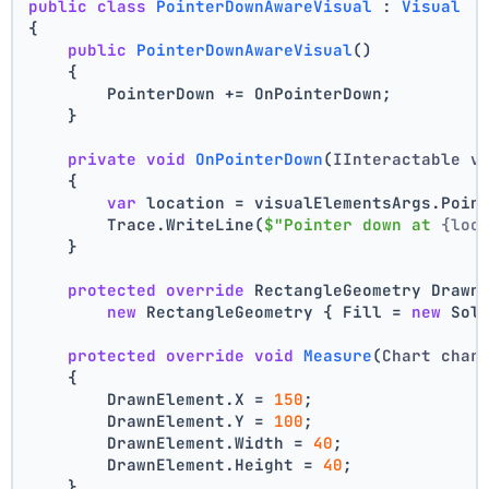
public
class
PointerDownAwareVisual
 : 
Visual
{
public
PointerDownAwareVisual
()
    {
        PointerDown += OnPointerDown;
    }
private
void
OnPointerDown
(
IInteractable v
    {
var
 location = visualElementsArgs.Poin
        Trace.WriteLine(
$"Pointer down at 
{loc
    }
protected
override
 RectangleGeometry Drawn
new
 RectangleGeometry { Fill = 
new
 Sol
protected
override
void
Measure
(
Chart char
    {
        DrawnElement.X = 
150
;
        DrawnElement.Y = 
100
;
        DrawnElement.Width = 
40
;
        DrawnElement.Height = 
40
;
    }