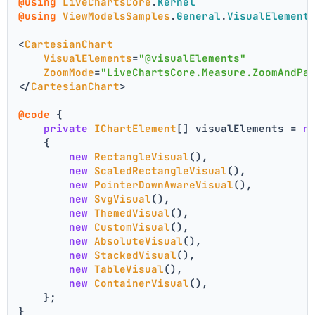
@using
LiveChartsCore
.
Kernel
@using
ViewModelsSamples
.
General
.
VisualElement
<
CartesianChart
VisualElements
=
"@visualElements"
ZoomMode
=
"LiveChartsCore.Measure.ZoomAndPa
</
CartesianChart
>
@code
 {
private
IChartElement
[] visualElements = 
n
    {
new
RectangleVisual
(),
new
ScaledRectangleVisual
(),
new
PointerDownAwareVisual
(),
new
SvgVisual
(),
new
ThemedVisual
(),
new
CustomVisual
(),
new
AbsoluteVisual
(),
new
StackedVisual
(),
new
TableVisual
(),
new
ContainerVisual
(),
    };
}