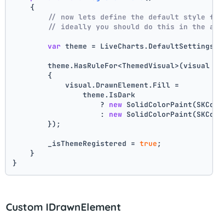
    {
// now lets define the default style f
// ideally you should do this in the a
var
 theme = LiveCharts.DefaultSettings
        theme.HasRuleFor<ThemedVisual>(visual 
        {
            visual.DrawnElement.Fill =
                theme.IsDark
                    ? 
new
 SolidColorPaint(SKCo
                    : 
new
 SolidColorPaint(SKCo
        });
        _isThemeRegistered = 
true
;
    }
}
Custom IDrawnElement