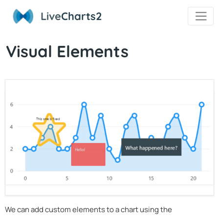
Live
Charts2
Visual Elements
We can add custom elements to a chart using the