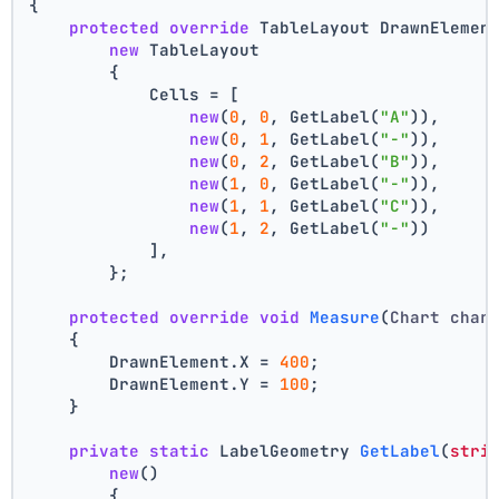
{
protected
override
 TableLayout DrawnElemen
new
 TableLayout
        {
            Cells = [
new
(
0
, 
0
, GetLabel(
"A"
)),
new
(
0
, 
1
, GetLabel(
"-"
)),
new
(
0
, 
2
, GetLabel(
"B"
)),
new
(
1
, 
0
, GetLabel(
"-"
)),
new
(
1
, 
1
, GetLabel(
"C"
)),
new
(
1
, 
2
, GetLabel(
"-"
))
            ],
        };
protected
override
void
Measure
(
Chart char
    {
        DrawnElement.X = 
400
;
        DrawnElement.Y = 
100
;
    }
private
static
 LabelGeometry 
GetLabel
(
stri
new
()
        {