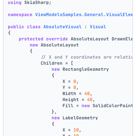
using
 SkiaSharp;
namespace
ViewModelsSamples.General.VisualElem
public
class
AbsoluteVisual
 : 
Visual
{
protected
override
 AbsoluteLayout DrawnEle
new
 AbsoluteLayout
        {
// X and Y coordinates are relativ
            Children = [
new
 RectangleGeometry
                {
                    X = 
0
,
                    Y = 
0
,
                    Width = 
40
,
                    Height = 
40
,
                    Fill = 
new
 SolidColorPaint
                },
new
 LabelGeometry
                {
                    X = 
10
,
                    Y = 
10
,