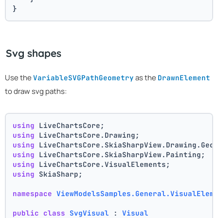
}
Svg shapes
Use the
as the
VariableSVGPathGeometry
DrawnElement
to draw svg paths:
using
 LiveChartsCore;
using
 LiveChartsCore.Drawing;
using
 LiveChartsCore.SkiaSharpView.Drawing.Geo
using
 LiveChartsCore.SkiaSharpView.Painting;
using
 LiveChartsCore.VisualElements;
using
 SkiaSharp;
namespace
ViewModelsSamples.General.VisualElem
public
class
SvgVisual
 : 
Visual