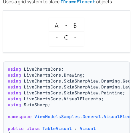
Uses a grid system to place
objects.
IDrawnElement
using
 LiveChartsCore;
using
 LiveChartsCore.Drawing;
using
 LiveChartsCore.SkiaSharpView.Drawing.Geo
using
 LiveChartsCore.SkiaSharpView.Drawing.Lay
using
 LiveChartsCore.SkiaSharpView.Painting;
using
 LiveChartsCore.VisualElements;
using
 SkiaSharp;
namespace
ViewModelsSamples.General.VisualElem
public
class
TableVisual
 : 
Visual