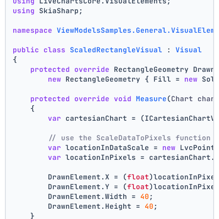
using
 LiveChartsCore.VisualElements;
using
 SkiaSharp;
namespace
ViewModelsSamples.General.VisualElem
public
class
ScaledRectangleVisual
 : 
Visual
{
protected
override
 RectangleGeometry Drawn
new
 RectangleGeometry { Fill = 
new
 Sol
protected
override
void
Measure
(
Chart char
    {
var
 cartesianChart = (ICartesianChartV
// use the ScaleDataToPixels function 
var
 locationInDataScale = 
new
 LvcPoint
var
 locationInPixels = cartesianChart.
        DrawnElement.X = (
float
)locationInPixe
        DrawnElement.Y = (
float
)locationInPixe
        DrawnElement.Width = 
40
;
        DrawnElement.Height = 
40
;
    }