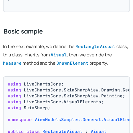
Basic sample
In the next example, we define the
class,
RectangleVisual
this class inherits from
, then we override the
Visual
method and the
property.
Measure
DrawnElement
using
 LiveChartsCore;
using
 LiveChartsCore.SkiaSharpView.Drawing.Geo
using
 LiveChartsCore.SkiaSharpView.Painting;
using
 LiveChartsCore.VisualElements;
using
 SkiaSharp;
namespace
ViewModelsSamples.General.VisualElem
public
class
RectangleVisual
 : 
Visual