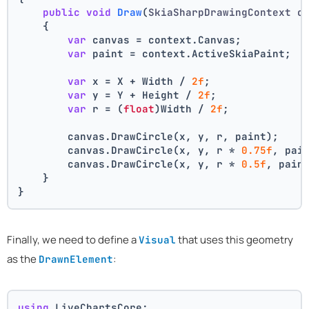
public
void
Draw
(
SkiaSharpDrawingContext c
    {
var
 canvas = context.Canvas;
var
 paint = context.ActiveSkiaPaint;
var
 x = X + Width / 
2f
;
var
 y = Y + Height / 
2f
;
var
 r = (
float
)Width / 
2f
;
        canvas.DrawCircle(x, y, r, paint);
        canvas.DrawCircle(x, y, r * 
0.75f
, pai
        canvas.DrawCircle(x, y, r * 
0.5f
, pain
    }
}
Finally, we need to define a
that uses this geometry
Visual
as the
:
DrawnElement
using
 LiveChartsCore;