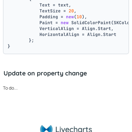
            Text = text,
            TextSize = 
20
,
            Padding = 
new
(
10
),
            Paint = 
new
 SolidColorPaint(SKColo
            VerticalAlign = Align.Start,
            HorizontalAlign = Align.Start
        };
}
Update on property change
To do...