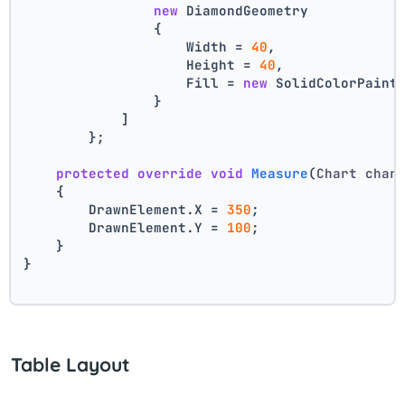
new
 DiamondGeometry
                {
                    Width = 
40
,
                    Height = 
40
,
                    Fill = 
new
 SolidColorPaint
                }
            ]
        };
protected
override
void
Measure
(
Chart char
    {
        DrawnElement.X = 
350
;
        DrawnElement.Y = 
100
;
    }
}
Table Layout