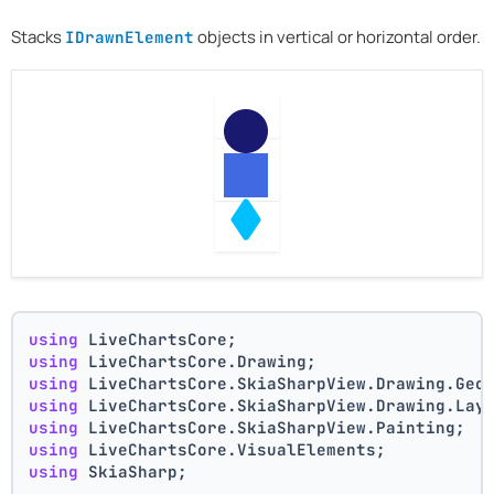
Stacks
objects in vertical or horizontal order.
IDrawnElement
using
 LiveChartsCore;
using
 LiveChartsCore.Drawing;
using
 LiveChartsCore.SkiaSharpView.Drawing.Geo
using
 LiveChartsCore.SkiaSharpView.Drawing.Lay
using
 LiveChartsCore.SkiaSharpView.Painting;
using
 LiveChartsCore.VisualElements;
using
 SkiaSharp;