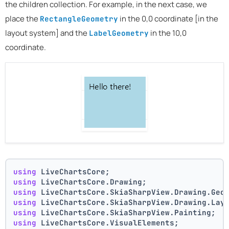
the children collection. For example, in the next case, we
place the
in the 0,0 coordinate [in the
RectangleGeometry
layout system] and the
in the 10,0
LabelGeometry
coordinate.
using
 LiveChartsCore;
using
 LiveChartsCore.Drawing;
using
 LiveChartsCore.SkiaSharpView.Drawing.Geo
using
 LiveChartsCore.SkiaSharpView.Drawing.Lay
using
 LiveChartsCore.SkiaSharpView.Painting;
using
 LiveChartsCore.VisualElements;