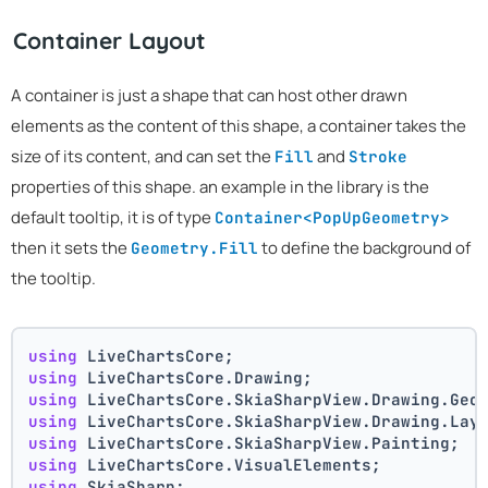
Container Layout
A container is just a shape that can host other drawn
elements as the content of this shape, a container takes the
size of its content, and can set the
and
Fill
Stroke
properties of this shape. an example in the library is the
default tooltip, it is of type
Container<PopUpGeometry>
then it sets the
to define the background of
Geometry.Fill
the tooltip.
using
 LiveChartsCore;
using
 LiveChartsCore.Drawing;
using
 LiveChartsCore.SkiaSharpView.Drawing.Geo
using
 LiveChartsCore.SkiaSharpView.Drawing.Lay
using
 LiveChartsCore.SkiaSharpView.Painting;
using
 LiveChartsCore.VisualElements;
using
 SkiaSharp;