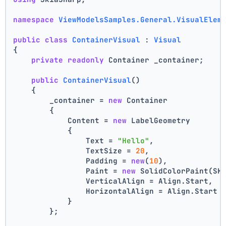
namespace
ViewModelsSamples.General.VisualElem
public
class
ContainerVisual
 : 
Visual
{
private
readonly
 Container _container;
public
ContainerVisual
()
    {
        _container = 
new
 Container
        {
            Content = 
new
 LabelGeometry
            {
                Text = 
"Hello"
,
                TextSize = 
20
,
                Padding = 
new
(
10
),
                Paint = 
new
 SolidColorPaint(SK
                VerticalAlign = Align.Start,
                HorizontalAlign = Align.Start
            }
        };