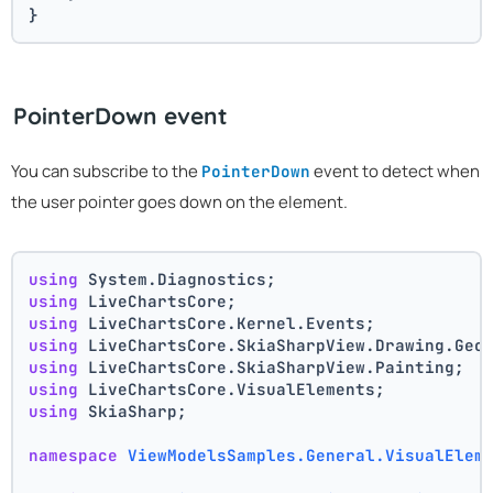
}
PointerDown event
You can subscribe to the
event to detect when
PointerDown
the user pointer goes down on the element.
using
 System.Diagnostics;
using
 LiveChartsCore;
using
 LiveChartsCore.Kernel.Events;
using
 LiveChartsCore.SkiaSharpView.Drawing.Geo
using
 LiveChartsCore.SkiaSharpView.Painting;
using
 LiveChartsCore.VisualElements;
using
 SkiaSharp;
namespace
ViewModelsSamples.General.VisualElem