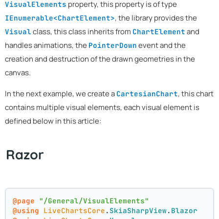
property, this property is of type
VisualElements
, the library provides the
IEnumerable<ChartElement>
class, this class inherits from
and
Visual
ChartElement
handles animations, the
event and the
PointerDown
creation and destruction of the drawn geometries in the
canvas.
In the next example, we create a
, this chart
CartesianChart
contains multiple visual elements, each visual element is
defined below in this article:
Razor
@page
"/General/VisualElements"
@using
LiveChartsCore
.
SkiaSharpView
.
Blazor