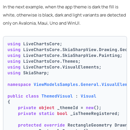
In the next example, when the app theme is dark the fill is
white, otherwise is black, dark and light variants are detected
only on Avalonia, Maui, Uno and WinUI.
using
 LiveChartsCore;
using
 LiveChartsCore.SkiaSharpView.Drawing.Geo
using
 LiveChartsCore.SkiaSharpView.Painting;
using
 LiveChartsCore.Themes;
using
 LiveChartsCore.VisualElements;
using
 SkiaSharp;
namespace
ViewModelsSamples.General.VisualElem
public
class
ThemedVisual
 : 
Visual
{
private
object
 _themeId = 
new
();
private
static
bool
 _isThemeRegistered;
protected
override
 RectangleGeometry Drawn