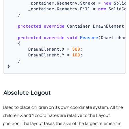
        _container.Geometry.Stroke = 
new
 Solid
        _container.Geometry.Fill = 
new
 SolidCo
    }
protected
override
 Container DrawnElement 
protected
override
void
Measure
(
Chart char
    {
        DrawnElement.X = 
500
;
        DrawnElement.Y = 
100
;
    }
}
Absolute Layout
Used to place children on its own coordinate system. All the
children X and Y coordinates are relative to the Layout
position. The layout takes the size of the largest element in