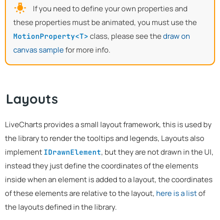
If you need to define your own properties and
these properties must be animated, you must use the
class, please see the
draw on
MotionProperty<T>
canvas sample
for more info.
Layouts
LiveCharts provides a small layout framework, this is used by
the library to render the tooltips and legends, Layouts also
implement
, but they are not drawn in the UI,
IDrawnElement
instead they just define the coordinates of the elements
inside when an element is added to a layout, the coordinates
of these elements are relative to the layout,
here is a list
of
the layouts defined in the library.