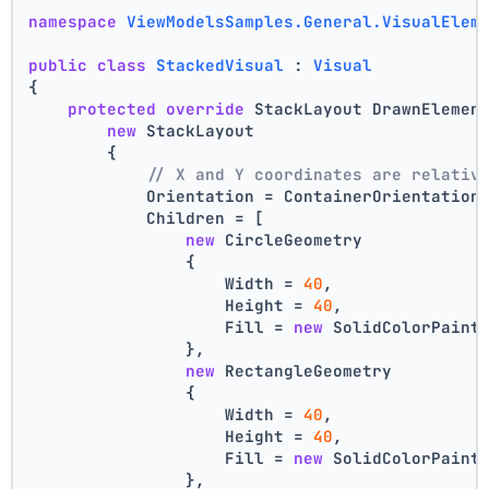
namespace
ViewModelsSamples.General.VisualElem
public
class
StackedVisual
 : 
Visual
{
protected
override
 StackLayout DrawnElemen
new
 StackLayout
        {
// X and Y coordinates are relativ
            Orientation = ContainerOrientation
            Children = [
new
 CircleGeometry
                {
                    Width = 
40
,
                    Height = 
40
,
                    Fill = 
new
 SolidColorPaint
                },
new
 RectangleGeometry
                {
                    Width = 
40
,
                    Height = 
40
,
                    Fill = 
new
 SolidColorPaint
                },