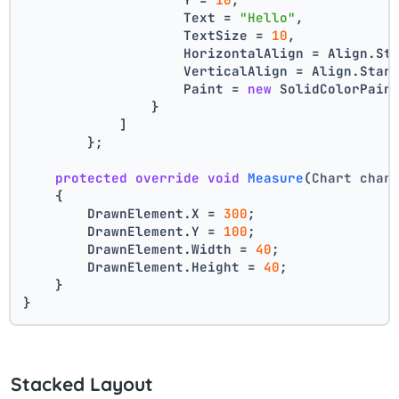
                    Text = 
"Hello"
,
                    TextSize = 
10
,
                    HorizontalAlign = Align.St
                    VerticalAlign = Align.Star
                    Paint = 
new
 SolidColorPain
                }
            ]
        };
protected
override
void
Measure
(
Chart char
    {
        DrawnElement.X = 
300
;
        DrawnElement.Y = 
100
;
        DrawnElement.Width = 
40
;
        DrawnElement.Height = 
40
;
    }
}
Stacked Layout