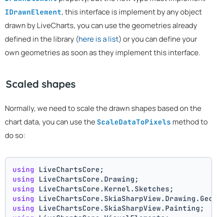
, this interface is implement by any object
IDrawnElement
drawn by LiveCharts, you can use the geometries already
defined in the library (
here is a list
) or you can define your
own geometries as soon as they implement this interface.
Scaled shapes
Normally, we need to scale the drawn shapes based on the
chart data, you can use the
method to
ScaleDataToPixels
do so:
using
 LiveChartsCore;
using
 LiveChartsCore.Drawing;
using
 LiveChartsCore.Kernel.Sketches;
using
 LiveChartsCore.SkiaSharpView.Drawing.Geo
using
 LiveChartsCore.SkiaSharpView.Painting;