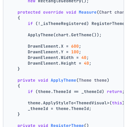
new
 RectangleGeometry();
protected
override
void
Measure
(
Chart char
    {
if
 (!_isThemeRegistered) RegisterTheme
        ApplyTheme(chart.GetTheme());
        DrawnElement.X = 
600
;
        DrawnElement.Y = 
100
;
        DrawnElement.Width = 
40
;
        DrawnElement.Height = 
40
;
    }
private
void
ApplyTheme
(
Theme theme
)
    {
if
 (theme.ThemeId == _themeId) 
return
;
        theme.ApplyStyleTo<ThemedVisual>(
this
)
        _themeId = theme.ThemeId;
    }
private
void
RegisterTheme
()