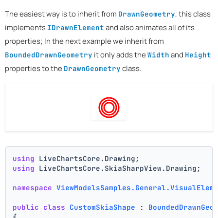
The easiest way is to inherit from
, this class
DrawnGeometry
implements
and also animates all of its
IDrawnElement
properties; In the next example we inherit from
it only adds the
and
BoundedDrawnGeometry
Width
Height
properties to the
class.
DrawnGeometry
using
 LiveChartsCore.Drawing;
using
 LiveChartsCore.SkiaSharpView.Drawing;
namespace
ViewModelsSamples.General.VisualElem
public
class
CustomSkiaShape
 : 
BoundedDrawnGeo
{