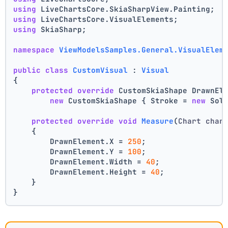
using
 LiveChartsCore.SkiaSharpView.Painting;
using
 LiveChartsCore.VisualElements;
using
 SkiaSharp;
namespace
ViewModelsSamples.General.VisualElem
public
class
CustomVisual
 : 
Visual
{
protected
override
 CustomSkiaShape DrawnEl
new
 CustomSkiaShape { Stroke = 
new
 Sol
protected
override
void
Measure
(
Chart char
    {
        DrawnElement.X = 
250
;
        DrawnElement.Y = 
100
;
        DrawnElement.Width = 
40
;
        DrawnElement.Height = 
40
;
    }
}