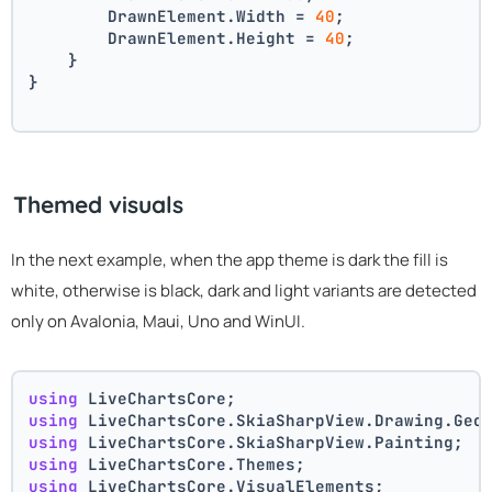
        DrawnElement.Width = 
40
;
        DrawnElement.Height = 
40
;
    }
}
Themed visuals
In the next example, when the app theme is dark the fill is
white, otherwise is black, dark and light variants are detected
only on Avalonia, Maui, Uno and WinUI.
using
 LiveChartsCore;
using
 LiveChartsCore.SkiaSharpView.Drawing.Geo
using
 LiveChartsCore.SkiaSharpView.Painting;
using
 LiveChartsCore.Themes;
using
 LiveChartsCore.VisualElements;