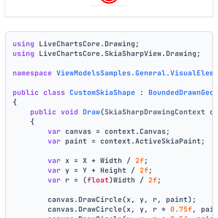
using
 LiveChartsCore.Drawing;
using
 LiveChartsCore.SkiaSharpView.Drawing;
namespace
ViewModelsSamples.General.VisualElem
public
class
CustomSkiaShape
 : 
BoundedDrawnGeo
{
public
void
Draw
(
SkiaSharpDrawingContext c
    {
var
 canvas = context.Canvas;
var
 paint = context.ActiveSkiaPaint;
var
 x = X + Width / 
2f
;
var
 y = Y + Height / 
2f
;
var
 r = (
float
)Width / 
2f
;
        canvas.DrawCircle(x, y, r, paint);
        canvas.DrawCircle(x, y, r * 
0.75f
, pai