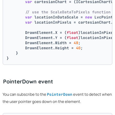
var
 cartesianChart = (ICartesianChartV
// use the ScaleDataToPixels function 
var
 locationInDataScale = 
new
 LvcPoint
var
 locationInPixels = cartesianChart.
        DrawnElement.X = (
float
)locationInPixe
        DrawnElement.Y = (
float
)locationInPixe
        DrawnElement.Width = 
40
;
        DrawnElement.Height = 
40
;
    }
}
PointerDown event
You can subscribe to the
event to detect when
PointerDown
the user pointer goes down on the element.