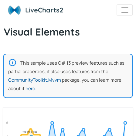
Live
Charts2
Visual Elements
This sample uses C# 13 preview features such as
partial properties, it also uses features from the
CommunityToolkit.Mvvm
package, you can learn more
about it
here
.