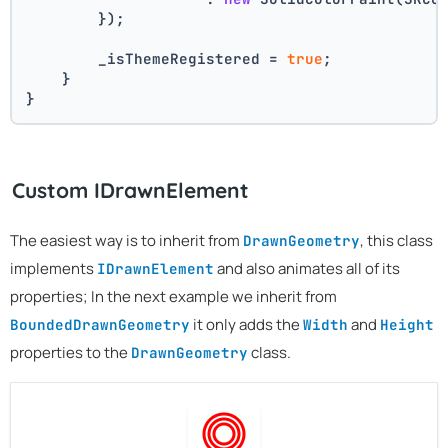
        });
        _isThemeRegistered = 
true
;
    }
}
Custom IDrawnElement
The easiest way is to inherit from
, this class
DrawnGeometry
implements
and also animates all of its
IDrawnElement
properties; In the next example we inherit from
it only adds the
and
BoundedDrawnGeometry
Width
Height
properties to the
class.
DrawnGeometry