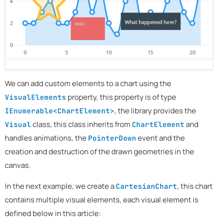
We can add custom elements to a chart using the
property, this property is of type
VisualElements
, the library provides the
IEnumerable<ChartElement>
class, this class inherits from
and
Visual
ChartElement
handles animations, the
event and the
PointerDown
creation and destruction of the drawn geometries in the
canvas.
In the next example, we create a
, this chart
CartesianChart
contains multiple visual elements, each visual element is
defined below in this article: