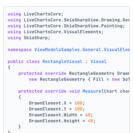
using
 LiveChartsCore;
using
 LiveChartsCore.SkiaSharpView.Drawing.Geo
using
 LiveChartsCore.SkiaSharpView.Painting;
using
 LiveChartsCore.VisualElements;
using
 SkiaSharp;
namespace
ViewModelsSamples.General.VisualElem
public
class
RectangleVisual
 : 
Visual
{
protected
override
 RectangleGeometry Drawn
new
 RectangleGeometry { Fill = 
new
 Sol
protected
override
void
Measure
(
Chart char
    {
        DrawnElement.X = 
100
;
        DrawnElement.Y = 
100
;
        DrawnElement.Width = 
40
;
        DrawnElement.Height = 
40
;
    }
}