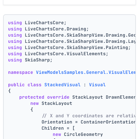
using
 LiveChartsCore;
using
 LiveChartsCore.Drawing;
using
 LiveChartsCore.SkiaSharpView.Drawing.Geo
using
 LiveChartsCore.SkiaSharpView.Drawing.Lay
using
 LiveChartsCore.SkiaSharpView.Painting;
using
 LiveChartsCore.VisualElements;
using
 SkiaSharp;
namespace
ViewModelsSamples.General.VisualElem
public
class
StackedVisual
 : 
Visual
{
protected
override
 StackLayout DrawnElemen
new
 StackLayout
        {
// X and Y coordinates are relativ
            Orientation = ContainerOrientation
            Children = [
new
 CircleGeometry