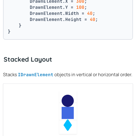
        DrawnElement.X = 
300
;
        DrawnElement.Y = 
100
;
        DrawnElement.Width = 
40
;
        DrawnElement.Height = 
40
;
    }
}
Stacked Layout
Stacks
objects in vertical or horizontal order.
IDrawnElement