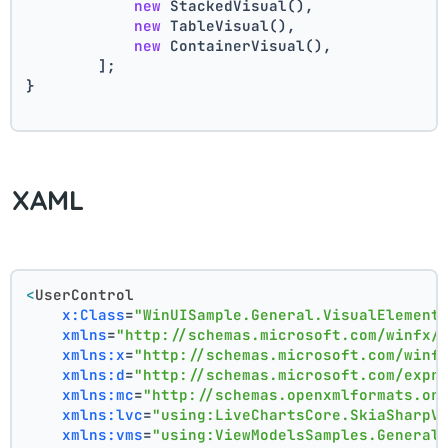
new
 StackedVisual(),
new
 TableVisual(),
new
 ContainerVisual(),
        ];
}
XAML
<
UserControl
x:Class
=
"WinUISample.General.VisualElement
xmlns
=
"http://schemas.microsoft.com/winfx/
xmlns:x
=
"http://schemas.microsoft.com/winf
xmlns:d
=
"http://schemas.microsoft.com/expr
xmlns:mc
=
"http://schemas.openxmlformats.or
xmlns:lvc
=
"using:LiveChartsCore.SkiaSharpV
xmlns:vms
=
"using:ViewModelsSamples.General