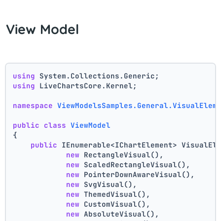
View Model
using
 System.Collections.Generic;
using
 LiveChartsCore.Kernel;
namespace
ViewModelsSamples.General.VisualElem
public
class
ViewModel
{
public
 IEnumerable<IChartElement> VisualEl
new
 RectangleVisual(),
new
 ScaledRectangleVisual(),
new
 PointerDownAwareVisual(),
new
 SvgVisual(),
new
 ThemedVisual(),
new
 CustomVisual(),
new
 AbsoluteVisual(),