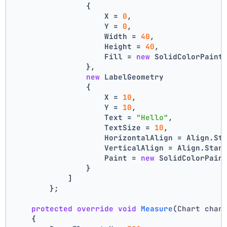
                {
                    X = 
0
,
                    Y = 
0
,
                    Width = 
40
,
                    Height = 
40
,
                    Fill = 
new
 SolidColorPaint
                },
new
 LabelGeometry
                {
                    X = 
10
,
                    Y = 
10
,
                    Text = 
"Hello"
,
                    TextSize = 
10
,
                    HorizontalAlign = Align.St
                    VerticalAlign = Align.Star
                    Paint = 
new
 SolidColorPain
                }
            ]
        };
protected
override
void
Measure
(
Chart char
    {