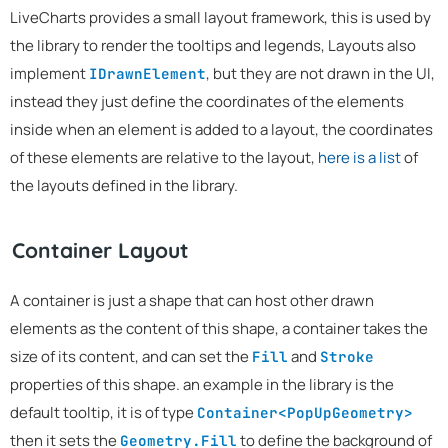
LiveCharts provides a small layout framework, this is used by
the library to render the tooltips and legends, Layouts also
implement
, but they are not drawn in the UI,
IDrawnElement
instead they just define the coordinates of the elements
inside when an element is added to a layout, the coordinates
of these elements are relative to the layout,
here is a list
of
the layouts defined in the library.
Container Layout
A container is just a shape that can host other drawn
elements as the content of this shape, a container takes the
size of its content, and can set the
and
Fill
Stroke
properties of this shape. an example in the library is the
default tooltip, it is of type
Container<PopUpGeometry>
then it sets the
to define the background of
Geometry.Fill