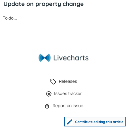
Update on property change
To do...
Releases
Issues tracker
Report an issue
Contribute editing this article