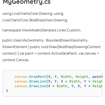
MyGeometry.cs
using LiveChartsCore.Drawing; using
LiveChartsCore.SkiaSharpView.Drawing;
namespace ViewModelsSamples.Lines.Custom;
public class MyGeometry : BoundedDrawnGeometry,
IDrawnElement
{ public void Draw(SkiaSharpDrawingContext
context) { var paint = context.ActiveSkiaPaint; var canvas =
context.Canvas;
canvas
.DrawRect
(X, Y, 
Width
, 
Height
, paint
canvas
.DrawLine
(X, Y, X + 
Width
, Y + 
Heigh
canvas
.DrawLine
(X + 
Width
, Y, X, Y + 
Heigh
}