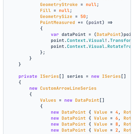
GeometryStroke
 = 
null
;
Fill
 = 
null
;
GeometrySize
 = 
50
;
PointMeasured
 += 
(
point
) =>
            {
var
 dataPoint = (
DataPoint
)poi
                point.
Context
.
Visual
!.
Transfor
                point.
Context
.
Visual
.
RotateTra
            };
        }
    }
private
ISeries
[] series = 
new
ISeries
[]
    {
new
CustomArrowLineSeries
        {
Values
 = 
new
DataPoint
[]
            {
new
DataPoint
 { 
Value
 = 
4
, 
Rot
new
DataPoint
 { 
Value
 = 
6
, 
Rot
new
DataPoint
 { 
Value
 = 
8
, 
Rot
new
DataPoint
 { 
Value
 = 
2
, 
Rot