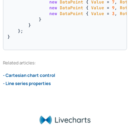
new
DataPoint
 { 
Value
 = 
7
, 
Rot
new
DataPoint
 { 
Value
 = 
9
, 
Rot
new
DataPoint
 { 
Value
 = 
3
, 
Rot
            }
        }
    };
}
Related articles:
- Cartesian chart control
- Line series properties