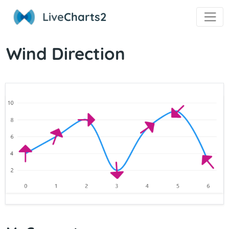
Live
Charts2
Wind Direction