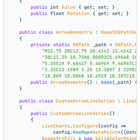
    {
public
 int 
Value
 { get; set; }
public
 float 
Rotation
 { get; set; }
    }
public
class
ArrowGeometry
 : 
BaseSVGPathGe
    {
private
static
SKPath
 _path = 
SKPath
.
P
"M12.75 20C12.75 20.4142 12.4142 2
"20L11.25 10.75H6.00002C5.69668 10
"5.25519 9.68417 5.46969 9.46967L1
"3.25C12.1989 3.25 12.3897 3.32902
"18.809 10.0068 18.6929 10.287C18.
public
ArrowGeometry
() : 
base
(
_path
) {
    }
public
class
CustomArrowLineSeries
 : 
LineS
    {
public
CustomArrowLineSeries
()
        {
LiveCharts
.
Configure
(
config
 =>
                config.
HasMap
<
DataPoint
>(
(
data
GeometryFill
 = 
new
SolidColorPaint