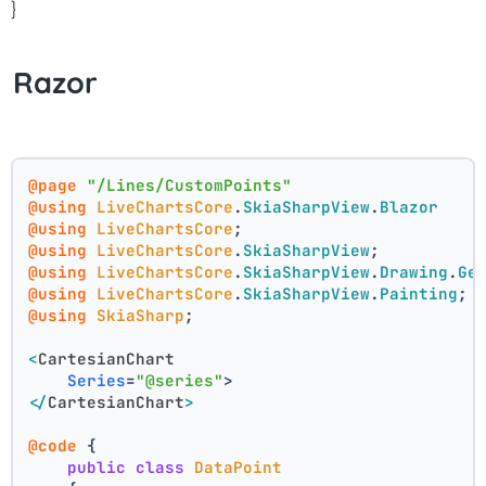
}
Razor
@page
"/Lines/CustomPoints"
@using
LiveChartsCore
.
SkiaSharpView
.
Blazor
@using
LiveChartsCore
;
@using
LiveChartsCore
.
SkiaSharpView
;
@using
LiveChartsCore
.
SkiaSharpView
.
Drawing
.
Ge
@using
LiveChartsCore
.
SkiaSharpView
.
Painting
;
@using
SkiaSharp
;
<
CartesianChart
Series
=
"@series"
>
</
CartesianChart
>
@code
 {
public
class
DataPoint