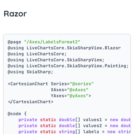
Razor
@page 
"/Axes/LabelsFormat2"
@using LiveChartsCore.SkiaSharpView.Blazor
@using LiveChartsCore;
@using LiveChartsCore.SkiaSharpView;
@using LiveChartsCore.SkiaSharpView.Painting;
@using SkiaSharp;
<CartesianChart Series=
"@series"
                XAxes=
"@xAxes"
                YAxes=
"@yAxes"
>
</CartesianChart>
@code {
private
static
double
[] values1 = 
new
doub
private
static
double
[] values2 = 
new
doub
private
static
string
[] labels = 
new
strin