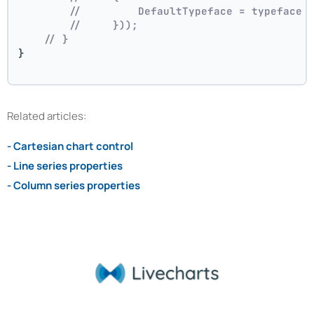
//         DefaultTypeface = typeface
//     }));
// }
}
Related articles:
- Cartesian chart control
- Line series properties
- Column series properties