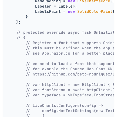
            NamePadding = 
new
LiveChartsCore
.D
            Labeler = Labeler,
            LabelsPaint = 
new
SolidColorPaint
(
        }
    };
// protected override async Task OnInitial
// {
// Register a font that supports Chine
// this must be defined when the app s
// see App.razor.cs for a better place
// we need to load a font that support
// for example the Source Han Sans CN 
// https://github.com/beto-rodriguez/L
// var httpClient = new HttpClient { B
// var fontStream = await httpClient.G
// var typeface = SKTypeface.FromStrea
// LiveCharts.Configure(config =>
//     config.HasTextSettings(new Text
//     {