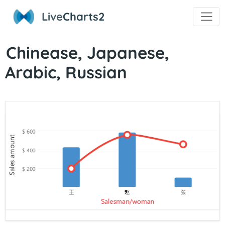
Live
Charts2
Chinease, Japanese,
Arabic, Russian