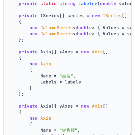
private
static
string
Labeler
(
double
 value
private
 ISeries[] series = 
new
ISeries
[]
    {
new
ColumnSeries
<
double
> { Values = va
new
ColumnSeries
<
double
> { Values = va
    };
private
 Axis[] xAxes = 
new
Axis
[]
    {
new
Axis
        {
            Name = 
"姓名"
,
            Labels = labels
        }
    };
private
 Axis[] yAxes = 
new
Axis
[]
    {
new
Axis
        {
            Name = 
"销售额"
,