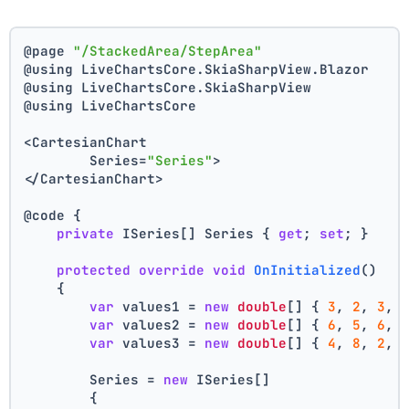
@page 
"/StackedArea/StepArea"
@using LiveChartsCore.SkiaSharpView.Blazor
@using LiveChartsCore.SkiaSharpView
@using LiveChartsCore
<CartesianChart
	Series=
"Series"
>
</CartesianChart>
@code {
private
 ISeries[] Series { 
get
; 
set
; }
protected
override
void
OnInitialized
()
    {
var
 values1 = 
new
double
[] { 
3
, 
2
, 
3
, 
var
 values2 = 
new
double
[] { 
6
, 
5
, 
6
, 
var
 values3 = 
new
double
[] { 
4
, 
8
, 
2
, 
        Series = 
new
 ISeries[]
        {