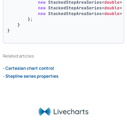
new
 StackedStepAreaSeries<
double
> 
new
 StackedStepAreaSeries<
double
> 
new
 StackedStepAreaSeries<
double
> 
        };
    }
}
Related articles:
- Cartesian chart control
- Stepline series properties