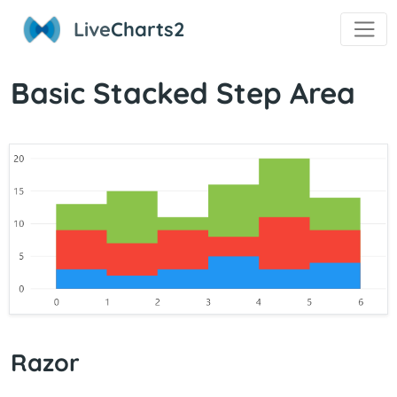
Live
Charts2
Basic Stacked Step Area
Razor