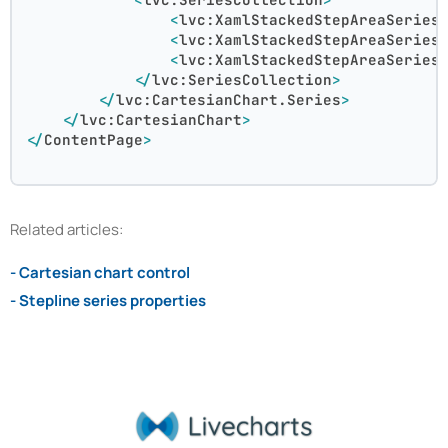
<
lvc:XamlStackedStepAreaSeries
<
lvc:XamlStackedStepAreaSeries
<
lvc:XamlStackedStepAreaSeries
</
lvc:SeriesCollection
>
</
lvc:CartesianChart.Series
>
</
lvc:CartesianChart
>
</
ContentPage
>
Related articles:
- Cartesian chart control
- Stepline series properties