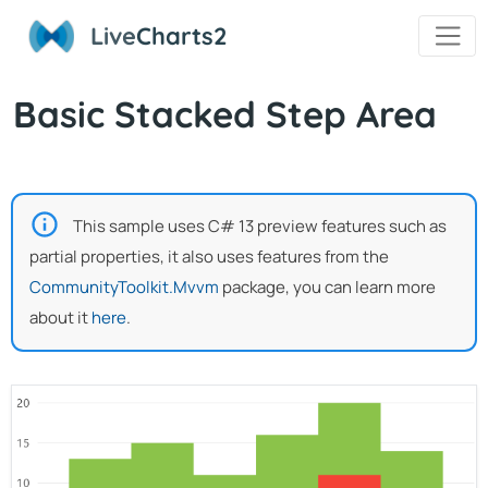
Live
Charts2
Basic Stacked Step Area
This sample uses C# 13 preview features such as
partial properties, it also uses features from the
CommunityToolkit.Mvvm
package, you can learn more
about it
here
.