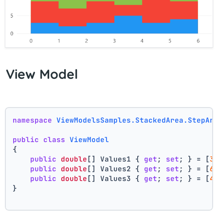
View Model
namespace
ViewModelsSamples.StackedArea.StepAr
public
class
ViewModel
{
public
double
[] Values1 { 
get
; 
set
; } = [
3
public
double
[] Values2 { 
get
; 
set
; } = [
6
public
double
[] Values3 { 
get
; 
set
; } = [
4
}