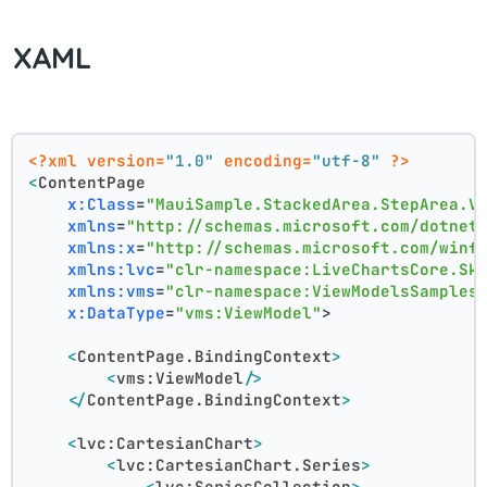
XAML
<?xml version=
"1.0"
 encoding=
"utf-8"
 ?>
<
ContentPage
x:Class
=
"MauiSample.StackedArea.StepArea.V
xmlns
=
"http://schemas.microsoft.com/dotnet
xmlns:x
=
"http://schemas.microsoft.com/winf
xmlns:lvc
=
"clr-namespace:LiveChartsCore.Sk
xmlns:vms
=
"clr-namespace:ViewModelsSamples
x:DataType
=
"vms:ViewModel"
>
<
ContentPage.BindingContext
>
<
vms:ViewModel
/>
</
ContentPage.BindingContext
>
<
lvc:CartesianChart
>
<
lvc:CartesianChart.Series
>
<
lvc:SeriesCollection
>