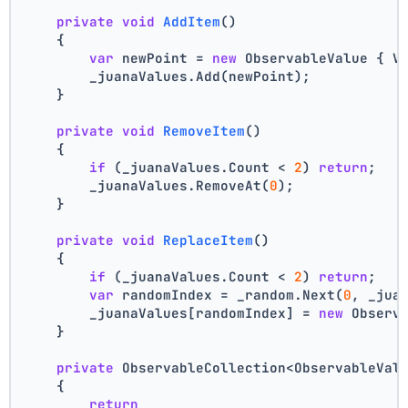
private
void
AddItem
()
    {
var
 newPoint = 
new
 ObservableValue { V
        _juanaValues.Add(newPoint);
    }
private
void
RemoveItem
()
    {
if
 (_juanaValues.Count < 
2
) 
return
;
        _juanaValues.RemoveAt(
0
);
    }
private
void
ReplaceItem
()
    {
if
 (_juanaValues.Count < 
2
) 
return
;
var
 randomIndex = _random.Next(
0
, _jua
        _juanaValues[randomIndex] = 
new
 Observ
    }
private
 ObservableCollection<ObservableVal
    {
return