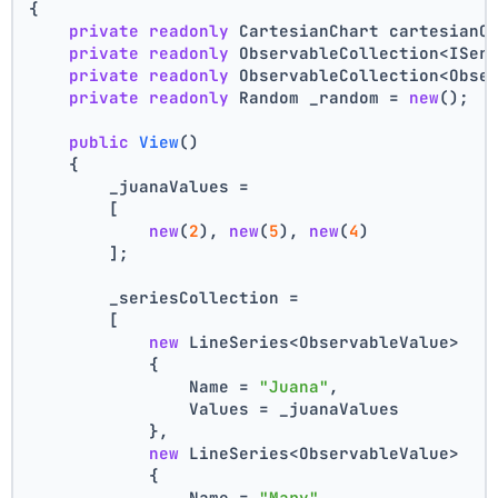
{
private
readonly
 CartesianChart cartesianC
private
readonly
 ObservableCollection<ISer
private
readonly
 ObservableCollection<Obse
private
readonly
 Random _random = 
new
();
public
View
()
    {
        _juanaValues =
        [
new
(
2
), 
new
(
5
), 
new
(
4
)
        ];
        _seriesCollection =
        [
new
 LineSeries<ObservableValue>
            {
                Name = 
"Juana"
,
                Values = _juanaValues
            },
new
 LineSeries<ObservableValue>
            {
                Name = 
"Mary"
,