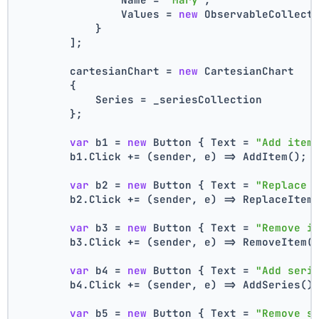
                Values = 
new
 ObservableCollect
            }
        ];
        cartesianChart = 
new
 CartesianChart
        {
            Series = _seriesCollection
        };
var
 b1 = 
new
 Button { Text = 
"Add item
        b1.Click += (sender, e) => AddItem();
var
 b2 = 
new
 Button { Text = 
"Replace 
        b2.Click += (sender, e) => ReplaceItem
var
 b3 = 
new
 Button { Text = 
"Remove i
        b3.Click += (sender, e) => RemoveItem(
var
 b4 = 
new
 Button { Text = 
"Add seri
        b4.Click += (sender, e) => AddSeries()
var
 b5 = 
new
 Button { Text = 
"Remove s