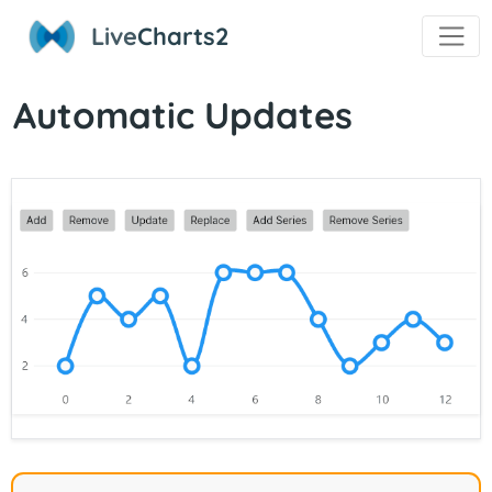
Live
Charts2
Automatic Updates