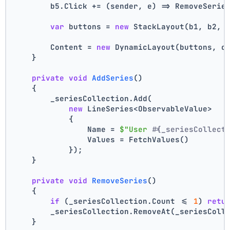
        b5.Click += (sender, e) => RemoveSerie
var
 buttons = 
new
 StackLayout(b1, b2, 
        Content = 
new
 DynamicLayout(buttons, c
    }
private
void
AddSeries
()
    {
        _seriesCollection.Add(
new
 LineSeries<ObservableValue>
            {
                Name = 
$"User #
{_seriesCollect
                Values = FetchValues()
            });
    }
private
void
RemoveSeries
()
    {
if
 (_seriesCollection.Count <= 
1
) 
retu
        _seriesCollection.RemoveAt(_seriesColl
    }