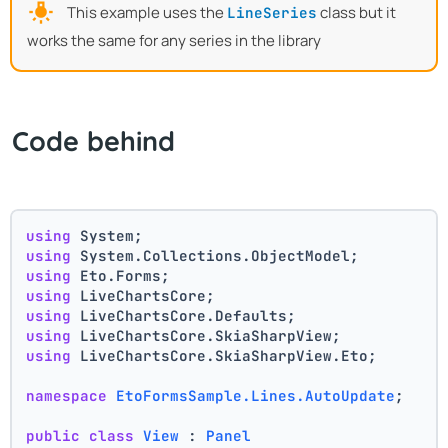
This example uses the
class but it
LineSeries
works the same for any series in the library
Code behind
using
 System;
using
 System.Collections.ObjectModel;
using
 Eto.Forms;
using
 LiveChartsCore;
using
 LiveChartsCore.Defaults;
using
 LiveChartsCore.SkiaSharpView;
using
 LiveChartsCore.SkiaSharpView.Eto;
namespace
EtoFormsSample.Lines.AutoUpdate
;
public
class
View
 : 
Panel