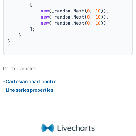
        [
new
(_random.Next(
0
, 
10
)),
new
(_random.Next(
0
, 
10
)),
new
(_random.Next(
0
, 
10
))
        ];
    }
}
Related articles:
- Cartesian chart control
- Line series properties