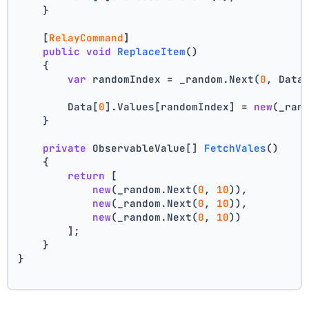
    }
    [
RelayCommand
]
public
void
ReplaceItem
()
    {
var
 randomIndex = _random.Next(
0
, Data
        Data[
0
].Values[randomIndex] = 
new
(_ran
    }
private
 ObservableValue[] 
FetchVales
()
    {
return
 [
new
(_random.Next(
0
, 
10
)),
new
(_random.Next(
0
, 
10
)),
new
(_random.Next(
0
, 
10
))
        ];
    }
}