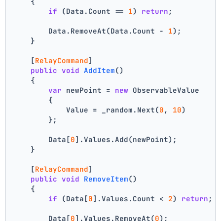
    {
if
 (Data.Count == 
1
) 
return
;
        Data.RemoveAt(Data.Count - 
1
);
    }
    [
RelayCommand
]
public
void
AddItem
()
    {
var
 newPoint = 
new
 ObservableValue
        {
            Value = _random.Next(
0
, 
10
)
        };
        Data[
0
].Values.Add(newPoint);
    }
    [
RelayCommand
]
public
void
RemoveItem
()
    {
if
 (Data[
0
].Values.Count < 
2
) 
return
;
        Data[
0
].Values.RemoveAt(
0
);