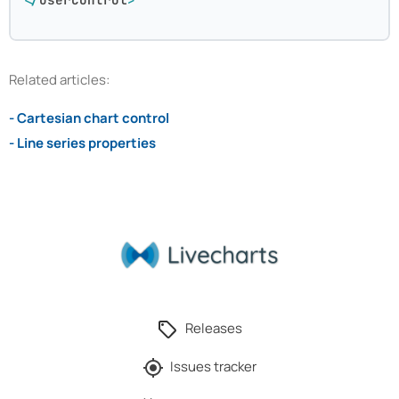
Related articles:
- Cartesian chart control
- Line series properties
Releases
Issues tracker