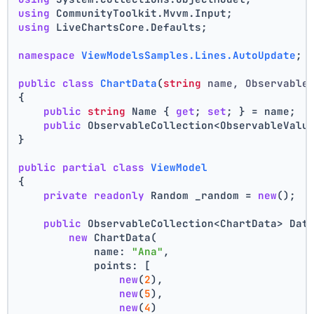
using
 CommunityToolkit.Mvvm.Input;
using
 LiveChartsCore.Defaults;
namespace
ViewModelsSamples.Lines.AutoUpdate
;
public
class
ChartData
(
string
 name, Observable
{
public
string
 Name { 
get
; 
set
; } = name;
public
 ObservableCollection<ObservableValu
}
public
partial
class
ViewModel
{
private
readonly
 Random _random = 
new
();
public
 ObservableCollection<ChartData> Dat
new
 ChartData(
            name: 
"Ana"
,
            points: [
new
(
2
),
new
(
5
),
new
(
4
)