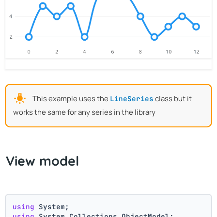
This example uses the
class but it
LineSeries
works the same for any series in the library
View model
using
 System;
using
 System.Collections.ObjectModel;