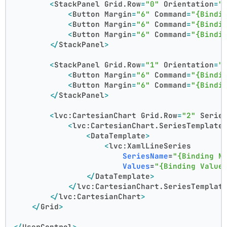
<
StackPanel
Grid.Row
=
"0"
Orientation
=
"
<
Button
Margin
=
"6"
Command
=
"{Bindi
<
Button
Margin
=
"6"
Command
=
"{Bindi
<
Button
Margin
=
"6"
Command
=
"{Bindi
</
StackPanel
>
<
StackPanel
Grid.Row
=
"1"
Orientation
=
"
<
Button
Margin
=
"6"
Command
=
"{Bindi
<
Button
Margin
=
"6"
Command
=
"{Bindi
</
StackPanel
>
<
lvc:CartesianChart
Grid.Row
=
"2"
Serie
<
lvc:CartesianChart.SeriesTemplate
<
DataTemplate
>
<
lvc:XamlLineSeries
SeriesName
=
"{Binding N
Values
=
"{Binding Value
</
DataTemplate
>
</
lvc:CartesianChart.SeriesTemplat
</
lvc:CartesianChart
>
</
Grid
>
</
UserControl
>