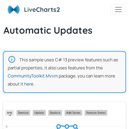
Live
Charts2
Automatic Updates
This sample uses C# 13 preview features such as
partial properties, it also uses features from the
CommunityToolkit.Mvvm
package, you can learn more
about it
here
.