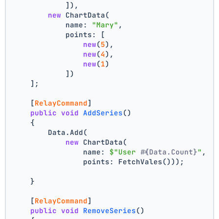
            ]),
new
 ChartData(
            name: 
"Mary"
,
            points: [
new
(
5
),
new
(
4
),
new
(
1
)
            ])
    ];
    [
RelayCommand
]
public
void
AddSeries
()
    {
        Data.Add(
new
 ChartData(
                name: 
$"User #
{Data.Count}
"
,
                points: FetchVales()));
    }
    [
RelayCommand
]
public
void
RemoveSeries
()