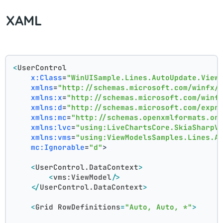
XAML
<
UserControl
x:Class
=
"WinUISample.Lines.AutoUpdate.View
xmlns
=
"http://schemas.microsoft.com/winfx/
xmlns:x
=
"http://schemas.microsoft.com/winf
xmlns:d
=
"http://schemas.microsoft.com/expr
xmlns:mc
=
"http://schemas.openxmlformats.or
xmlns:lvc
=
"using:LiveChartsCore.SkiaSharpV
xmlns:vms
=
"using:ViewModelsSamples.Lines.A
mc:Ignorable
=
"d"
>
<
UserControl.DataContext
>
<
vms:ViewModel
/>
</
UserControl.DataContext
>
<
Grid
RowDefinitions
=
"Auto, Auto, *"
>