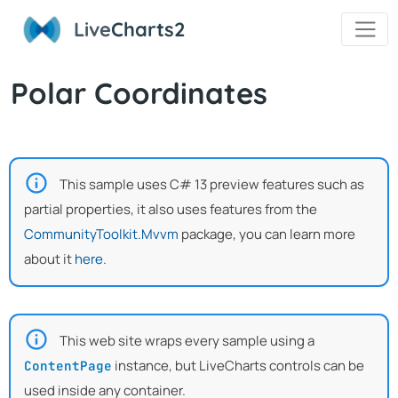
Live
Charts2
Polar Coordinates
This sample uses C# 13 preview features such as
partial properties, it also uses features from the
CommunityToolkit.Mvvm
package, you can learn more
about it
here
.
This web site wraps every sample using a
instance, but LiveCharts controls can be
ContentPage
used inside any container.