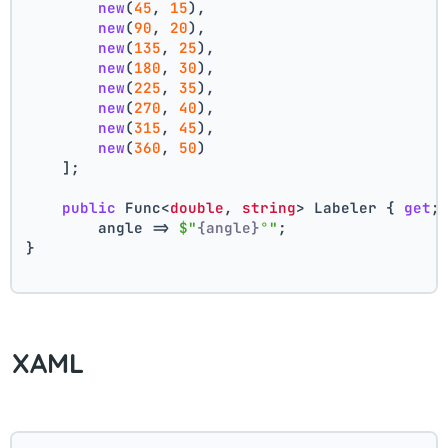
new
(
45
, 
15
),
new
(
90
, 
20
),
new
(
135
, 
25
),
new
(
180
, 
30
),
new
(
225
, 
35
),
new
(
270
, 
40
),
new
(
315
, 
45
),
new
(
360
, 
50
)
    ];
public
 Func<
double
, 
string
> Labeler { 
get
;
        angle => 
$"
{angle}
°"
;
}
XAML