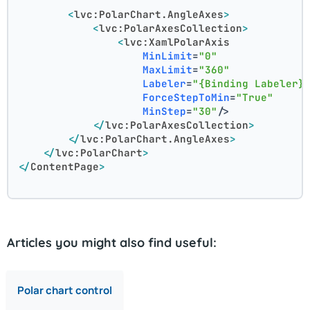
<
lvc:PolarChart.AngleAxes
>
<
lvc:PolarAxesCollection
>
<
lvc:XamlPolarAxis
MinLimit
=
"0"
MaxLimit
=
"360"
Labeler
=
"{Binding Labeler}
ForceStepToMin
=
"True"
MinStep
=
"30"
/>
</
lvc:PolarAxesCollection
>
</
lvc:PolarChart.AngleAxes
>
</
lvc:PolarChart
>
</
ContentPage
>
Articles you might also find useful:
Polar chart control