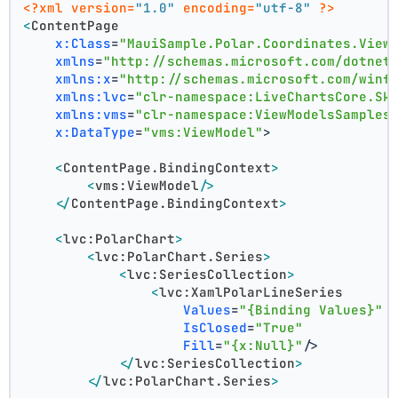
<?xml version=
"1.0"
 encoding=
"utf-8"
 ?>
<
ContentPage
x:Class
=
"MauiSample.Polar.Coordinates.View
xmlns
=
"http://schemas.microsoft.com/dotnet
xmlns:x
=
"http://schemas.microsoft.com/winf
xmlns:lvc
=
"clr-namespace:LiveChartsCore.Sk
xmlns:vms
=
"clr-namespace:ViewModelsSamples
x:DataType
=
"vms:ViewModel"
>
<
ContentPage.BindingContext
>
<
vms:ViewModel
/>
</
ContentPage.BindingContext
>
<
lvc:PolarChart
>
<
lvc:PolarChart.Series
>
<
lvc:SeriesCollection
>
<
lvc:XamlPolarLineSeries
Values
=
"{Binding Values}"
IsClosed
=
"True"
Fill
=
"{x:Null}"
/>
</
lvc:SeriesCollection
>
</
lvc:PolarChart.Series
>