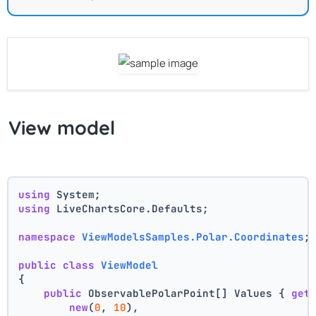
View model
using
 System;
using
 LiveChartsCore.Defaults;
namespace
ViewModelsSamples.Polar.Coordinates
;
public
class
ViewModel
{
public
 ObservablePolarPoint[] Values { 
get
new
(
0
, 
10
),