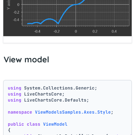
View model
using
 System.Collections.Generic;
using
 LiveChartsCore;
using
 LiveChartsCore.Defaults;
namespace
ViewModelsSamples.Axes.Style
;
public
class
ViewModel
{