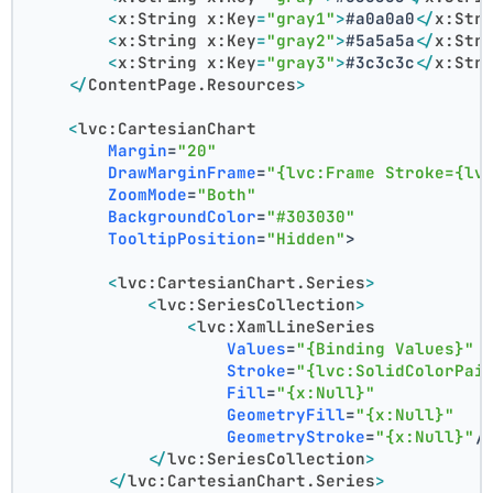
<
x:String
x:Key
=
"gray1"
>
#a0a0a0
</
x:Str
<
x:String
x:Key
=
"gray2"
>
#5a5a5a
</
x:Str
<
x:String
x:Key
=
"gray3"
>
#3c3c3c
</
x:Str
</
ContentPage.Resources
>
<
lvc:CartesianChart
Margin
=
"20"
DrawMarginFrame
=
"{lvc:Frame Stroke={lv
ZoomMode
=
"Both"
BackgroundColor
=
"#303030"
TooltipPosition
=
"Hidden"
>
<
lvc:CartesianChart.Series
>
<
lvc:SeriesCollection
>
<
lvc:XamlLineSeries
Values
=
"{Binding Values}"
Stroke
=
"{lvc:SolidColorPai
Fill
=
"{x:Null}"
GeometryFill
=
"{x:Null}"
GeometryStroke
=
"{x:Null}"
/
</
lvc:SeriesCollection
>
</
lvc:CartesianChart.Series
>