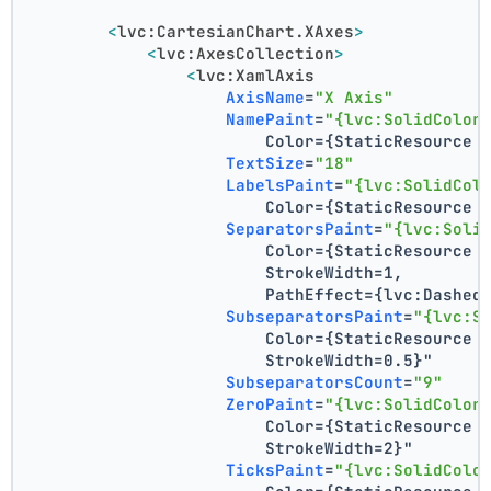
<
lvc:CartesianChart.XAxes
>
<
lvc:AxesCollection
>
<
lvc:XamlAxis
AxisName
=
"X Axis"
NamePaint
=
"{lvc:SolidColor
                        Color={StaticResource 
TextSize
=
"18"
LabelsPaint
=
"{lvc:SolidCol
                        Color={StaticResource 
SeparatorsPaint
=
"{lvc:Soli
                        Color={StaticResource 
                        StrokeWidth=1,
                        PathEffect={lvc:Dashed
SubseparatorsPaint
=
"{lvc:S
                        Color={StaticResource 
                        StrokeWidth=0.5}"
SubseparatorsCount
=
"9"
ZeroPaint
=
"{lvc:SolidColor
                        Color={StaticResource 
                        StrokeWidth=2}"
TicksPaint
=
"{lvc:SolidColo