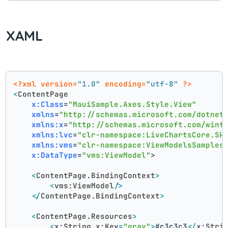
XAML
<?xml version=
"1.0"
 encoding=
"utf-8"
 ?>
<
ContentPage
x:Class
=
"MauiSample.Axes.Style.View"
xmlns
=
"http://schemas.microsoft.com/dotnet
xmlns:x
=
"http://schemas.microsoft.com/winf
xmlns:lvc
=
"clr-namespace:LiveChartsCore.Sk
xmlns:vms
=
"clr-namespace:ViewModelsSamples
x:DataType
=
"vms:ViewModel"
>
<
ContentPage.BindingContext
>
<
vms:ViewModel
/>
</
ContentPage.BindingContext
>
<
ContentPage.Resources
>
<
x:String
x:Key
=
"gray"
>
#c3c3c3
</
x:Stri