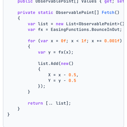
public
 ObservablePoint[] Values { 
get
; 
set
private
static
 ObservablePoint[] 
Fetch
()
    {
var
 list = 
new
 List<ObservablePoint>()
var
 fx = EasingFunctions.BounceInOut;
for
 (
var
 x = 
0f
; x < 
1f
; x += 
0.001f
)
        {
var
 y = fx(x);
            list.Add(
new
()
            {
                X = x - 
0.5
,
                Y = y - 
0.5
            });
        }
return
 [.. list];
    }
}