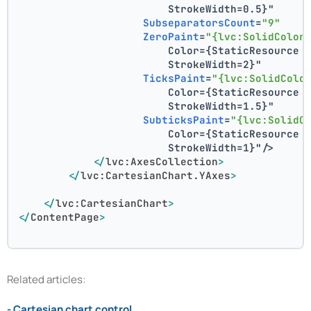
                        StrokeWidth=0.5}"
SubseparatorsCount
=
"9"
ZeroPaint
=
"{lvc:SolidColor
                        Color={StaticResource 
                        StrokeWidth=2}"
TicksPaint
=
"{lvc:SolidColo
                        Color={StaticResource 
                        StrokeWidth=1.5}"
SubticksPaint
=
"{lvc:SolidC
                        Color={StaticResource 
                        StrokeWidth=1}"
/>
</
lvc:AxesCollection
>
</
lvc:CartesianChart.YAxes
>
</
lvc:CartesianChart
>
</
ContentPage
>
Related articles:
- Cartesian chart control