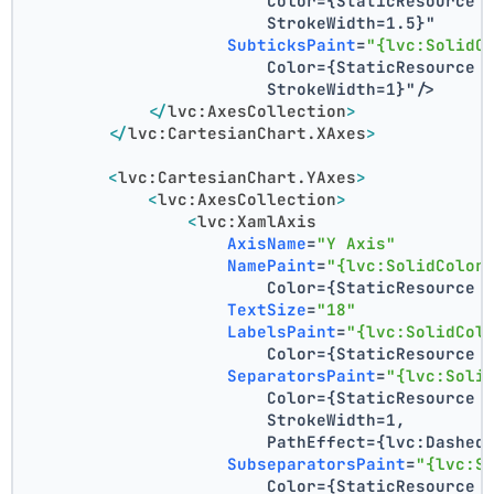
                        Color={StaticResource 
                        StrokeWidth=1.5}"
SubticksPaint
=
"{lvc:SolidC
                        Color={StaticResource 
                        StrokeWidth=1}"
/>
</
lvc:AxesCollection
>
</
lvc:CartesianChart.XAxes
>
<
lvc:CartesianChart.YAxes
>
<
lvc:AxesCollection
>
<
lvc:XamlAxis
AxisName
=
"Y Axis"
NamePaint
=
"{lvc:SolidColor
                        Color={StaticResource 
TextSize
=
"18"
LabelsPaint
=
"{lvc:SolidCol
                        Color={StaticResource 
SeparatorsPaint
=
"{lvc:Soli
                        Color={StaticResource 
                        StrokeWidth=1,
                        PathEffect={lvc:Dashed
SubseparatorsPaint
=
"{lvc:S
                        Color={StaticResource 