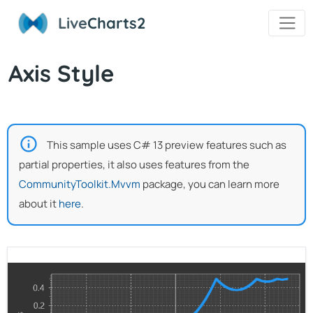
Live
Charts2
Axis Style
This sample uses C# 13 preview features such as
partial properties, it also uses features from the
CommunityToolkit.Mvvm
package, you can learn more
about it
here
.