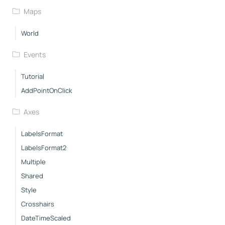
Maps
World
Events
Tutorial
AddPointOnClick
Axes
LabelsFormat
LabelsFormat2
Multiple
Shared
Style
Crosshairs
DateTimeScaled