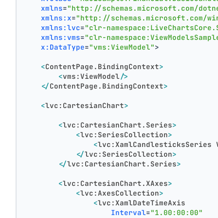
xmlns
=
"http://schemas.microsoft.com/dotn
xmlns:x
=
"http://schemas.microsoft.com/wi
xmlns:lvc
=
"clr-namespace:LiveChartsCore.
xmlns:vms
=
"clr-namespace:ViewModelsSampl
x:DataType
=
"vms:ViewModel"
>
<
ContentPage.BindingContext
>
<
vms:ViewModel
/>
</
ContentPage.BindingContext
>
<
lvc:CartesianChart
>
<
lvc:CartesianChart.Series
>
<
lvc:SeriesCollection
>
<
lvc:XamlCandlesticksSeries
</
lvc:SeriesCollection
>
</
lvc:CartesianChart.Series
>
<
lvc:CartesianChart.XAxes
>
<
lvc:AxesCollection
>
<
lvc:XamlDateTimeAxis
Interval
=
"1.00:00:00"