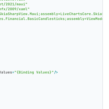
et/2021/maui"
nfx/2009/xaml"
SkiaSharpView.Maui;assembly=LiveChartsCore.SkiaSha
es.Financial.BasicCandlesticks;assembly=ViewModels
Values
=
"{Binding Values}"
/>