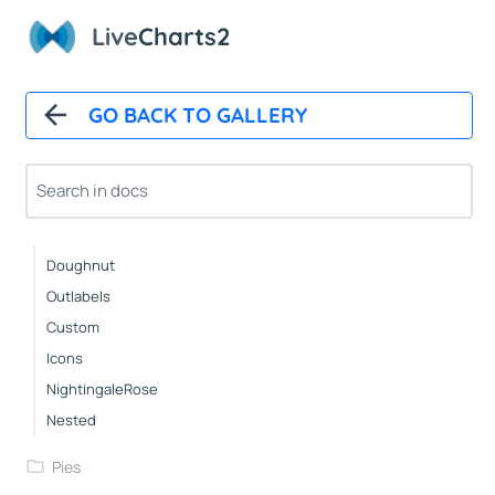
StackedBars
Live
Charts2
Basic
Groups
GO BACK TO GALLERY
Pies
Basic
Pushout
Doughnut
Outlabels
Custom
Icons
NightingaleRose
Nested
Pies