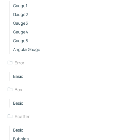
Gauge1
Gauge2
Gauge3
Gauge4
Gauge5
AngularGauge
Error
Basic
Box
Basic
Scatter
Basic
Bubbles