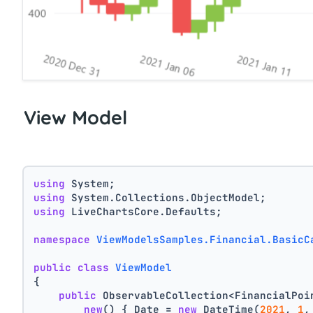
View Model
using
 System;
using
 System.Collections.ObjectModel;
using
 LiveChartsCore.Defaults;
namespace
ViewModelsSamples.Financial.BasicC
public
class
ViewModel
{
public
 ObservableCollection<FinancialPoi
new
() { Date = 
new
 DateTime(
2021
, 
1
,