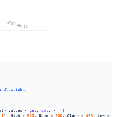
andlesticks
;
nt> Values { 
get
; 
set
; } = [
 
1
), High = 
523
, Open = 
500
, Close = 
450
, Low = 
40