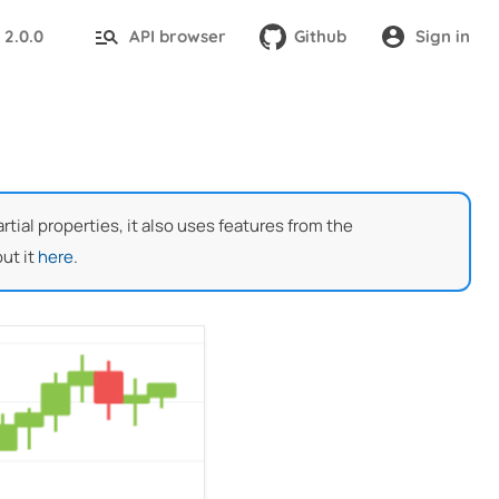
2.0.0
API browser
Github
Sign in
:
ial properties, it also uses features from the
ut it
here
.