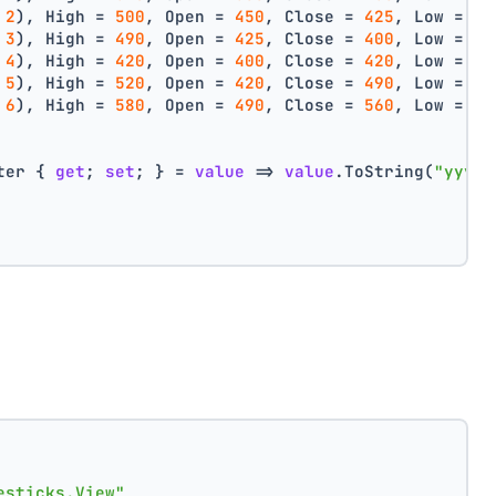
 
2
), High = 
500
, Open = 
450
, Close = 
425
, Low = 
40
 
3
), High = 
490
, Open = 
425
, Close = 
400
, Low = 
38
 
4
), High = 
420
, Open = 
400
, Close = 
420
, Low = 
38
 
5
), High = 
520
, Open = 
420
, Close = 
490
, Low = 
40
 
6
), High = 
580
, Open = 
490
, Close = 
560
, Low = 
44
ter { 
get
; 
set
; } = 
value
 => 
value
.ToString(
"yyyy 
esticks.View"