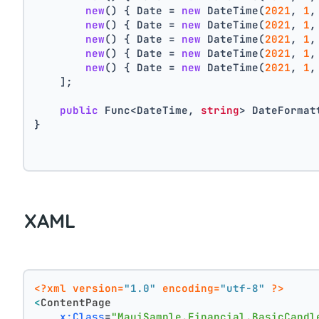
new
() { Date = 
new
 DateTime(
2021
, 
1
,
new
() { Date = 
new
 DateTime(
2021
, 
1
,
new
() { Date = 
new
 DateTime(
2021
, 
1
,
new
() { Date = 
new
 DateTime(
2021
, 
1
,
new
() { Date = 
new
 DateTime(
2021
, 
1
,
    ];
public
 Func<DateTime, 
string
> DateFormat
}
XAML
<?xml version=
"1.0"
 encoding=
"utf-8"
 ?>
<
ContentPage
x:Class
=
"MauiSample.Financial.BasicCandl