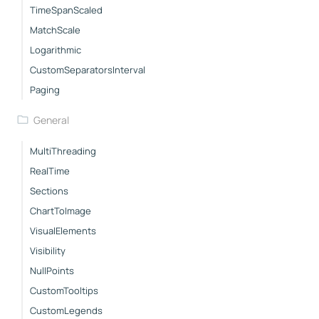
TimeSpanScaled
MatchScale
Logarithmic
CustomSeparatorsInterval
Paging
General
MultiThreading
RealTime
Sections
ChartToImage
VisualElements
Visibility
NullPoints
CustomTooltips
CustomLegends