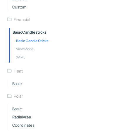
Custom
Financial
BasicCandlesticks
Basic Candle Sticks
View Model
XAML
Heat
Basic
Polar
Basic
RadialArea
Coordinates