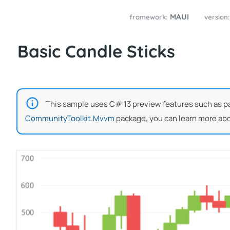
MAUI
framework:
version
Basic Candle Sticks
This sample uses C# 13 preview features such as part
CommunityToolkit.Mvvm
package, you can learn more abo