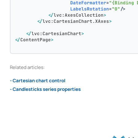
DateFormatter
=
"{Binding 
LabelsRotation
=
"0"
/>
</
lvc:AxesCollection
>
</
lvc:CartesianChart.XAxes
>
</
lvc:CartesianChart
>
</
ContentPage
>
Related articles:
- Cartesian chart control
- Candlesticks series properties