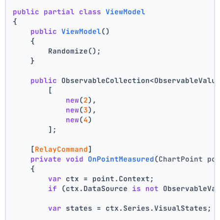
public
partial
class
ViewModel
{
public
ViewModel
()
    {
        Randomize();
    }
public
 ObservableCollection<ObservableValu
        [
new
(
2
),
new
(
3
),
new
(
4
)
        ];
    [
RelayCommand
]
private
void
OnPointMeasured
(
ChartPoint po
    {
var
 ctx = point.Context;
if
 (ctx.DataSource 
is
not
 ObservableVa
var
 states = ctx.Series.VisualStates;