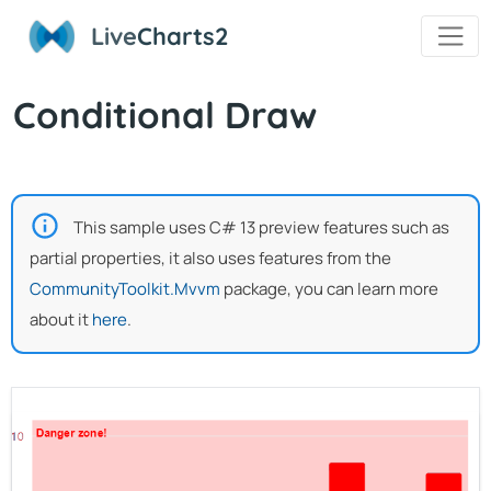
Live
Charts2
Conditional Draw
This sample uses C# 13 preview features such as
partial properties, it also uses features from the
CommunityToolkit.Mvvm
package, you can learn more
about it
here
.