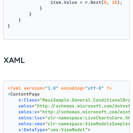
                item.Value = r.Next(
0
, 
10
);
            }
        }
    }
}
XAML
<?xml version=
"1.0"
 encoding=
"utf-8"
 ?>
<
ContentPage
x:Class
=
"MauiSample.General.ConditionalDra
xmlns
=
"http://schemas.microsoft.com/dotnet
xmlns:x
=
"http://schemas.microsoft.com/winf
xmlns:lvc
=
"clr-namespace:LiveChartsCore.Sk
xmlns:vms
=
"clr-namespace:ViewModelsSamples
x:DataType
=
"vms:ViewModel"
>