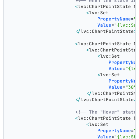
<!-- When the state is
<
lvc:ChartPointState
N
<
lvc:Set
PropertyName
=
"
Value
=
"{lvc:So
</
lvc:ChartPointState
>
<
lvc:ChartPointState
N
<
lvc:ChartPointSta
<
lvc:Set
PropertyNa
Value
=
"{lv
<
lvc:Set
PropertyNa
Value
=
"30"
</
lvc:ChartPointSt
</
lvc:ChartPointState
>
<!-- The "Hover" state
<
lvc:ChartPointState
N
<
lvc:Set
PropertyName
=
"
Value
=
"{lvc:Sh