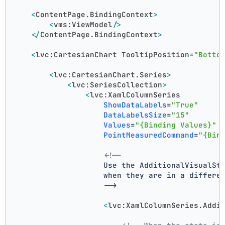
<
ContentPage.BindingContext
>
<
vms:ViewModel
/>
</
ContentPage.BindingContext
>
<
lvc:CartesianChart
TooltipPosition
=
"Botto
<
lvc:CartesianChart.Series
>
<
lvc:SeriesCollection
>
<
lvc:XamlColumnSeries
ShowDataLabels
=
"True"
DataLabelsSize
=
"15"
Values
=
"{Binding Values}"
PointMeasuredCommand
=
"{Bin
<!--
                    Use the AdditionalVisualSt
                    when they are in a differe
                    -->
<
lvc:XamlColumnSeries.Addi