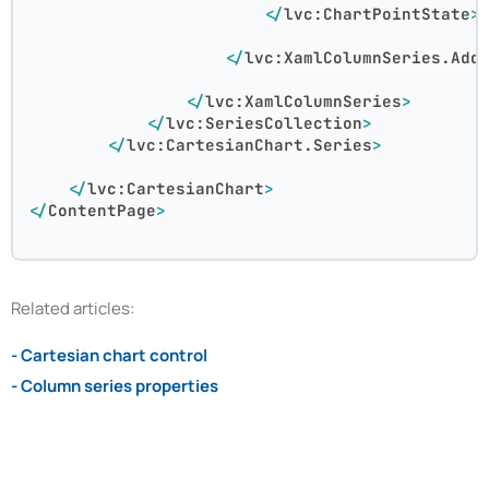
</
lvc:ChartPointState
>
</
lvc:XamlColumnSeries.Add
</
lvc:XamlColumnSeries
>
</
lvc:SeriesCollection
>
</
lvc:CartesianChart.Series
>
</
lvc:CartesianChart
>
</
ContentPage
>
Related articles:
- Cartesian chart control
- Column series properties