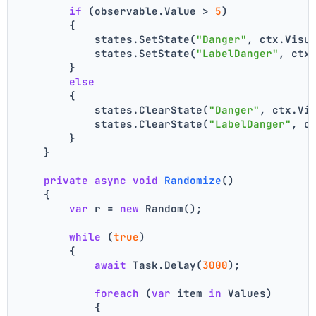
if
 (observable.Value > 
5
)
        {
            states.SetState(
"Danger"
, ctx.Visu
            states.SetState(
"LabelDanger"
, ctx
        }
else
        {
            states.ClearState(
"Danger"
, ctx.Vi
            states.ClearState(
"LabelDanger"
, c
        }
    }
private
async
void
Randomize
()
    {
var
 r = 
new
 Random();
while
 (
true
)
        {
await
 Task.Delay(
3000
);
foreach
 (
var
 item 
in
 Values)
            {