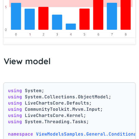
View model
using
 System;
using
 System.Collections.ObjectModel;
using
 LiveChartsCore.Defaults;
using
 CommunityToolkit.Mvvm.Input;
using
 LiveChartsCore.Kernel;
using
 System.Threading.Tasks;
namespace
ViewModelsSamples.General.Conditiona