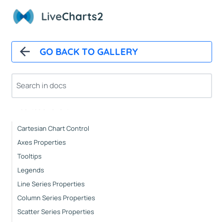
Live
Charts2
Installation
How It Works
Automatic Updates
GO BACK TO GALLERY
Mappers
Paints
Animations
CartesianChart
Cartesian Chart Control
Axes Properties
Tooltips
Legends
Line Series Properties
Column Series Properties
Scatter Series Properties