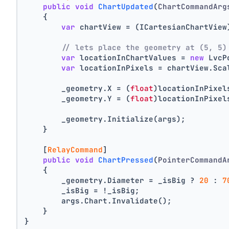
public
void
ChartUpdated
(
ChartCommandArg
    {
var
 chartView = (ICartesianChartView
// lets place the geometry at (5, 5)
var
 locationInChartValues = 
new
 LvcP
var
 locationInPixels = chartView.Sca
        _geometry.X = (
float
)locationInPixel
        _geometry.Y = (
float
)locationInPixel
        _geometry.Initialize(args);
    }
    [
RelayCommand
]
public
void
ChartPressed
(
PointerCommandA
    {
        _geometry.Diameter = _isBig ? 
20
 : 
7
        _isBig = !_isBig;
        args.Chart.Invalidate();
    }
}