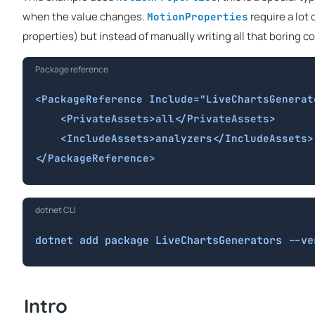
when the value changes.
require a lot
MotionProperties
properties) but instead of manually writing all that boring co
Package reference
<PackageReference Include="LiveChartsGenerat
    <PrivateAssets>all</PrivateAssets>

    <IncludeAssets>analyzers</IncludeAssets>

</PackageReference>
dotnet CLI
dotnet add package LiveChartsGenerators --ve
Intro