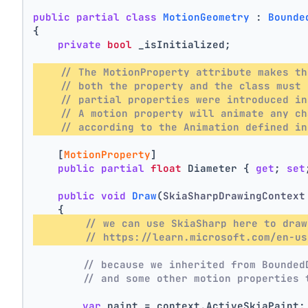
public
partial
class
MotionGeometry
 : 
Bounde
{
private
bool
 _isInitialized;
// The MotionProperty attribute makes th
// both the property and the class must 
// partial properties were introduced in
// A motion property will animate any ch
// according to the Animation defined in
    [
MotionProperty
]
public
partial
float
 Diameter { 
get
; 
set
public
void
Draw
(
SkiaSharpDrawingContext
    {
// we can use SkiaSharp here to draw
// https://learn.microsoft.com/en-us
// because we inherited from Bounded
// and some other motion properties 
var
 paint = context.ActiveSkiaPaint;