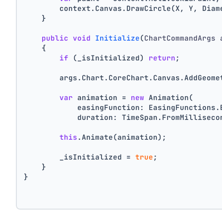
        context.Canvas.DrawCircle(X, Y, Diam
    }
public
void
Initialize
(
ChartCommandArgs 
    {
if
 (_isInitialized) 
return
;
        args.Chart.CoreChart.Canvas.AddGeome
var
 animation = 
new
 Animation(
            easingFunction: EasingFunctions.
            duration: TimeSpan.FromMilliseco
this
.Animate(animation);
        _isInitialized = 
true
;
    }
}