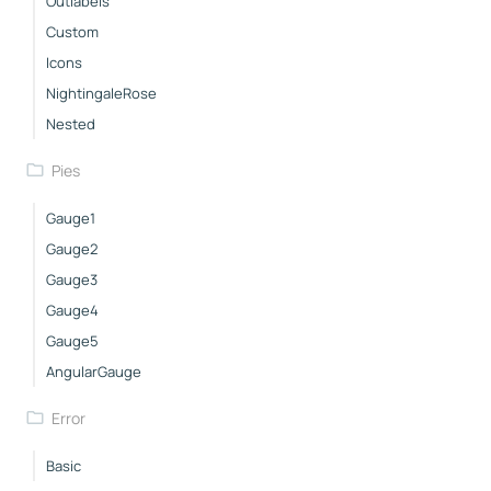
Outlabels
Custom
Icons
NightingaleRose
Nested
Pies
Gauge1
Gauge2
Gauge3
Gauge4
Gauge5
AngularGauge
Error
Basic