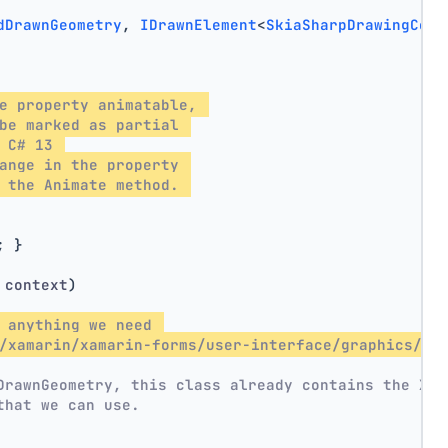
dDrawnGeometry
, 
IDrawnElement
<
SkiaSharpDrawingCont
e property animatable, 
be marked as partial 
 C# 13 
ange in the property 
 the Animate method. 
; }
 context
)
 anything we need 
/xamarin/xamarin-forms/user-interface/graphics/sk
DrawnGeometry, this class already contains the X, 
that we can use.