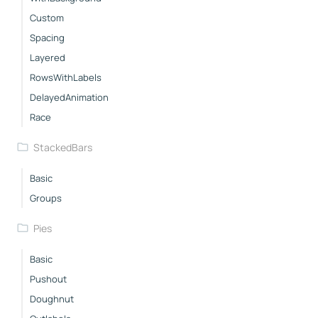
Custom
Spacing
Layered
RowsWithLabels
DelayedAnimation
Race
StackedBars
Basic
Groups
Pies
Basic
Pushout
Doughnut