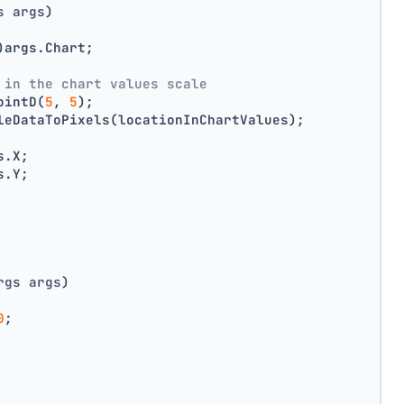
s args
)
)args.Chart;
 in the chart values scale
ointD(
5
, 
5
);
leDataToPixels(locationInChartValues);
s.X;
s.Y;
rgs args
)
0
;