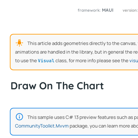
MAUI
framework:
version
This article adds geometries directly to the canvas
animations are handled in the library, but in general the
to use the
class, for more info please see the
visu
Visual
Draw On The Chart
This sample uses C# 13 preview features such as part
CommunityToolkit.Mvvm
package, you can learn more abo