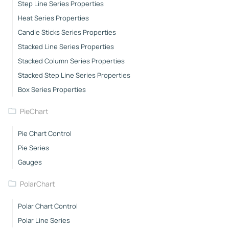
Step Line Series Properties
Heat Series Properties
Candle Sticks Series Properties
Stacked Line Series Properties
Stacked Column Series Properties
Stacked Step Line Series Properties
Box Series Properties
PieChart
Pie Chart Control
Pie Series
Gauges
PolarChart
Polar Chart Control
Polar Line Series