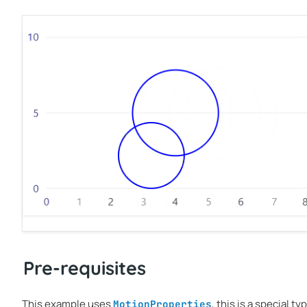
Pre-requisites
This example uses
, this is a special t
MotionProperties