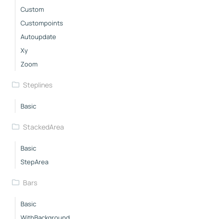
Custom
Custompoints
Autoupdate
Xy
Zoom
Steplines
Basic
StackedArea
Basic
StepArea
Bars
Basic
WithBackground