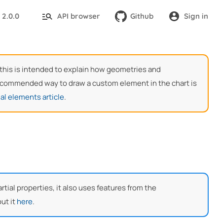
2.0.0
API browser
Github
Sign in
:
, this is intended to explain how geometries and
 recommended way to draw a custom element in the chart is
al elements article
.
ial properties, it also uses features from the
ut it
here
.