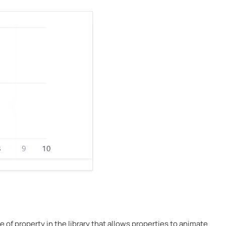
ype of property in the library that allows properties to animate