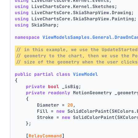
using
 LiveChartsCore.Kernel.Events;
using
 LiveChartsCore.Kernel.Sketches;
using
 LiveChartsCore.SkiaSharpView.Drawing;
using
 LiveChartsCore.SkiaSharpView.Painting;
using
 SkiaSharp;
namespace
ViewModelsSamples.General.DrawOnCa
// in this example, we use the UpdateStarted
// geometry to the chart, then we use the Po
// size of the geometry when the user clicks
public
partial
class
ViewModel
{
private
bool
 _isBig;
private
readonly
 MotionGeometry _geometr
    {
        Diameter = 
20
,
        Fill = 
new
 SolidColorPaint(SKColors.
        Stroke = 
new
 SolidColorPaint(SKColor
    };
    [
RelayCommand
]