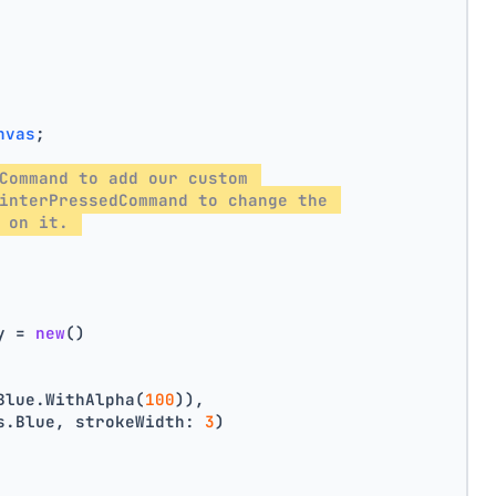
nvas
;
Command to add our custom 
interPressedCommand to change the 
 on it. 
y = 
new
()
Blue.WithAlpha(
100
)),
s.Blue, strokeWidth: 
3
)