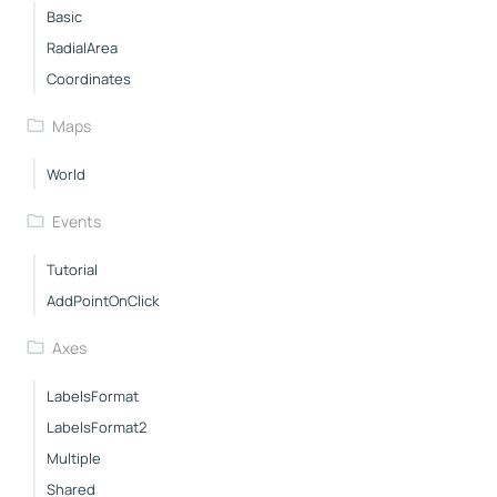
Basic
RadialArea
Coordinates
Maps
World
Events
Tutorial
AddPointOnClick
Axes
LabelsFormat
LabelsFormat2
Multiple
Shared