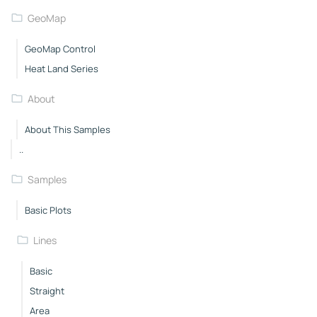
GeoMap
GeoMap Control
Heat Land Series
About
About This Samples
..
Samples
Basic Plots
Lines
Basic
Straight
Area