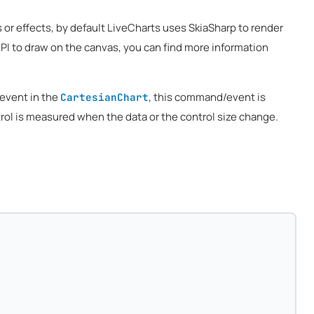
or effects, by default LiveCharts uses SkiaSharp to render
API to draw on the canvas, you can find more information
vent in the
, this command/event is
CartesianChart
trol is measured when the data or the control size change.