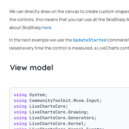
We can directly draw on the canvas to create custom shapes 
the controls, this means that you can use all the SkiaSharp 
about SkiaSharp
here
.
In the next example we use the
command/e
UpdateStarted
raised every time the control is measured, a LiveCharts con
View model
using
 System;
using
 CommunityToolkit.Mvvm.Input;
using
 LiveChartsCore;
using
 LiveChartsCore.Drawing;
using
 LiveChartsCore.Generators;
using
 LiveChartsCore.Kernel;