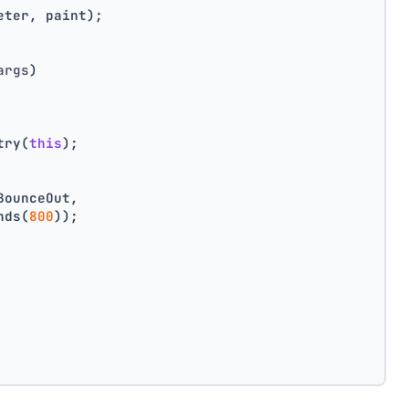
eter, paint);
args
)
try(
this
);
BounceOut,
nds(
800
));