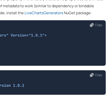
 of metadata to work (similar to dependency or bindable
de, install the
LiveChartsGenerators
NuGet package:
Copy
ors" Version="1.0.1">

Copy
rsion 1.0.1