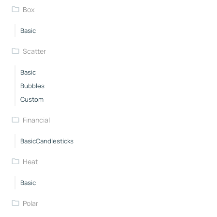
Box
Basic
Scatter
Basic
Bubbles
Custom
Financial
BasicCandlesticks
Heat
Basic
Polar