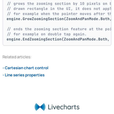
// grows the zooming section by 10 pixels on b
// drawn rectangle in the UI, it does not appl
// for example when the pointer moves after th
engine.GrowZoomingSection(ZoomAndPanMode.Both,
// ends the zooming section feature at the poi
// for example on double tap again.
engine.EndZoomingSection(ZoomAndPanMode.Both, 
Related articles:
- Cartesian chart control
- Line series properties