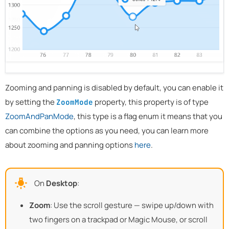
Zooming and panning is disabled by default, you can enable it
by setting the
property, this property is of type
ZoomMode
ZoomAndPanMode
, this type is a flag enum it means that you
can combine the options as you need, you can learn more
about zooming and panning options
here
.
On
Desktop
:
Zoom
: Use the scroll gesture — swipe up/down with
two fingers on a trackpad or Magic Mouse, or scroll