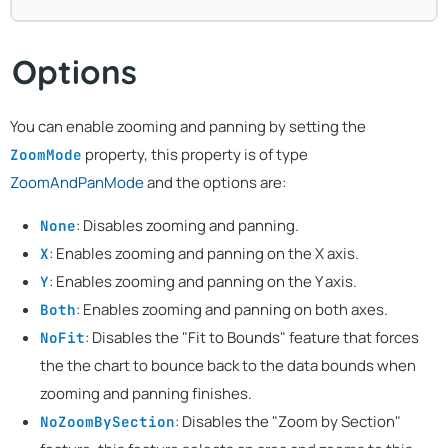
Options
You can enable zooming and panning by setting the
property, this property is of type
ZoomMode
ZoomAndPanMode
and the options are:
: Disables zooming and panning.
None
: Enables zooming and panning on the X axis.
X
: Enables zooming and panning on the Y axis.
Y
: Enables zooming and panning on both axes.
Both
: Disables the "Fit to Bounds" feature that forces
NoFit
the the chart to bounce back to the data bounds when
zooming and panning finishes.
: Disables the "Zoom by Section"
NoZoomBySection