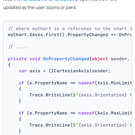
updated as the user zooms or pans.
// where myChart is a reference to the chart i
myChart.XAxes.First().PropertyChanged += OnPro
// ....
private
void
OnPropertyChanged
(
object
 sender, 
{
var
 axis = (ICartesianAxis)sender;
if
 (e.PropertyName == 
nameof
(Axis.MinLimit
    {
        Trace.WriteLine(
$"
{axis.Orientation}
 M
    }
if
 (e.PropertyName == 
nameof
(Axis.MaxLimit
    {
        Trace.WriteLine(
$"
{axis.Orientation}
 M
    }