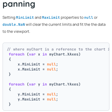
panning
Setting
and
properties to
or
MinLimit
MaxLimit
null
will clear the current limits and fit the the data
double.NaN
to the viewport.
// where myChart is a reference to the chart i
foreach
 (
var
 x 
in
 myChart.XAxes)
 {
     x.MinLimit = 
null
;
     x.MaxLimit = 
null
;
 }
foreach
 (
var
 y 
in
 myChart.YAxes)
 {
     y.MinLimit = 
null
;
     y.MaxLimit = 
null
;
 }