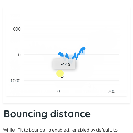
Bouncing distance
While "Fit to bounds" is enabled, (enabled by default, to