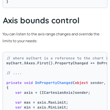
}
Axis bounds control
You can listen to the axis range changes and override the
limits to your needs:
// where myChart is a reference to the chart i
myChart.XAxes.First().PropertyChanged += OnPro
// ....
private
void
OnPropertyChanged
(
object
 sender, 
{
var
 axis = (ICartesianAxis)sender;
var
 max = axis.MaxLimit;
var
 min = axis.MinLimit;