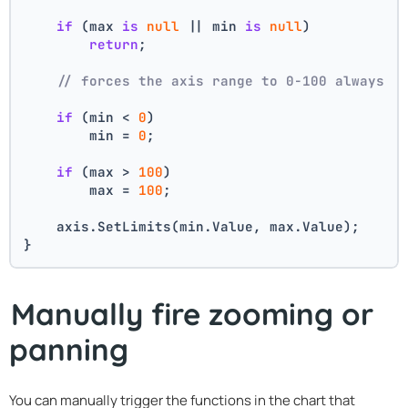
if
 (max 
is
null
 || min 
is
null
)
return
;
// forces the axis range to 0-100 always
if
 (min < 
0
)
        min = 
0
;
if
 (max > 
100
)
        max = 
100
;
    axis.SetLimits(min.Value, max.Value);
}
Manually fire zooming or
panning
You can manually trigger the functions in the chart that