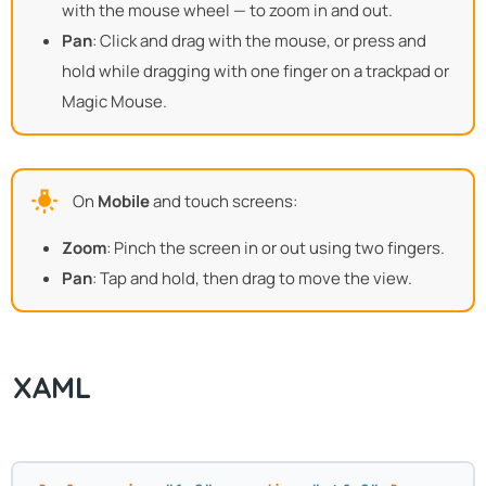
with the mouse wheel — to zoom in and out.
Pan
: Click and drag with the mouse, or press and
hold while dragging with one finger on a trackpad or
Magic Mouse.
On
Mobile
and touch screens:
Zoom
: Pinch the screen in or out using two fingers.
Pan
: Tap and hold, then drag to move the view.
XAML