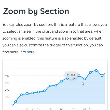
Zoom by Section
You can also zoom by section, this is a feature that allows you
to select an area in the chart and zoom in to that area, when
zooming is enabled, this feature is also enabled by default,
you can also customize the trigger of this function, you can
find more info
here
.