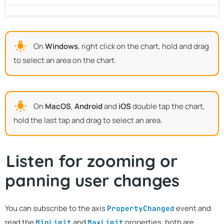
On
Windows
, right click on the chart, hold and drag
to select an area on the chart.
On
MacOS
,
Android
and
iOS
double tap the chart,
hold the last tap and drag to select an area.
Listen for zooming or
panning user changes
You can subscribe to the axis
event and
PropertyChanged
read the
and
properties, both are
MinLimit
MaxLimit