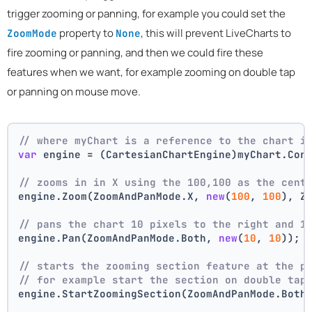
trigger zooming or panning, for example you could set the
property to
, this will prevent LiveCharts to
ZoomMode
None
fire zooming or panning, and then we could fire these
features when we want, for example zooming on double tap
or panning on mouse move.
// where myChart is a reference to the chart i
var
 engine = (CartesianChartEngine)myChart.Cor
// zooms in in X using the 100,100 as the cent
engine.Zoom(ZoomAndPanMode.X, 
new
(
100
, 
100
), Z
// pans the chart 10 pixels to the right and 1
engine.Pan(ZoomAndPanMode.Both, 
new
(
10
, 
10
));
// starts the zooming section feature at the p
// for example start the section on double tap
engine.StartZoomingSection(ZoomAndPanMode.Both