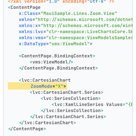
<?xml version=
"1.0"
 encoding=
"utf-8"
 ?>
<
ContentPage
x:Class
=
"MauiSample.Lines.Zoom.View"
xmlns
=
"http://schemas.microsoft.com/dotnet
xmlns:x
=
"http://schemas.microsoft.com/winf
xmlns:lvc
=
"clr-namespace:LiveChartsCore.Sk
xmlns:vms
=
"clr-namespace:ViewModelsSamples
x:DataType
=
"vms:ViewModel"
>
<
ContentPage.BindingContext
>
<
vms:ViewModel
/>
</
ContentPage.BindingContext
>
<
lvc:CartesianChart
ZoomMode
=
"X"
>
<
lvc:CartesianChart.Series
>
<
lvc:SeriesCollection
>
<
lvc:XamlLineSeries
Values
=
"{B
</
lvc:SeriesCollection
>
</
lvc:CartesianChart.Series
>
</
lvc:CartesianChart
>
</
ContentPage
>