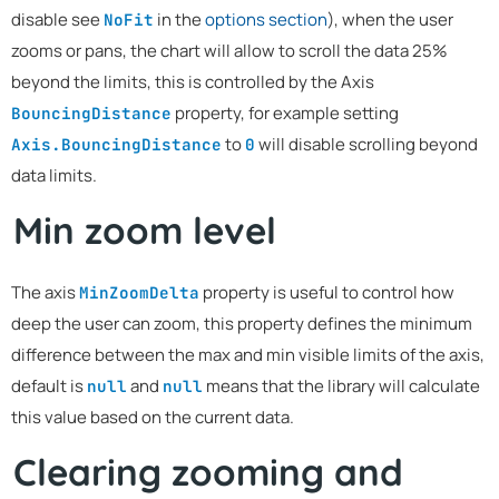
disable see
in the
options section
), when the user
NoFit
zooms or pans, the chart will allow to scroll the data 25%
beyond the limits, this is controlled by the Axis
property, for example setting
BouncingDistance
to
will disable scrolling beyond
Axis.BouncingDistance
0
data limits.
Min zoom level
The axis
property is useful to control how
MinZoomDelta
deep the user can zoom, this property defines the minimum
difference between the max and min visible limits of the axis,
default is
and
means that the library will calculate
null
null
this value based on the current data.
Clearing zooming and