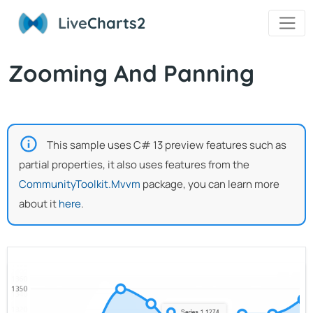
Live
Charts2
Zooming And Panning
This sample uses C# 13 preview features such as
partial properties, it also uses features from the
CommunityToolkit.Mvvm
package, you can learn more
about it
here
.