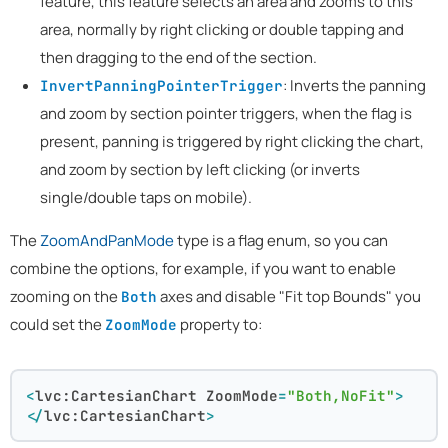
feature, this feature selects an area and zooms to this
area, normally by right clicking or double tapping and
then dragging to the end of the section.
: Inverts the panning
InvertPanningPointerTrigger
and zoom by section pointer triggers, when the flag is
present, panning is triggered by right clicking the chart,
and zoom by section by left clicking (or inverts
single/double taps on mobile).
The
ZoomAndPanMode
type is a flag enum, so you can
combine the options, for example, if you want to enable
zooming on the
axes and disable "Fit top Bounds" you
Both
could set the
property to:
ZoomMode
<
lvc:CartesianChart
ZoomMode
=
"Both,NoFit"
>
</
lvc:CartesianChart
>