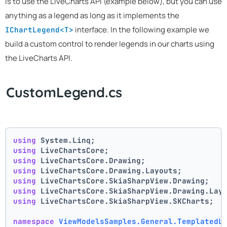
is to use the LiveCharts API (example below), but you can use
anything as a legend as long as it implements the
interface. In the following example we
IChartLegend<T>
build a custom control to render legends in our charts using
the LiveCharts API.
CustomLegend.cs
using
 System.Linq;
using
 LiveChartsCore;
using
 LiveChartsCore.Drawing;
using
 LiveChartsCore.Drawing.Layouts;
using
 LiveChartsCore.SkiaSharpView.Drawing;
using
 LiveChartsCore.SkiaSharpView.Drawing.Lay
using
 LiveChartsCore.SkiaSharpView.SKCharts;
namespace
ViewModelsSamples.General.TemplatedL