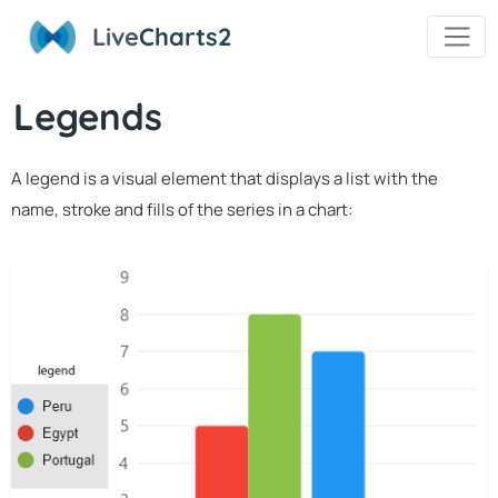
Live
Charts2
Legends
A legend is a visual element that displays a list with the
name, stroke and fills of the series in a chart: