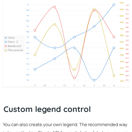
Custom legend control
You can also create your own legend. The recommended way