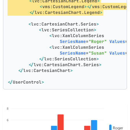
<
lvc:CartesianChart.Legend
>
<
vms:CustomLegend
>
</
vms:CustomLege
</
lvc:CartesianChart.Legend
>
<
lvc:CartesianChart.Series
>
<
lvc:SeriesCollection
>
<
lvc:XamlColumnSeries
SeriesName
=
"Roger"
Values
=
<
lvc:XamlColumnSeries
SeriesName
=
"Susan"
Values
=
</
lvc:SeriesCollection
>
</
lvc:CartesianChart.Series
>
</
lvc:CartesianChart
>
</
UserControl
>