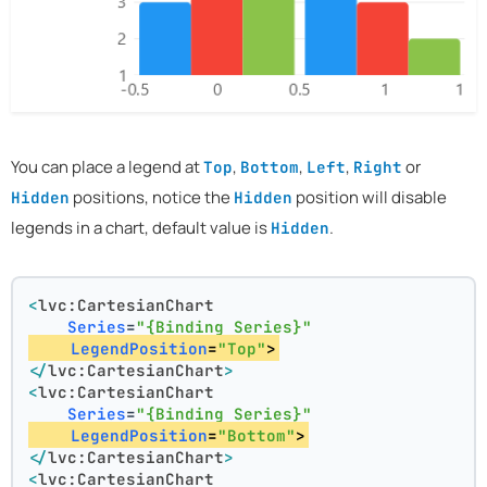
You can place a legend at
,
,
,
or
Top
Bottom
Left
Right
positions, notice the
position will disable
Hidden
Hidden
legends in a chart, default value is
.
Hidden
<
lvc:CartesianChart
Series
=
"{Binding Series}"
LegendPosition
=
"Top"
>
</
lvc:CartesianChart
>
<
lvc:CartesianChart
Series
=
"{Binding Series}"
LegendPosition
=
"Bottom"
>
</
lvc:CartesianChart
>
<
lvc:CartesianChart