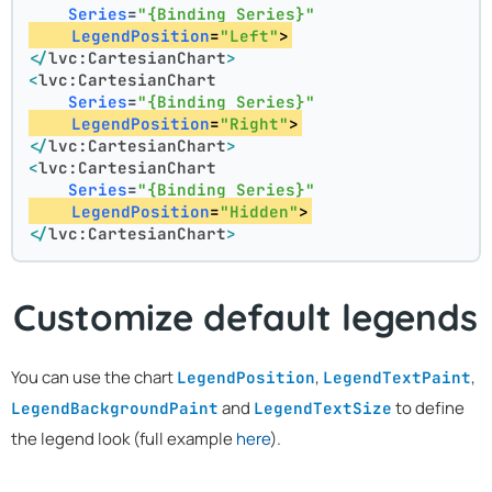
Series
=
"{Binding Series}"
LegendPosition
=
"Left"
>
</
lvc:CartesianChart
>
<
lvc:CartesianChart
Series
=
"{Binding Series}"
LegendPosition
=
"Right"
>
</
lvc:CartesianChart
>
<
lvc:CartesianChart
Series
=
"{Binding Series}"
LegendPosition
=
"Hidden"
>
</
lvc:CartesianChart
>
Customize default legends
You can use the chart
,
,
LegendPosition
LegendTextPaint
and
to define
LegendBackgroundPaint
LegendTextSize
the legend look (full example
here
).