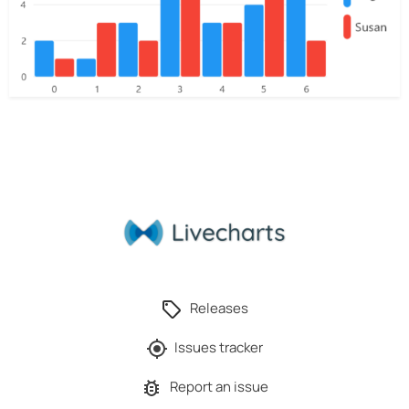
Releases
Issues tracker
Report an issue