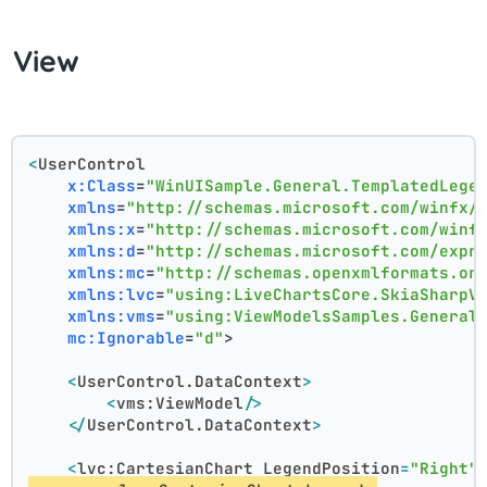
View
<
UserControl
x:Class
=
"WinUISample.General.TemplatedLege
xmlns
=
"http://schemas.microsoft.com/winfx/
xmlns:x
=
"http://schemas.microsoft.com/winf
xmlns:d
=
"http://schemas.microsoft.com/expr
xmlns:mc
=
"http://schemas.openxmlformats.or
xmlns:lvc
=
"using:LiveChartsCore.SkiaSharpV
xmlns:vms
=
"using:ViewModelsSamples.General
mc:Ignorable
=
"d"
>
<
UserControl.DataContext
>
<
vms:ViewModel
/>
</
UserControl.DataContext
>
<
lvc:CartesianChart
LegendPosition
=
"Right"