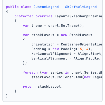
public
class
CustomLegend
 : 
SKDefaultLegend
{
protected
override
 Layout<SkiaSharpDrawing
    {
var
 theme = chart.GetTheme();
var
 stackLayout = 
new
 StackLayout
        {
            Orientation = ContainerOrientation
            Padding = 
new
 Padding(
15
, 
4
),
            HorizontalAlignment = Align.Start,
            VerticalAlignment = Align.Middle,
        };
foreach
 (
var
 series 
in
 chart.Series.Wh
            stackLayout.Children.Add(
new
 Legen
return
 stackLayout;
    }
}