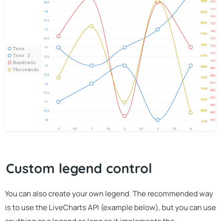
Custom legend control
You can also create your own legend. The recommended way
is to use the LiveCharts API (example below), but you can use