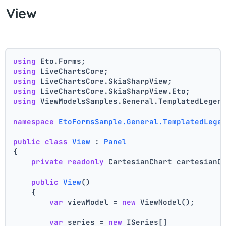
View
using
 Eto.Forms;
using
 LiveChartsCore;
using
 LiveChartsCore.SkiaSharpView;
using
 LiveChartsCore.SkiaSharpView.Eto;
using
 ViewModelsSamples.General.TemplatedLegen
namespace
EtoFormsSample.General.TemplatedLege
public
class
View
 : 
Panel
{
private
readonly
 CartesianChart cartesianC
public
View
()
    {
var
 viewModel = 
new
 ViewModel();
var
 series = 
new
 ISeries[]