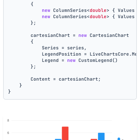
        {
new
 ColumnSeries<
double
> { Values 
new
 ColumnSeries<
double
> { Values 
        };
        cartesianChart = 
new
 CartesianChart
        {
            Series = series,
            LegendPosition = LiveChartsCore.Me
            Legend = 
new
 CustomLegend()
        };
        Content = cartesianChart;
    }
}