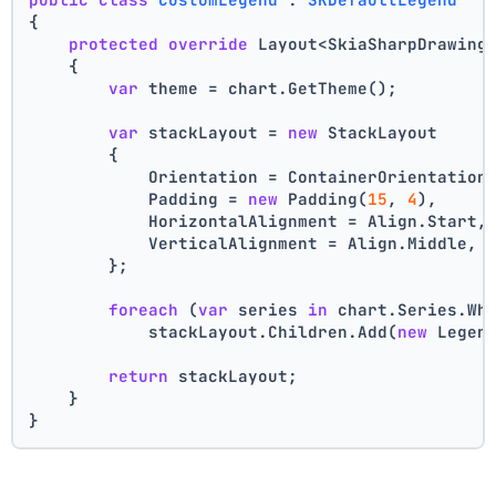
{
protected
override
 Layout<SkiaSharpDrawing
    {
var
 theme = chart.GetTheme();
var
 stackLayout = 
new
 StackLayout
        {
            Orientation = ContainerOrientation
            Padding = 
new
 Padding(
15
, 
4
),
            HorizontalAlignment = Align.Start,
            VerticalAlignment = Align.Middle,
        };
foreach
 (
var
 series 
in
 chart.Series.Wh
            stackLayout.Children.Add(
new
 Legen
return
 stackLayout;
    }
}