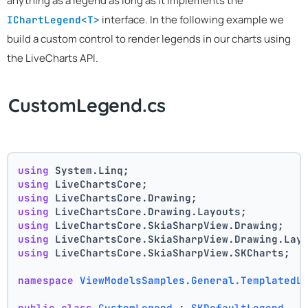
anything as a legend as long as it implements the
interface. In the following example we
IChartLegend<T>
build a custom control to render legends in our charts using
the LiveCharts API.
CustomLegend.cs
using
 System.Linq;
using
 LiveChartsCore;
using
 LiveChartsCore.Drawing;
using
 LiveChartsCore.Drawing.Layouts;
using
 LiveChartsCore.SkiaSharpView.Drawing;
using
 LiveChartsCore.SkiaSharpView.Drawing.Lay
using
 LiveChartsCore.SkiaSharpView.SKCharts;
namespace
ViewModelsSamples.General.TemplatedL
public
class
CustomLegend
 : 
SKDefaultLegend