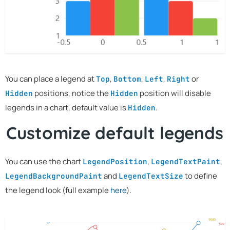
You can place a legend at
,
,
,
or
Top
Bottom
Left
Right
positions, notice the
position will disable
Hidden
Hidden
legends in a chart, default value is
.
Hidden
Customize default legends
You can use the chart
,
,
LegendPosition
LegendTextPaint
and
to define
LegendBackgroundPaint
LegendTextSize
the legend look (full example
here
).