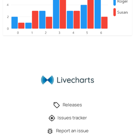
Releases
Issues tracker
Report an issue