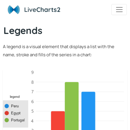
Live
Charts2
Legends
A legend is a visual element that displays a list with the
name, stroke and fills of the series in a chart: