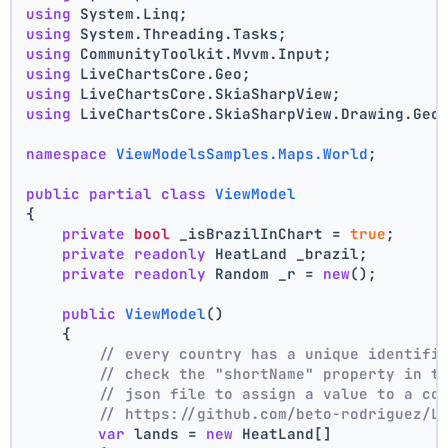
using
 System.Linq;
using
 System.Threading.Tasks;
using
 CommunityToolkit.Mvvm.Input;
using
 LiveChartsCore.Geo;
using
 LiveChartsCore.SkiaSharpView;
using
 LiveChartsCore.SkiaSharpView.Drawing.Geo
namespace
ViewModelsSamples.Maps.World
;
public
partial
class
ViewModel
{
private
bool
 _isBrazilInChart = 
true
;
private
readonly
 HeatLand _brazil;
private
readonly
 Random _r = 
new
();
public
ViewModel
()
    {
// every country has a unique identifi
// check the "shortName" property in t
// json file to assign a value to a co
// https://github.com/beto-rodriguez/L
var
 lands = 
new
 HeatLand[]