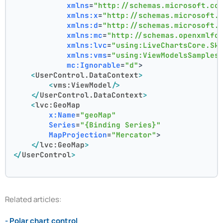
xmlns
=
"http://schemas.microsoft.co
xmlns:x
=
"http://schemas.microsoft.
xmlns:d
=
"http://schemas.microsoft.
xmlns:mc
=
"http://schemas.openxmlfo
xmlns:lvc
=
"using:LiveChartsCore.Sk
xmlns:vms
=
"using:ViewModelsSamples
mc:Ignorable
=
"d"
>
<
UserControl.DataContext
>
<
vms:ViewModel
/>
</
UserControl.DataContext
>
<
lvc:GeoMap
x:Name
=
"geoMap"
Series
=
"{Binding Series}"
MapProjection
=
"Mercator"
>
</
lvc:GeoMap
>
</
UserControl
>
Related articles:
- Polar chart control