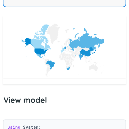
View model
using
 System;