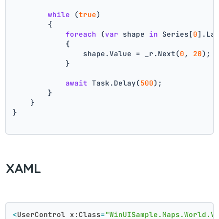
while
 (
true
)
        {
foreach
 (
var
 shape 
in
 Series[
0
].La
            {
                shape.Value = _r.Next(
0
, 
20
);
            }
await
 Task.Delay(
500
);
        }
    }
}
XAML
<
UserControl
x:Class
=
"WinUISample.Maps.World.V