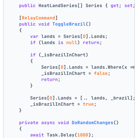
public
 HeatLandSeries[] Series { 
get
; 
set
;
    [
RelayCommand
]
public
void
ToggleBrazil
()
    {
var
 lands = Series[
0
].Lands;
if
 (lands 
is
null
) 
return
;
if
 (_isBrazilInChart)
        {
            Series[
0
].Lands = lands.Where(x =>
            _isBrazilInChart = 
false
;
return
;
        }
        Series[
0
].Lands = [.. lands, _brazil];
        _isBrazilInChart = 
true
;
    }
private
async
void
DoRandomChanges
()
    {
await
 Task.Delay(
1000
);