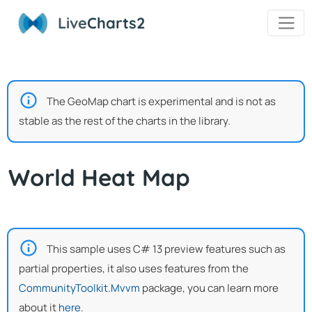
Live
Charts2
The GeoMap chart is experimental and is not as
stable as the rest of the charts in the library.
World Heat Map
This sample uses C# 13 preview features such as
partial properties, it also uses features from the
CommunityToolkit.Mvvm
package, you can learn more
about it
here
.