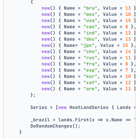
        {
new
() { Name = 
"bra"
, Value = 
13
 }
new
() { Name = 
"mex"
, Value = 
10
 }
new
() { Name = 
"usa"
, Value = 
15
 }
new
() { Name = 
"can"
, Value = 
8
 },
new
() { Name = 
"ind"
, Value = 
12
 }
new
() { Name = 
"deu"
, Value = 
13
 }
new
() { Name= 
"jpn"
, Value = 
15
 },
new
() { Name = 
"chn"
, Value = 
14
 }
new
() { Name = 
"rus"
, Value = 
11
 }
new
() { Name = 
"fra"
, Value = 
8
 },
new
() { Name = 
"esp"
, Value = 
7
 },
new
() { Name = 
"kor"
, Value = 
10
 }
new
() { Name = 
"zaf"
, Value = 
12
 }
new
() { Name = 
"are"
, Value = 
13
 }
        };
        Series = [
new
 HeatLandSeries { Lands =
        _brazil = lands.First(x => x.Name == 
"
        DoRandomChanges();
    }