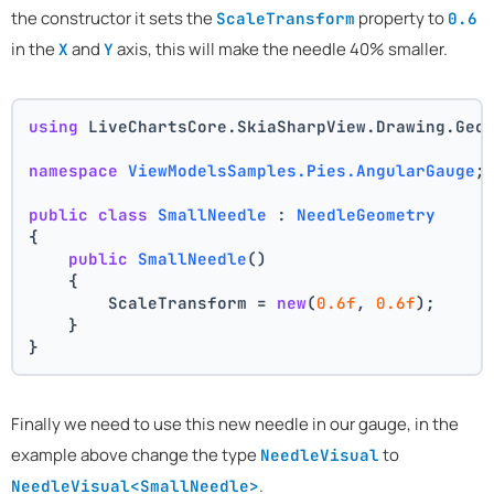
the constructor it sets the
property to
ScaleTransform
0.6
in the
and
axis, this will make the needle 40% smaller.
X
Y
using
 LiveChartsCore.SkiaSharpView.Drawing.Geo
namespace
ViewModelsSamples.Pies.AngularGauge
;
public
class
SmallNeedle
 : 
NeedleGeometry
{
public
SmallNeedle
()
    {
        ScaleTransform = 
new
(
0.6f
, 
0.6f
);
    }
}
Finally we need to use this new needle in our gauge, in the
example above change the type
to
NeedleVisual
.
NeedleVisual<SmallNeedle>