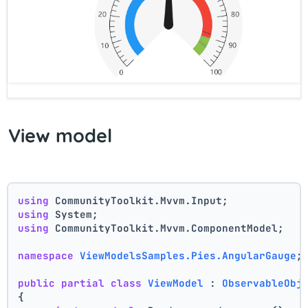
View model
using
 CommunityToolkit.Mvvm.Input;
using
 System;
using
 CommunityToolkit.Mvvm.ComponentModel;
namespace
ViewModelsSamples.Pies.AngularGauge
;
public
partial
class
ViewModel
 : 
ObservableObj
{