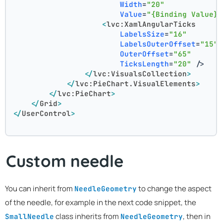
Width
=
"20"
Value
=
"{Binding Value}
<
lvc:XamlAngularTicks
LabelsSize
=
"16"
LabelsOuterOffset
=
"15"
OuterOffset
=
"65"
TicksLength
=
"20"
 />
</
lvc:VisualsCollection
>
</
lvc:PieChart.VisualElements
>
</
lvc:PieChart
>
</
Grid
>
</
UserControl
>
Custom needle
You can inherit from
to change the aspect
NeedleGeometry
of the needle, for example in the next code snippet, the
class inherits from
, then in
SmallNeedle
NeedleGeometry