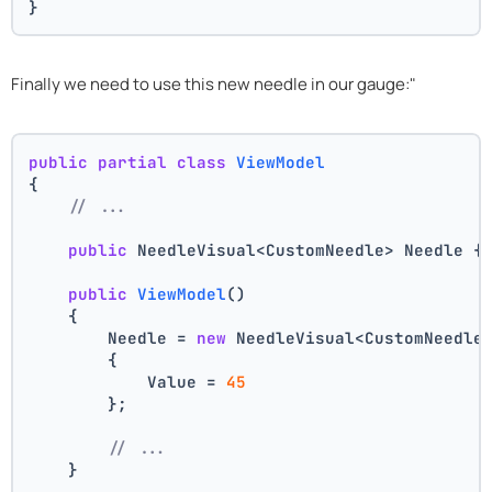
}
Finally we need to use this new needle in our gauge:"
public
partial
class
ViewModel
{
// ...
public
 NeedleVisual<CustomNeedle> Needle {
public
ViewModel
()
    {
        Needle = 
new
 NeedleVisual<CustomNeedle
        {
            Value = 
45
        };
// ...
    }