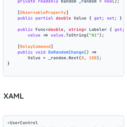
private
readonly
 Random _random = 
new
();
    [
ObservableProperty
]
public
partial
double
 Value { 
get
; 
set
; } 
public
 Func<
double
, 
string
> Labeler { 
get
;
value
 => 
value
.ToString(
"N1"
);
    [
RelayCommand
]
public
void
DoRandomChange
()
 =>
        Value = _random.Next(
0
, 
100
);
}
XAML
<
UserControl