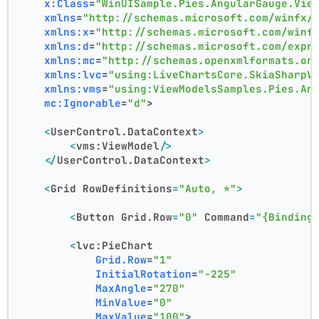
x:Class
=
"WinUISample.Pies.AngularGauge.Vie
xmlns
=
"http://schemas.microsoft.com/winfx/
xmlns:x
=
"http://schemas.microsoft.com/winf
xmlns:d
=
"http://schemas.microsoft.com/expr
xmlns:mc
=
"http://schemas.openxmlformats.or
xmlns:lvc
=
"using:LiveChartsCore.SkiaSharpV
xmlns:vms
=
"using:ViewModelsSamples.Pies.An
mc:Ignorable
=
"d"
>
<
UserControl.DataContext
>
<
vms:ViewModel
/>
</
UserControl.DataContext
>
<
Grid
RowDefinitions
=
"Auto, *"
>
<
Button
Grid.Row
=
"0"
Command
=
"{Binding
<
lvc:PieChart
Grid.Row
=
"1"
InitialRotation
=
"-225"
MaxAngle
=
"270"
MinValue
=
"0"
MaxValue
=
"100"
>