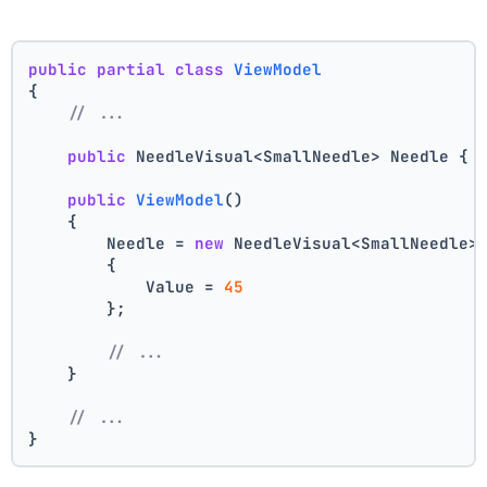
public
partial
class
ViewModel
{
// ...
public
 NeedleVisual<SmallNeedle> Needle { 
public
ViewModel
()
    {
        Needle = 
new
 NeedleVisual<SmallNeedle>
        {
            Value = 
45
        };
// ...
    }
// ...
}