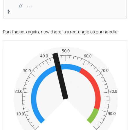
// ...
}
Run the app again, now there is a rectangle as our needle: