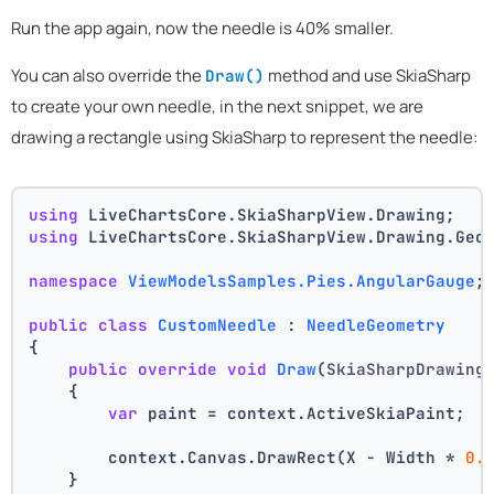
Run the app again, now the needle is 40% smaller.
You can also override the
method and use SkiaSharp
Draw()
to create your own needle, in the next snippet, we are
drawing a rectangle using SkiaSharp to represent the needle:
using
 LiveChartsCore.SkiaSharpView.Drawing;
using
 LiveChartsCore.SkiaSharpView.Drawing.Geo
namespace
ViewModelsSamples.Pies.AngularGauge
;
public
class
CustomNeedle
 : 
NeedleGeometry
{
public
override
void
Draw
(
SkiaSharpDrawing
    {
var
 paint = context.ActiveSkiaPaint;
        context.Canvas.DrawRect(X - Width * 
0.
    }