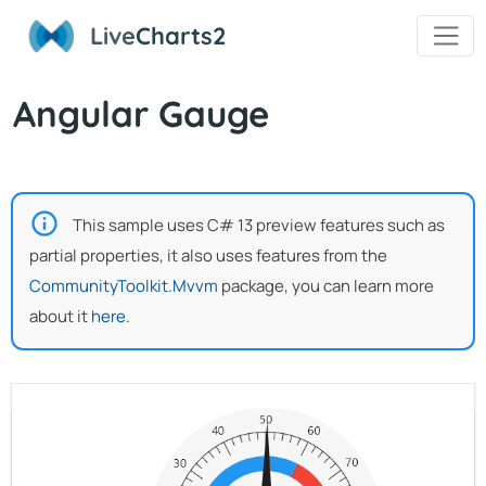
Live
Charts2
Angular Gauge
This sample uses C# 13 preview features such as
partial properties, it also uses features from the
CommunityToolkit.Mvvm
package, you can learn more
about it
here
.