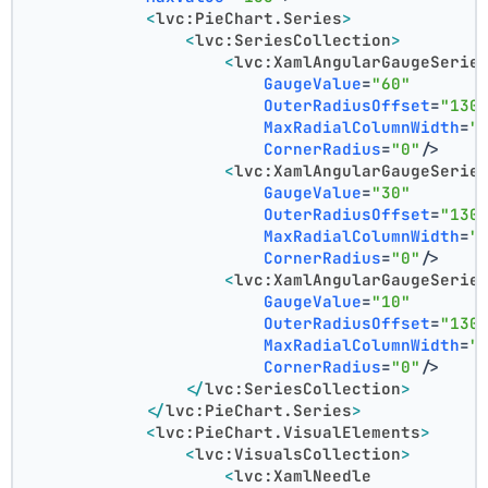
<
lvc:PieChart.Series
>
<
lvc:SeriesCollection
>
<
lvc:XamlAngularGaugeSerie
GaugeValue
=
"60"
OuterRadiusOffset
=
"130
MaxRadialColumnWidth
=
"
CornerRadius
=
"0"
/>
<
lvc:XamlAngularGaugeSerie
GaugeValue
=
"30"
OuterRadiusOffset
=
"130
MaxRadialColumnWidth
=
"
CornerRadius
=
"0"
/>
<
lvc:XamlAngularGaugeSerie
GaugeValue
=
"10"
OuterRadiusOffset
=
"130
MaxRadialColumnWidth
=
"
CornerRadius
=
"0"
/>
</
lvc:SeriesCollection
>
</
lvc:PieChart.Series
>
<
lvc:PieChart.VisualElements
>
<
lvc:VisualsCollection
>
<
lvc:XamlNeedle