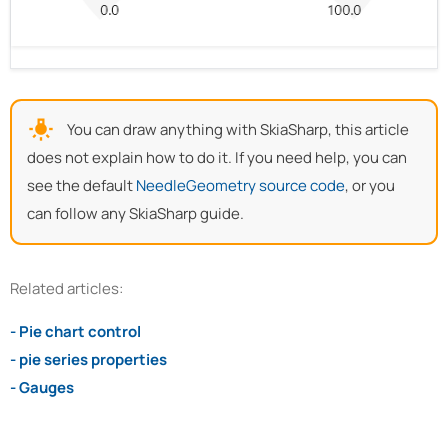
You can draw anything with SkiaSharp, this article
does not explain how to do it. If you need help, you can
see the default
NeedleGeometry source code
, or you
can follow any SkiaSharp guide.
Related articles:
- Pie chart control
- pie series properties
- Gauges