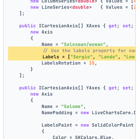
new
 ColumnSeries<
double
> { Values = [
4
new
 LineSeries<
double
>   { Values = [
2
    ];
public
 ICartesianAxis[] XAxes { 
get
; 
set
; 
new
 Axis
        {
            Name = 
"Salesman/woman"
,
// Use the labels property for nam
            Labels = [
"Sergio"
, 
"Lando"
, 
"Lewi
            LabelsRotation = 
15
,
        }
    ];
public
 ICartesianAxis[] YAxes { 
get
; 
set
; 
new
 Axis
        {
            Name = 
"Salome"
,
            NamePadding = 
new
 LiveChartsCore.D
            LabelsPaint = 
new
 SolidColorPaint
            {
                Color = SKColors.Blue,