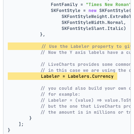
                FontFamily = 
"Times New Roman"
                SKFontStyle = 
new
 SKFontStyle(
                    SKFontStyleWeight.ExtraBol
                    SKFontStyleWidth.Normal,
                    SKFontStyleSlant.Italic)
            },
// Use the Labeler property to giv
// Now the Y axis labels have a cu
// LiveCharts provides some common
// in this case we are using the c
            Labeler = Labelers.Currency 
// you could also build your own c
// for example:
// Labeler = (value) => value.ToSt
// but the one that LiveCharts pro
// the amount is in millions or tr
        }
    ];
}