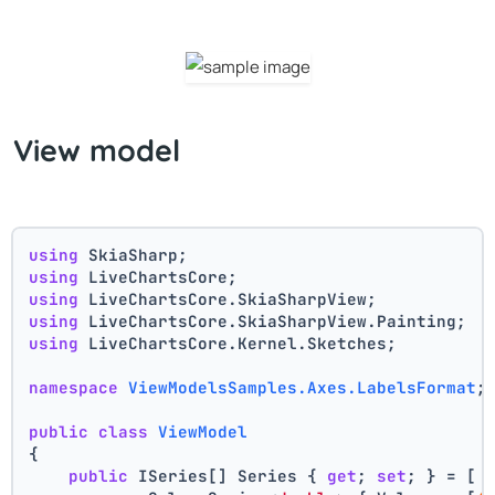
View model
using
 SkiaSharp;
using
 LiveChartsCore;
using
 LiveChartsCore.SkiaSharpView;
using
 LiveChartsCore.SkiaSharpView.Painting;
using
 LiveChartsCore.Kernel.Sketches;
namespace
ViewModelsSamples.Axes.LabelsFormat
;
public
class
ViewModel
{
public
 ISeries[] Series { 
get
; 
set
; } = [