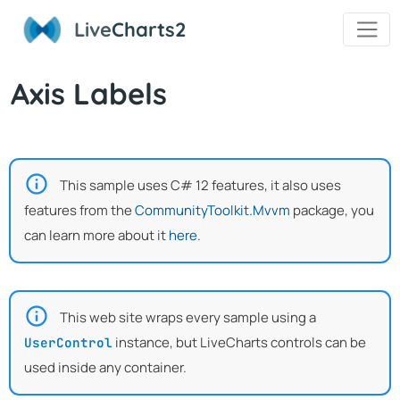
Live
Charts2
Axis Labels
This sample uses C# 12 features, it also uses
features from the
CommunityToolkit.Mvvm
package, you
can learn more about it
here
.
This web site wraps every sample using a
instance, but LiveCharts controls can be
UserControl
used inside any container.