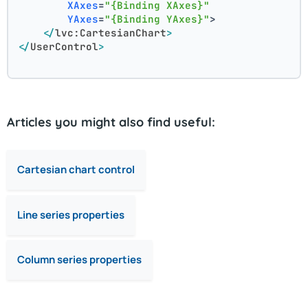
XAxes
=
"{Binding XAxes}"
YAxes
=
"{Binding YAxes}"
>
</
lvc:CartesianChart
>
</
UserControl
>
Articles you might also find useful:
Cartesian chart control
Line series properties
Column series properties