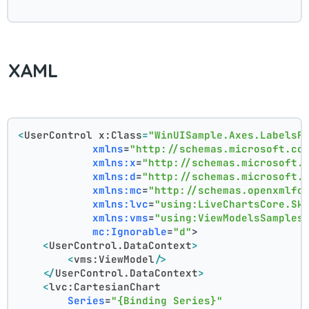
XAML
<
UserControl
x:Class
=
"WinUISample.Axes.LabelsF
xmlns
=
"http://schemas.microsoft.co
xmlns:x
=
"http://schemas.microsoft.
xmlns:d
=
"http://schemas.microsoft.
xmlns:mc
=
"http://schemas.openxmlfo
xmlns:lvc
=
"using:LiveChartsCore.Sk
xmlns:vms
=
"using:ViewModelsSamples
mc:Ignorable
=
"d"
>
<
UserControl.DataContext
>
<
vms:ViewModel
/>
</
UserControl.DataContext
>
<
lvc:CartesianChart
Series
=
"{Binding Series}"