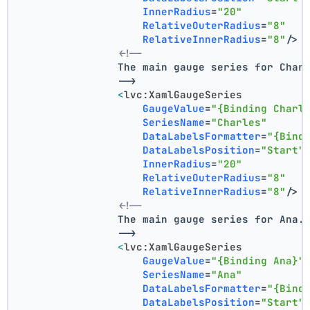
InnerRadius
=
"20"
RelativeOuterRadius
=
"8"
RelativeInnerRadius
=
"8"
/>
<!--
                The main gauge series for Char
                -->
<
lvc:XamlGaugeSeries
GaugeValue
=
"{Binding Charl
SeriesName
=
"Charles"
DataLabelsFormatter
=
"{Bind
DataLabelsPosition
=
"Start"
InnerRadius
=
"20"
RelativeOuterRadius
=
"8"
RelativeInnerRadius
=
"8"
/>
<!--
                The main gauge series for Ana.
                -->
<
lvc:XamlGaugeSeries
GaugeValue
=
"{Binding Ana}"
SeriesName
=
"Ana"
DataLabelsFormatter
=
"{Bind
DataLabelsPosition
=
"Start"