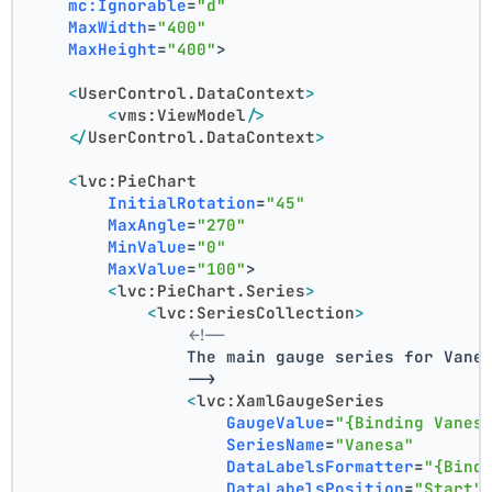
mc:Ignorable
=
"d"
MaxWidth
=
"400"
MaxHeight
=
"400"
>
<
UserControl.DataContext
>
<
vms:ViewModel
/>
</
UserControl.DataContext
>
<
lvc:PieChart
InitialRotation
=
"45"
MaxAngle
=
"270"
MinValue
=
"0"
MaxValue
=
"100"
>
<
lvc:PieChart.Series
>
<
lvc:SeriesCollection
>
<!--
                The main gauge series for Vane
                -->
<
lvc:XamlGaugeSeries
GaugeValue
=
"{Binding Vanes
SeriesName
=
"Vanesa"
DataLabelsFormatter
=
"{Bind
DataLabelsPosition
=
"Start"