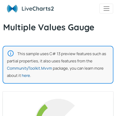
Live
Charts2
Multiple Values Gauge
This sample uses C# 13 preview features such as
partial properties, it also uses features from the
CommunityToolkit.Mvvm
package, you can learn more
about it
here
.