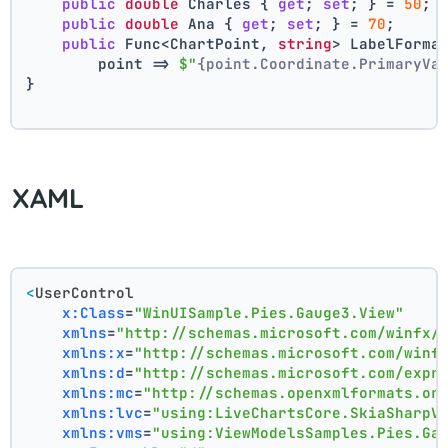
public
double
 Charles { 
get
; 
set
; } = 
50
;
public
double
 Ana { 
get
; 
set
; } = 
70
;
public
 Func<ChartPoint, 
string
> LabelForma
        point => 
$"
{point.Coordinate.PrimaryVa
}
XAML
<
UserControl
x:Class
=
"WinUISample.Pies.Gauge3.View"
xmlns
=
"http://schemas.microsoft.com/winfx/
xmlns:x
=
"http://schemas.microsoft.com/winf
xmlns:d
=
"http://schemas.microsoft.com/expr
xmlns:mc
=
"http://schemas.openxmlformats.or
xmlns:lvc
=
"using:LiveChartsCore.SkiaSharpV
xmlns:vms
=
"using:ViewModelsSamples.Pies.Ga