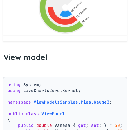
View model
using
 System;
using
 LiveChartsCore.Kernel;
namespace
ViewModelsSamples.Pies.Gauge3
;
public
class
ViewModel
{
public
double
 Vanesa { 
get
; 
set
; } = 
30
;