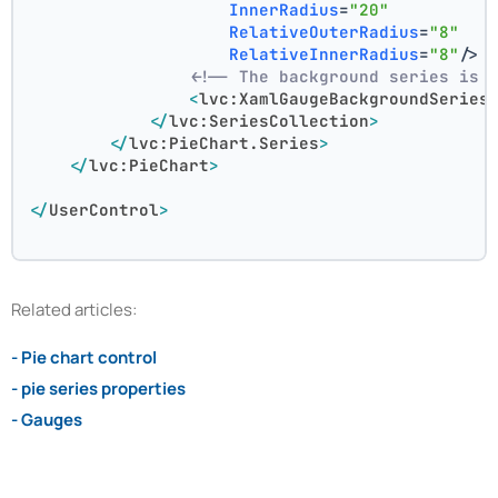
InnerRadius
=
"20"
RelativeOuterRadius
=
"8"
RelativeInnerRadius
=
"8"
/>
<!-- The background series is 
<
lvc:XamlGaugeBackgroundSeries
</
lvc:SeriesCollection
>
</
lvc:PieChart.Series
>
</
lvc:PieChart
>
</
UserControl
>
Related articles:
- Pie chart control
- pie series properties
- Gauges