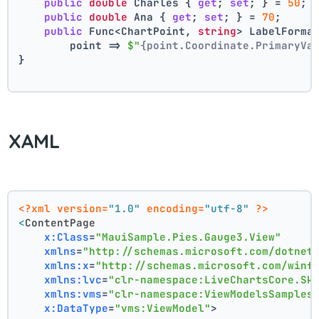
public
double
 Charles { 
get
; 
set
; } = 
50
;
public
double
 Ana { 
get
; 
set
; } = 
70
;
public
 Func<ChartPoint, 
string
> LabelForma
        point => 
$"
{point.Coordinate.PrimaryVa
}
XAML
<?xml version=
"1.0"
 encoding=
"utf-8"
 ?>
<
ContentPage
x:Class
=
"MauiSample.Pies.Gauge3.View"
xmlns
=
"http://schemas.microsoft.com/dotnet
xmlns:x
=
"http://schemas.microsoft.com/winf
xmlns:lvc
=
"clr-namespace:LiveChartsCore.Sk
xmlns:vms
=
"clr-namespace:ViewModelsSamples
x:DataType
=
"vms:ViewModel"
>