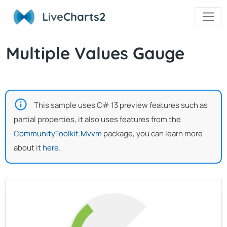
Live
Charts2
Multiple Values Gauge
This sample uses C# 13 preview features such as
partial properties, it also uses features from the
CommunityToolkit.Mvvm
package, you can learn more
about it
here
.