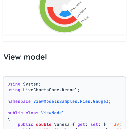
View model
using
 System;
using
 LiveChartsCore.Kernel;
namespace
ViewModelsSamples.Pies.Gauge3
;
public
class
ViewModel
{
public
double
 Vanesa { 
get
; 
set
; } = 
30
;