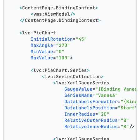
<
ContentPage.BindingContext
>
<
vms:ViewModel
/>
</
ContentPage.BindingContext
>
<
lvc:PieChart
InitialRotation
=
"45"
MaxAngle
=
"270"
MinValue
=
"0"
MaxValue
=
"100"
>
<
lvc:PieChart.Series
>
<
lvc:SeriesCollection
>
<
lvc:XamlGaugeSeries
GaugeValue
=
"{Binding Vanes
SeriesName
=
"Vanesa"
DataLabelsFormatter
=
"{Bind
DataLabelsPosition
=
"Start"
InnerRadius
=
"20"
RelativeOuterRadius
=
"8"
RelativeInnerRadius
=
"8"
/>
<
lvc:XamlGaugeSeries