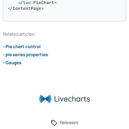
</
lvc:PieChart
>
</
ContentPage
>
Related articles:
- Pie chart control
- pie series properties
- Gauges
Releases