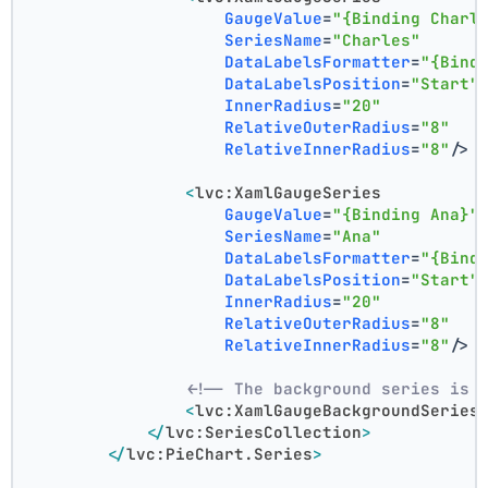
GaugeValue
=
"{Binding Charl
SeriesName
=
"Charles"
DataLabelsFormatter
=
"{Bind
DataLabelsPosition
=
"Start"
InnerRadius
=
"20"
RelativeOuterRadius
=
"8"
RelativeInnerRadius
=
"8"
/>
<
lvc:XamlGaugeSeries
GaugeValue
=
"{Binding Ana}"
SeriesName
=
"Ana"
DataLabelsFormatter
=
"{Bind
DataLabelsPosition
=
"Start"
InnerRadius
=
"20"
RelativeOuterRadius
=
"8"
RelativeInnerRadius
=
"8"
/>
<!-- The background series is 
<
lvc:XamlGaugeBackgroundSeries
</
lvc:SeriesCollection
>
</
lvc:PieChart.Series
>