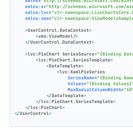
xmlns
=
"http://schemas.microsoft.com/winf
xmlns:x
=
"http://schemas.microsoft.com/wi
xmlns:lvc
=
"clr-namespace:LiveChartsCore.
xmlns:vms
=
"clr-namespace:ViewModelsSampl
<
UserControl.DataContext
>
<
vms:ViewModel
/>
</
UserControl.DataContext
>
<
lvc:PieChart
SeriesSource
=
"{Binding Dat
<
lvc:PieChart.SeriesTemplate
>
<
DataTemplate
>
<
lvc:XamlPieSeries
SeriesName
=
"{Binding Nam
Values
=
"{Binding Values}
MaxRadialColumnWidth
=
"60
</
DataTemplate
>
</
lvc:PieChart.SeriesTemplate
>
</
lvc:PieChart
>
</
UserControl
>