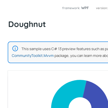
WPF
framework:
version
Doughnut
This sample uses C# 13 preview features such as part
CommunityToolkit.Mvvm
package, you can learn more abo