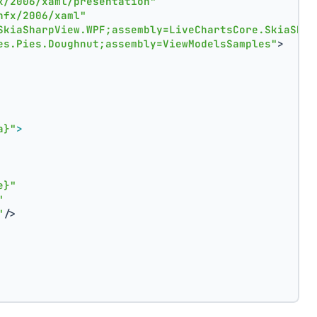
x/2006/xaml/presentation"
nfx/2006/xaml"
SkiaSharpView.WPF;assembly=LiveChartsCore.SkiaShar
es.Pies.Doughnut;assembly=ViewModelsSamples"
>
a}"
>
e}"
"
"
/>