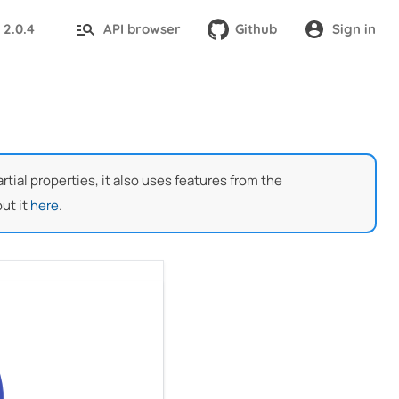
2.0.4
API browser
Github
Sign in
:
ial properties, it also uses features from the
ut it
here
.