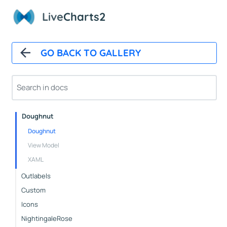
StackedBars
Live
Charts2
Basic
Groups
GO BACK TO GALLERY
Pies
Basic
Pushout
Doughnut
Doughnut
View Model
XAML
Outlabels
Custom
Icons
NightingaleRose