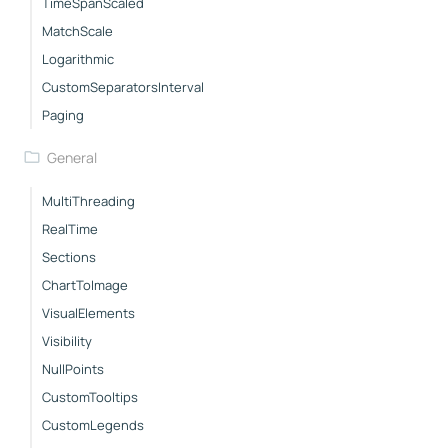
TimeSpanScaled
MatchScale
Logarithmic
CustomSeparatorsInterval
Paging
General
MultiThreading
RealTime
Sections
ChartToImage
VisualElements
Visibility
NullPoints
CustomTooltips
CustomLegends