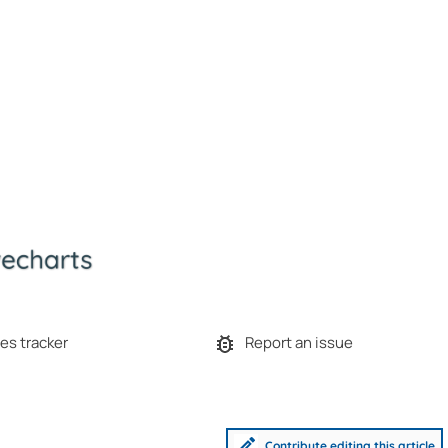
es tracker
Report an issue
Contribute editing this article