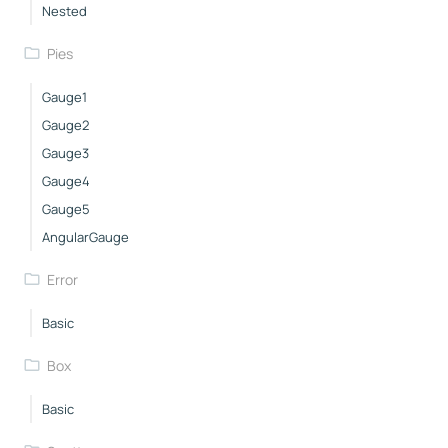
Nested
Pies
Gauge1
Gauge2
Gauge3
Gauge4
Gauge5
AngularGauge
Error
Basic
Box
Basic