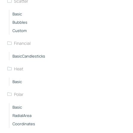
Scatter
Basic
Bubbles
Custom
Financial
BasicCandlesticks
Heat
Basic
Polar
Basic
RadialArea
Coordinates