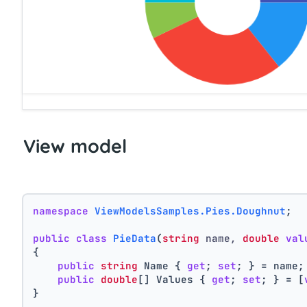
View model
namespace
ViewModelsSamples.Pies.Doughnut
;
public
class
PieData
(
string
 name, 
double
val
{
public
string
 Name { 
get
; 
set
; } = name;
public
double
[] Values { 
get
; 
set
; } = [
}