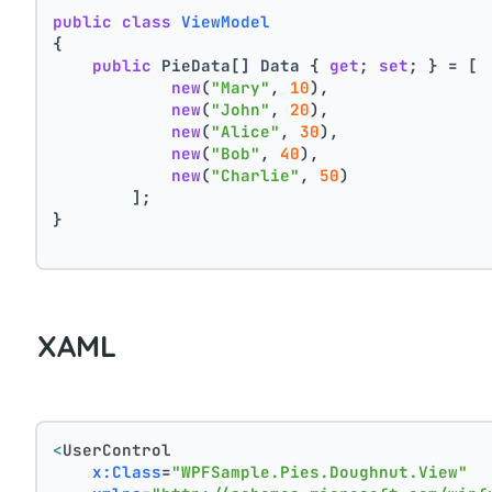
public
class
ViewModel
{
public
 PieData[] Data { 
get
; 
set
; } = [
new
(
"Mary"
, 
10
),
new
(
"John"
, 
20
),
new
(
"Alice"
, 
30
),
new
(
"Bob"
, 
40
),
new
(
"Charlie"
, 
50
)
        ];
}
XAML
<
UserControl
x:Class
=
"WPFSample.Pies.Doughnut.View"