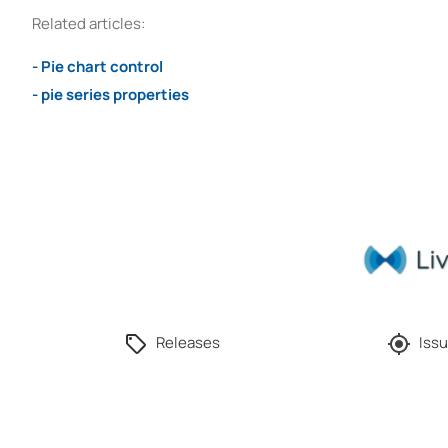
Related articles:
- Pie chart control
- pie series properties
Releases
Issu