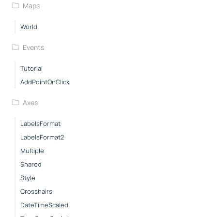
Maps
World
Events
Tutorial
AddPointOnClick
Axes
LabelsFormat
LabelsFormat2
Multiple
Shared
Style
Crosshairs
DateTimeScaled