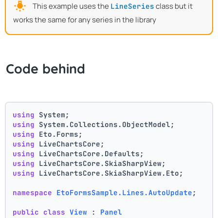
This example uses the
class but it
LineSeries
works the same for any series in the library
Code behind
using
 System;
using
 System.Collections.ObjectModel;
using
 Eto.Forms;
using
 LiveChartsCore;
using
 LiveChartsCore.Defaults;
using
 LiveChartsCore.SkiaSharpView;
using
 LiveChartsCore.SkiaSharpView.Eto;
namespace
EtoFormsSample.Lines.AutoUpdate
;
public
class
View
 : 
Panel