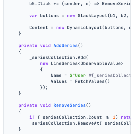
        b5.Click += (sender, e) => RemoveSerie
var
 buttons = 
new
 StackLayout(b1, b2, 
        Content = 
new
 DynamicLayout(buttons, c
    }
private
void
AddSeries
()
    {
        _seriesCollection.Add(
new
 LineSeries<ObservableValue>
            {
                Name = 
$"User #
{_seriesCollect
                Values = FetchValues()
            });
    }
private
void
RemoveSeries
()
    {
if
 (_seriesCollection.Count <= 
1
) 
retu
        _seriesCollection.RemoveAt(_seriesColl
    }