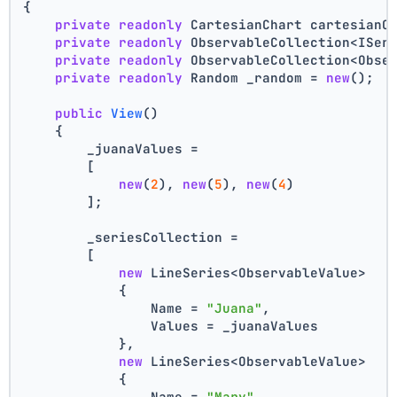
{
private
readonly
 CartesianChart cartesianC
private
readonly
 ObservableCollection<ISer
private
readonly
 ObservableCollection<Obse
private
readonly
 Random _random = 
new
();
public
View
()
    {
        _juanaValues =
        [
new
(
2
), 
new
(
5
), 
new
(
4
)
        ];
        _seriesCollection =
        [
new
 LineSeries<ObservableValue>
            {
                Name = 
"Juana"
,
                Values = _juanaValues
            },
new
 LineSeries<ObservableValue>
            {
                Name = 
"Mary"
,