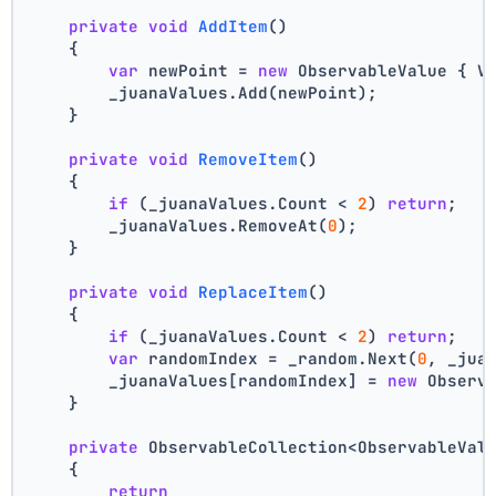
private
void
AddItem
()
    {
var
 newPoint = 
new
 ObservableValue { V
        _juanaValues.Add(newPoint);
    }
private
void
RemoveItem
()
    {
if
 (_juanaValues.Count < 
2
) 
return
;
        _juanaValues.RemoveAt(
0
);
    }
private
void
ReplaceItem
()
    {
if
 (_juanaValues.Count < 
2
) 
return
;
var
 randomIndex = _random.Next(
0
, _jua
        _juanaValues[randomIndex] = 
new
 Observ
    }
private
 ObservableCollection<ObservableVal
    {
return