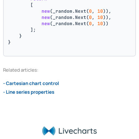
        [
new
(_random.Next(
0
, 
10
)),
new
(_random.Next(
0
, 
10
)),
new
(_random.Next(
0
, 
10
))
        ];
    }
}
Related articles:
- Cartesian chart control
- Line series properties