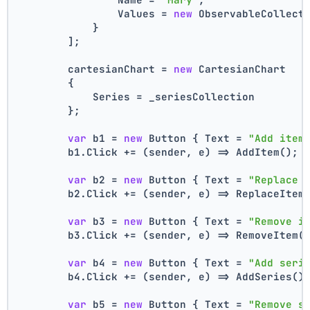
                Values = 
new
 ObservableCollect
            }
        ];
        cartesianChart = 
new
 CartesianChart
        {
            Series = _seriesCollection
        };
var
 b1 = 
new
 Button { Text = 
"Add item
        b1.Click += (sender, e) => AddItem();
var
 b2 = 
new
 Button { Text = 
"Replace 
        b2.Click += (sender, e) => ReplaceItem
var
 b3 = 
new
 Button { Text = 
"Remove i
        b3.Click += (sender, e) => RemoveItem(
var
 b4 = 
new
 Button { Text = 
"Add seri
        b4.Click += (sender, e) => AddSeries()
var
 b5 = 
new
 Button { Text = 
"Remove s