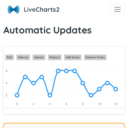
Live
Charts2
Automatic Updates