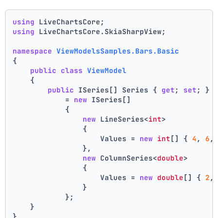
using
 LiveChartsCore;
using
 LiveChartsCore.SkiaSharpView;
namespace
ViewModelsSamples.Bars.Basic
{
public
class
ViewModel
    {
public
 ISeries[] Series { 
get
; 
set
; }
            = 
new
 ISeries[]
            {
new
 LineSeries<
int
>
                {
                    Values = 
new
int
[] { 
4
, 
6
,
                },
new
 ColumnSeries<
double
>
                {
                    Values = 
new
double
[] { 
2
,
                }
            };
    }
}