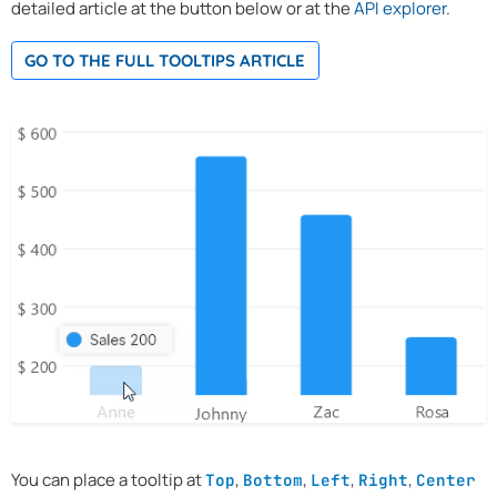
detailed article at the button below or at the
API explorer
.
GO TO THE FULL TOOLTIPS ARTICLE
You can place a tooltip at
,
,
,
,
Top
Bottom
Left
Right
Center