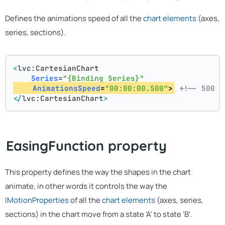
Defines the animations speed of all the
chart elements
(axes,
series, sections).
<
lvc:CartesianChart
Series
=
"{Binding Series}"
AnimationsSpeed
=
"00:00:00.500"
>
<!-- 500 m
</
lvc:CartesianChart
>
EasingFunction property
This property defines the way the shapes in the chart
animate, in other words it controls the way the
IMotionProperties
of all the
chart elements
(axes, series,
sections) in the chart move from a state 'A' to state 'B'.