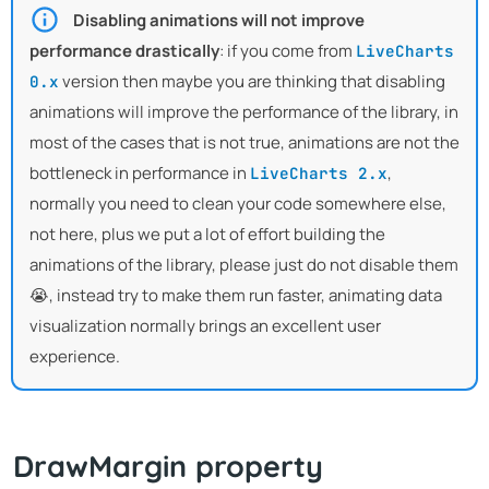
Disabling animations will not improve
performance drastically
: if you come from
LiveCharts
version then maybe you are thinking that disabling
0.x
animations will improve the performance of the library, in
most of the cases that is not true, animations are not the
bottleneck in performance in
,
LiveCharts 2.x
normally you need to clean your code somewhere else,
not here, plus we put a lot of effort building the
animations of the library, please just do not disable them
😭, instead try to make them run faster, animating data
visualization normally brings an excellent user
experience.
DrawMargin property