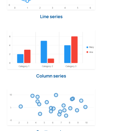
Line series
Column series