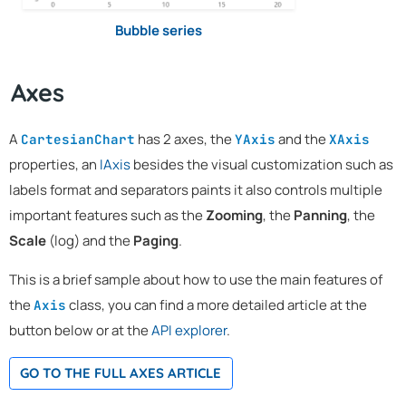
Bubble series
Axes
A
has 2 axes, the
and the
CartesianChart
YAxis
XAxis
properties, an
IAxis
besides the visual customization such as
labels format and separators paints it also controls multiple
important features such as the
Zooming
, the
Panning
, the
Scale
(log) and the
Paging
.
This is a brief sample about how to use the main features of
the
class, you can find a more detailed article at the
Axis
button below or at the
API explorer
.
GO TO THE FULL AXES ARTICLE