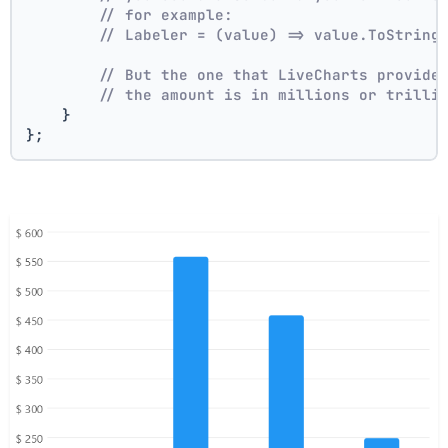
// for example:
// Labeler = (value) => value.ToString
// But the one that LiveCharts provide
// the amount is in millions or trilli
    }
};