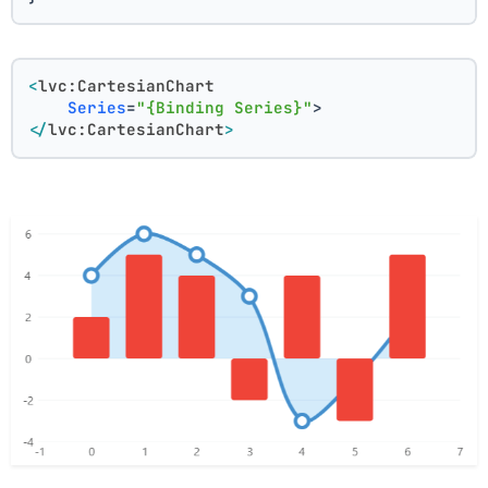
<
lvc:CartesianChart
Series
=
"{Binding Series}"
>
</
lvc:CartesianChart
>