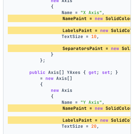
new
 Axis
                {
                    Name = 
"X Axis"
,
                    NamePaint = 
new
 SolidColor
                    LabelsPaint = 
new
 SolidCol
                    TextSize = 
10
,
                    SeparatorsPaint = 
new
 Soli
                }
            };
public
 Axis[] YAxes { 
get
; 
set
; }
            = 
new
 Axis[]
            {
new
 Axis
                {
                    Name = 
"Y Axis"
,
                    NamePaint = 
new
 SolidColor
                    LabelsPaint = 
new
 SolidCol
                    TextSize = 
20
,