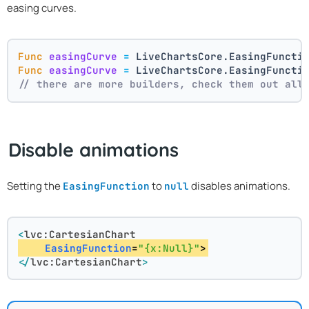
easing curves.
Func
easingCurve
=
 LiveChartsCore.EasingFuncti
Func
easingCurve
=
 LiveChartsCore.EasingFuncti
// there are more builders, check them out all
Disable animations
Setting the
to
disables animations.
EasingFunction
null
<
lvc:CartesianChart
EasingFunction
=
"{x:Null}"
>
</
lvc:CartesianChart
>