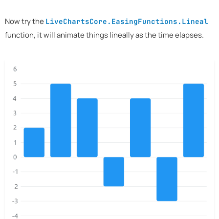
Now try the
LiveChartsCore.EasingFunctions.Lineal
function, it will animate things lineally as the time elapses.