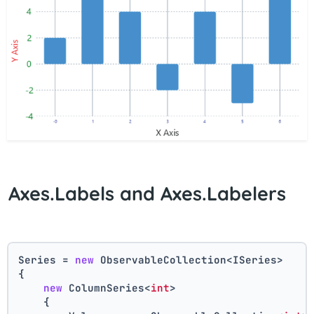
Axes.Labels and Axes.Labelers
Series = 
new
 ObservableCollection<ISeries>
{
new
 ColumnSeries<
int
>
    {