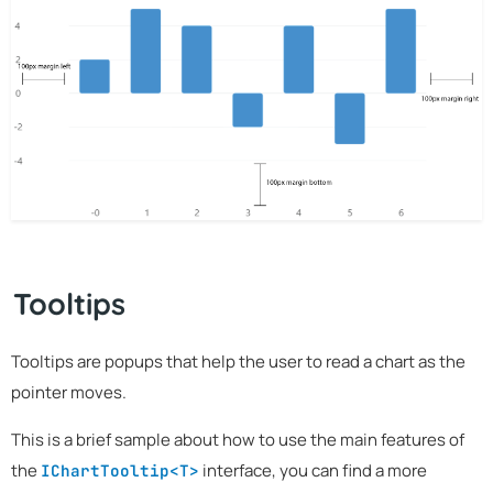
Tooltips
Tooltips are popups that help the user to read a chart as the
pointer moves.
This is a brief sample about how to use the main features of
the
interface, you can find a more
IChartTooltip<T>