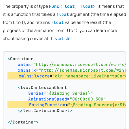
The property is of type
, it means that
Func<float, float>
it is a function that takes a
argument (the time elapsed
float
from 0 to 1), and returns
value as the result (the
float
progress of the animation from 0 to 1), you can learn more
about easing curves at
this article
.
<
Container
xmlns
=
"http://schemas.microsoft.com/winfx/
xmlns:x
=
"http://schemas.microsoft.com/winf
xmlns:lvcore
=
"clr-namespace:LiveChartsCore
<
lvc:CartesianChart
Series
=
"{Binding Series}"
AnimationsSpeed
=
"00:00:00.500"
EasingFunction
=
"{Binding Source={x:Sta
</
lvc:CartesianChart
>
</
Container
>