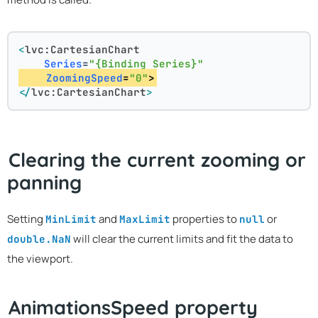
<
lvc:CartesianChart
Series
=
"{Binding Series}"
ZoomingSpeed
=
"0"
>
</
lvc:CartesianChart
>
Clearing the current zooming or
panning
Setting
and
properties to
or
MinLimit
MaxLimit
null
will clear the current limits and fit the data to
double.NaN
the viewport.
AnimationsSpeed property