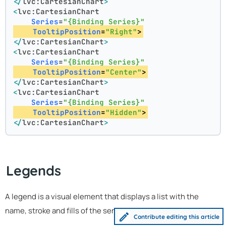
</
lvc:CartesianChart
>
<
lvc:CartesianChart
Series
=
"{Binding Series}"
TooltipPosition
=
"Right"
>
</
lvc:CartesianChart
>
<
lvc:CartesianChart
Series
=
"{Binding Series}"
TooltipPosition
=
"Center"
>
</
lvc:CartesianChart
>
<
lvc:CartesianChart
Series
=
"{Binding Series}"
TooltipPosition
=
"Hidden"
>
</
lvc:CartesianChart
>
Legends
A legend is a visual element that displays a list with the
name, stroke and fills of the series in a chart:
Contribute editing this article