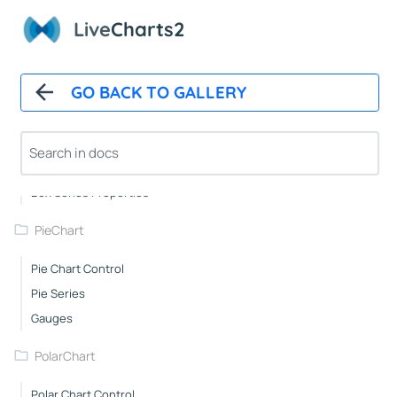
Scatter Series Properties
Live
Charts2
Step Line Series Properties
Heat Series Properties
GO BACK TO GALLERY
Candle Sticks Series Properties
Stacked Line Series Properties
Stacked Column Series Properties
Stacked Step Line Series Properties
Box Series Properties
PieChart
Pie Chart Control
Pie Series
Gauges
PolarChart
Polar Chart Control