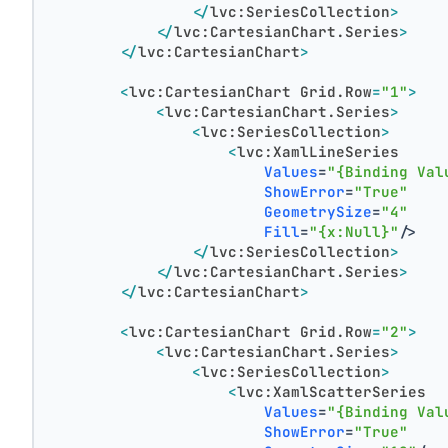
</
lvc:SeriesCollection
>
</
lvc:CartesianChart.Series
>
</
lvc:CartesianChart
>
<
lvc:CartesianChart
Grid.Row
=
"1"
>
<
lvc:CartesianChart.Series
>
<
lvc:SeriesCollection
>
<
lvc:XamlLineSeries
Values
=
"{Binding Val
ShowError
=
"True"
GeometrySize
=
"4"
Fill
=
"{x:Null}"
/>
</
lvc:SeriesCollection
>
</
lvc:CartesianChart.Series
>
</
lvc:CartesianChart
>
<
lvc:CartesianChart
Grid.Row
=
"2"
>
<
lvc:CartesianChart.Series
>
<
lvc:SeriesCollection
>
<
lvc:XamlScatterSeries
Values
=
"{Binding Val
ShowError
=
"True"