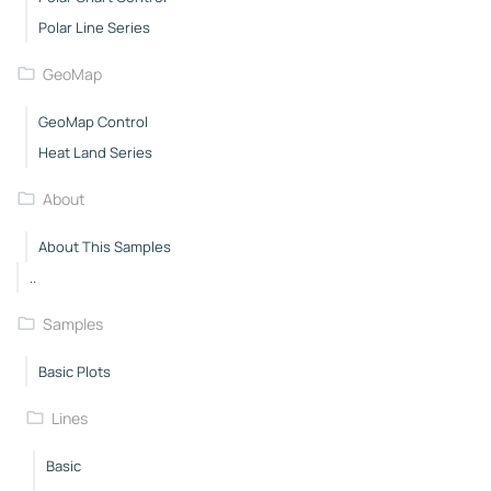
Polar Line Series
GeoMap
GeoMap Control
Heat Land Series
About
About This Samples
..
Samples
Basic Plots
Lines
Basic