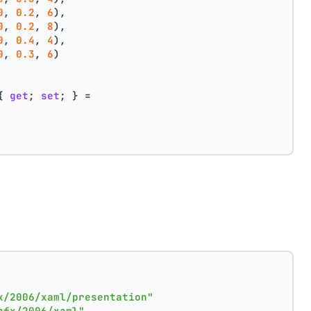
0
, 
0.2
, 
6
),
0
, 
0.2
, 
8
),
0
, 
0.4
, 
4
),
0
, 
0.3
, 
6
)
{ 
get
; 
set
; } =
x/2006/xaml/presentation"
nfx/2006/xaml"