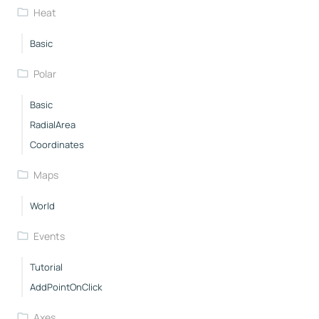
Heat
Basic
Polar
Basic
RadialArea
Coordinates
Maps
World
Events
Tutorial
AddPointOnClick
Axes