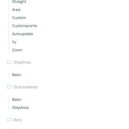
Straight
Area
Custom
Custompoints
Autoupdate
Xy
Zoom
Steplines
Basic
StackedArea
Basic
StepArea
Bars