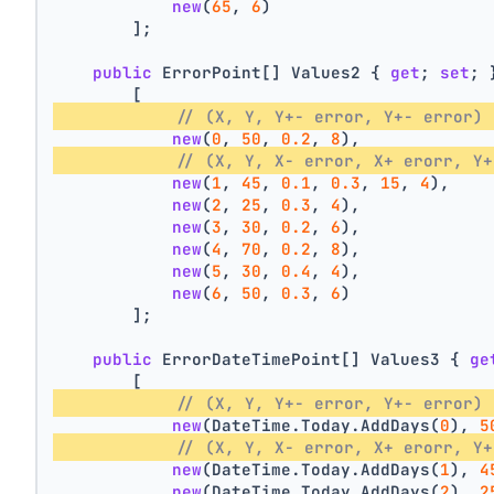
new
(
65
, 
6
)
        ];
public
 ErrorPoint[] Values2 { 
get
; 
set
; 
        [
// (X, Y, Y+- error, Y+- error) 
new
(
0
, 
50
, 
0.2
, 
8
),
// (X, Y, X- error, X+ erorr, Y+
new
(
1
, 
45
, 
0.1
, 
0.3
, 
15
, 
4
),
new
(
2
, 
25
, 
0.3
, 
4
),
new
(
3
, 
30
, 
0.2
, 
6
),
new
(
4
, 
70
, 
0.2
, 
8
),
new
(
5
, 
30
, 
0.4
, 
4
),
new
(
6
, 
50
, 
0.3
, 
6
)
        ];
public
 ErrorDateTimePoint[] Values3 { 
ge
        [
// (X, Y, Y+- error, Y+- error) 
new
(DateTime.Today.AddDays(
0
), 
5
// (X, Y, X- error, X+ erorr, Y+
new
(DateTime.Today.AddDays(
1
), 
4
new
(DateTime.Today.AddDays(
2
), 
2