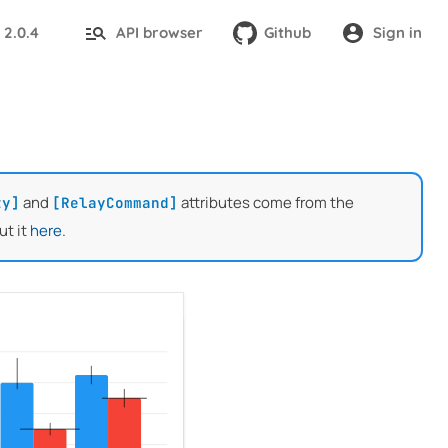
2.0.4
API browser
Github
Sign in
:
and
attributes come from the
ty]
[RelayCommand]
ut it
here
.