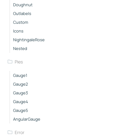
Doughnut
Outlabels
Custom
Icons
NightingaleRose
Nested
Pies
Gauge1
Gauge2
Gauge3
Gauge4
Gauge5
AngularGauge
Error