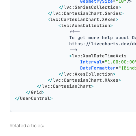
GeometrySize
=
"10"
/>
</
lvc:SeriesCollection
>
</
lvc:CartesianChart.Series
>
<
lvc:CartesianChart.XAxes
>
<
lvc:AxesCollection
>
<!--
                    To get more help about D
                    https://livecharts.dev/d
                    -->
<
lvc:XamlDateTimeAxis
Interval
=
"1.00:00:00
DateFormatter
=
"{Bind
</
lvc:AxesCollection
>
</
lvc:CartesianChart.XAxes
>
</
lvc:CartesianChart
>
</
Grid
>
</
UserControl
>
Related articles: