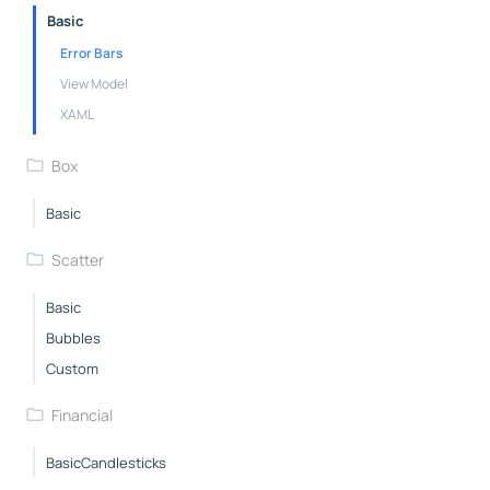
Basic
Error Bars
View Model
XAML
Box
Basic
Scatter
Basic
Bubbles
Custom
Financial
BasicCandlesticks