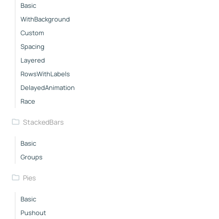
Basic
WithBackground
Custom
Spacing
Layered
RowsWithLabels
DelayedAnimation
Race
StackedBars
Basic
Groups
Pies
Basic
Pushout