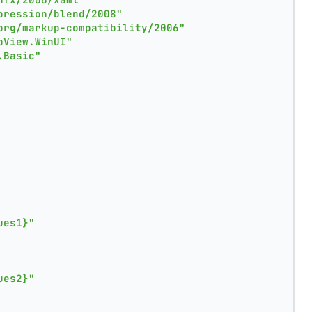
pression/blend/2008"
org/markup-compatibility/2006"
pView.WinUI"
.Basic"
ues1}"
ues2}"