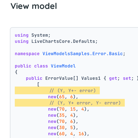
View model
using
 System;
using
 LiveChartsCore.Defaults;
namespace
ViewModelsSamples.Error.Basic
;
public
class
ViewModel
{
public
 ErrorValue[] Values1 { 
get
; 
set
; 
        [
// (Y, Y+- error) 
new
(
65
, 
6
),
// (Y, Y+ error, Y- error) 
new
(
70
, 
15
, 
4
),
new
(
35
, 
4
),
new
(
70
, 
6
),
new
(
30
, 
5
),
new
(
60
, 
4
, 
16
),