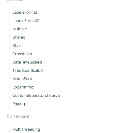
LabelsFormat
LabelsFormat2
Multiple
Shared
Style
Crosshairs
DateTimeScaled
TimeSpanScaled
MatchScale
Logarithmic
CustomSeparatorsInterval
Paging
General
MultiThreading