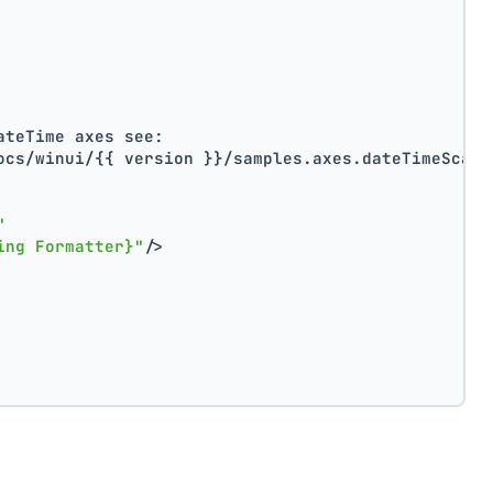
ateTime axes see:
ocs/winui/{{ version }}/samples.axes.dateTimeScale
"
ing Formatter}"
/>