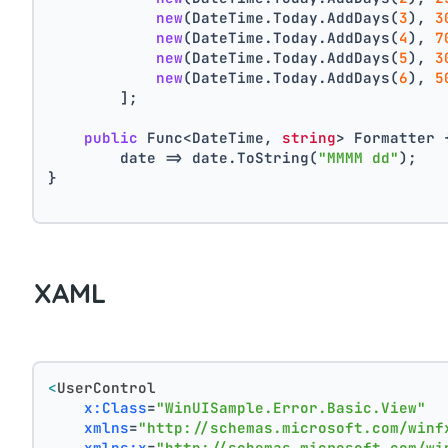
new
(DateTime.Today.AddDays(
3
), 
3
new
(DateTime.Today.AddDays(
4
), 
7
new
(DateTime.Today.AddDays(
5
), 
3
new
(DateTime.Today.AddDays(
6
), 
5
        ];
public
 Func<DateTime, 
string
> Formatter 
        date => date.ToString(
"MMMM dd"
);
}
XAML
<
UserControl
x:Class
=
"WinUISample.Error.Basic.View"
xmlns
=
"http://schemas.microsoft.com/winf
xmlns:x
=
"http://schemas.microsoft.com/wi