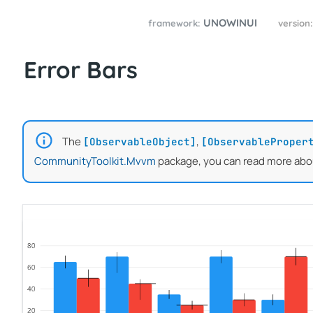
UNOWINUI
framework:
version
Error Bars
The
,
[ObservableObject]
[ObservableProper
CommunityToolkit.Mvvm
package, you can read more abo