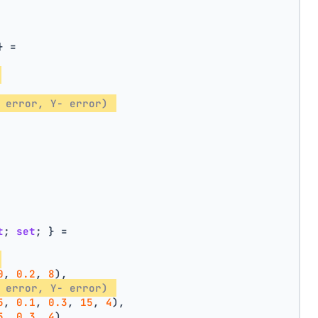
} =
 error, Y- error) 
t
; 
set
; } =
0
, 
0.2
, 
8
),
 error, Y- error) 
5
, 
0.1
, 
0.3
, 
15
, 
4
),
5
, 
0.3
, 
4
),