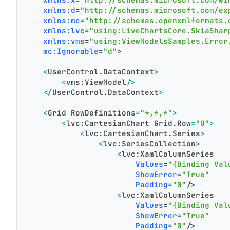
xmlns:d
=
"http://schemas.microsoft.com/ex
xmlns:mc
=
"http://schemas.openxmlformats.
xmlns:lvc
=
"using:LiveChartsCore.SkiaShar
xmlns:vms
=
"using:ViewModelsSamples.Error
mc:Ignorable
=
"d"
>
<
UserControl.DataContext
>
<
vms:ViewModel
/>
</
UserControl.DataContext
>
<
Grid
RowDefinitions
=
"*,*,*"
>
<
lvc:CartesianChart
Grid.Row
=
"0"
>
<
lvc:CartesianChart.Series
>
<
lvc:SeriesCollection
>
<
lvc:XamlColumnSeries
Values
=
"{Binding Val
ShowError
=
"True"
Padding
=
"0"
/>
<
lvc:XamlColumnSeries
Values
=
"{Binding Val
ShowError
=
"True"
Padding
=
"0"
/>