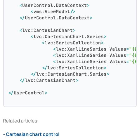
<
UserControl.DataContext
>
<
vms:ViewModel
/>
</
UserControl.DataContext
>
<
lvc:CartesianChart
>
<
lvc:CartesianChart.Series
>
<
lvc:SeriesCollection
>
<
lvc:XamlLineSeries
Values
=
"{B
<
lvc:XamlLineSeries
Values
=
"{B
<
lvc:XamlLineSeries
Values
=
"{B
</
lvc:SeriesCollection
>
</
lvc:CartesianChart.Series
>
</
lvc:CartesianChart
>
</
UserControl
>
Related articles:
- Cartesian chart control