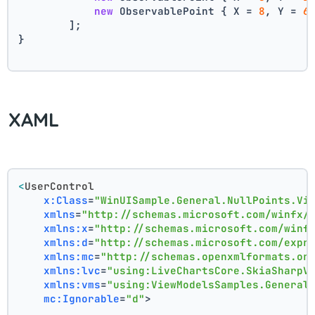
new
 ObservablePoint { X = 
8
, Y = 
6
        ];
}
XAML
<
UserControl
x:Class
=
"WinUISample.General.NullPoints.Vi
xmlns
=
"http://schemas.microsoft.com/winfx/
xmlns:x
=
"http://schemas.microsoft.com/winf
xmlns:d
=
"http://schemas.microsoft.com/expr
xmlns:mc
=
"http://schemas.openxmlformats.or
xmlns:lvc
=
"using:LiveChartsCore.SkiaSharpV
xmlns:vms
=
"using:ViewModelsSamples.General
mc:Ignorable
=
"d"
>