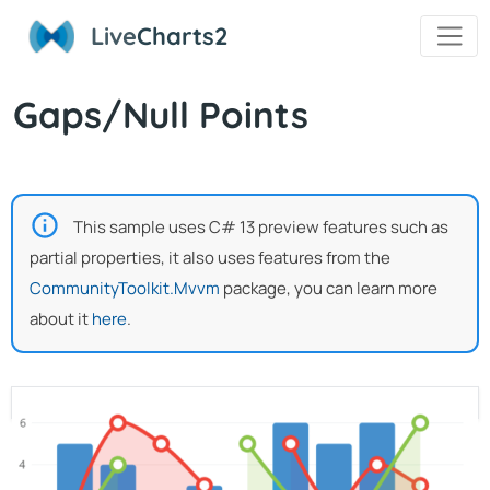
Live
Charts2
Gaps/Null Points
This sample uses C# 13 preview features such as
partial properties, it also uses features from the
CommunityToolkit.Mvvm
package, you can learn more
about it
here
.
View Model