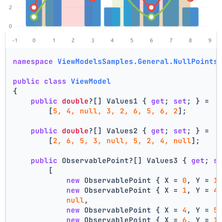
using
 LiveChartsCore.Defaults;
namespace
ViewModelsSamples.General.NullPoints
public
class
ViewModel
{
public
double
?[] Values1 { 
get
; 
set
; } =
        [
5, 4, null, 3, 2, 6, 5, 6, 2
];
public
double
?[] Values2 { 
get
; 
set
; } =
        [
2, 6, 5, 3, null, 5, 2, 4, null
];
public
 ObservablePoint?[] Values3 { 
get
; 
s
        [
new
 ObservablePoint { X = 
0
, Y = 
1
new
 ObservablePoint { X = 
1
, Y = 
4
null
,
new
 ObservablePoint { X = 
4
, Y = 
5
new
 ObservablePoint { X = 
6
, Y = 
1