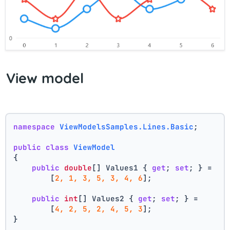
View model
namespace
ViewModelsSamples.Lines.Basic
;
public
class
ViewModel
{
public
double
[] Values1 { 
get
; 
set
; } =
        [
2, 1, 3, 5, 3, 4, 6
];
public
int
[] Values2 { 
get
; 
set
; } =
        [
4, 2, 5, 2, 4, 5, 3
];
}