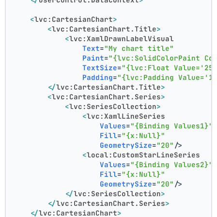
<
lvc:CartesianChart
>
<
lvc:CartesianChart.Title
>
<
lvc:XamlDrawnLabelVisual
Text
=
"My chart title"
Paint
=
"{lvc:SolidColorPaint Co
TextSize
=
"{lvc:Float Value='25
Padding
=
"{lvc:Padding Value='1
</
lvc:CartesianChart.Title
>
<
lvc:CartesianChart.Series
>
<
lvc:SeriesCollection
>
<
lvc:XamlLineSeries
Values
=
"{Binding Values1}"
Fill
=
"{x:Null}"
GeometrySize
=
"20"
/>
<
local:CustomStarLineSeries
Values
=
"{Binding Values2}"
Fill
=
"{x:Null}"
GeometrySize
=
"20"
/>
</
lvc:SeriesCollection
>
</
lvc:CartesianChart.Series
>
</
lvc:CartesianChart
>