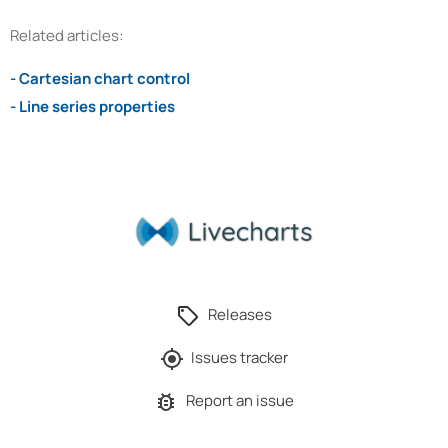
Related articles:
- Cartesian chart control
- Line series properties
Releases
Issues tracker
Report an issue