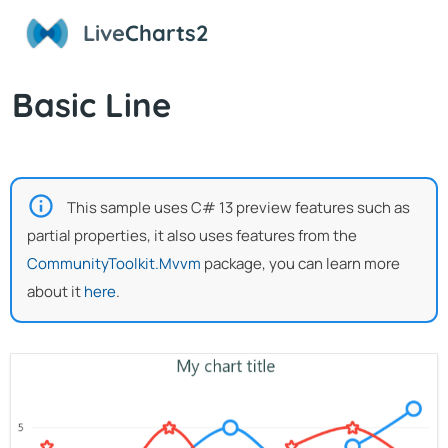
Live
Charts2
Basic Line
This sample uses C# 13 preview features such as
partial properties, it also uses features from the
CommunityToolkit.Mvvm
package, you can learn more
about it
here
.