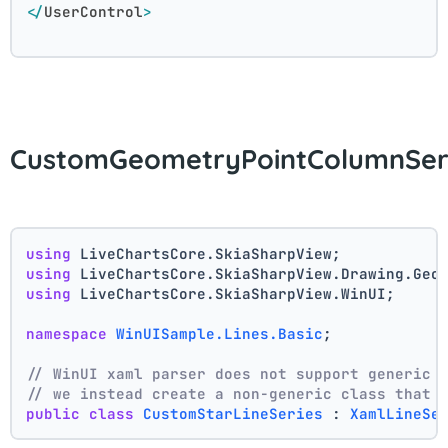
</
UserControl
>
CustomGeometryPointColumnSeri
using
 LiveChartsCore.SkiaSharpView;
using
 LiveChartsCore.SkiaSharpView.Drawing.Geo
using
 LiveChartsCore.SkiaSharpView.WinUI;
namespace
WinUISample.Lines.Basic
;
// WinUI xaml parser does not support generic 
// we instead create a non-generic class that 
public
class
CustomStarLineSeries
 : 
XamlLineSe