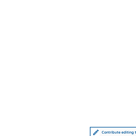
Contribute editing t