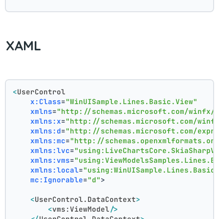
XAML
<
UserControl
x:Class
=
"WinUISample.Lines.Basic.View"
xmlns
=
"http://schemas.microsoft.com/winfx/
xmlns:x
=
"http://schemas.microsoft.com/winf
xmlns:d
=
"http://schemas.microsoft.com/expr
xmlns:mc
=
"http://schemas.openxmlformats.or
xmlns:lvc
=
"using:LiveChartsCore.SkiaSharpV
xmlns:vms
=
"using:ViewModelsSamples.Lines.B
xmlns:local
=
"using:WinUISample.Lines.Basic
mc:Ignorable
=
"d"
>
<
UserControl.DataContext
>
<
vms:ViewModel
/>
</
UserControl.DataContext
>