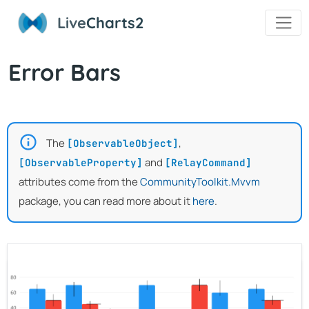
Live
Charts2
Error Bars
The
,
[ObservableObject]
and
[ObservableProperty]
[RelayCommand]
attributes come from the
CommunityToolkit.Mvvm
package, you can read more about it
here
.