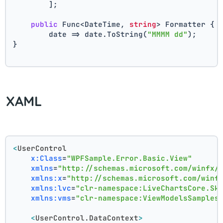
        ];
public
 Func<DateTime, 
string
> Formatter { 
        date => date.ToString(
"MMMM dd"
);
}
XAML
<
UserControl
x:Class
=
"WPFSample.Error.Basic.View"
xmlns
=
"http://schemas.microsoft.com/winfx/
xmlns:x
=
"http://schemas.microsoft.com/winf
xmlns:lvc
=
"clr-namespace:LiveChartsCore.Sk
xmlns:vms
=
"clr-namespace:ViewModelsSamples
<
UserControl.DataContext
>