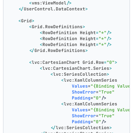
<
vms:ViewModel
/>
</
UserControl.DataContext
>
<
Grid
>
<
Grid.RowDefinitions
>
<
RowDefinition
Height
=
"*"
/>
<
RowDefinition
Height
=
"*"
/>
<
RowDefinition
Height
=
"*"
/>
</
Grid.RowDefinitions
>
<
lvc:CartesianChart
Grid.Row
=
"0"
>
<
lvc:CartesianChart.Series
>
<
lvc:SeriesCollection
>
<
lvc:XamlColumnSeries
Values
=
"{Binding Value
ShowError
=
"True"
Padding
=
"0"
/>
<
lvc:XamlColumnSeries
Values
=
"{Binding Value
ShowError
=
"True"
Padding
=
"0"
/>
</
lvc:SeriesCollection
>