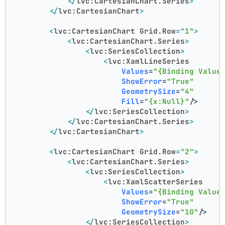
</
lvc:CartesianChart.Series
>
</
lvc:CartesianChart
>
<
lvc:CartesianChart
Grid.Row
=
"1"
>
<
lvc:CartesianChart.Series
>
<
lvc:SeriesCollection
>
<
lvc:XamlLineSeries
Values
=
"{Binding Value
ShowError
=
"True"
GeometrySize
=
"4"
Fill
=
"{x:Null}"
/>
</
lvc:SeriesCollection
>
</
lvc:CartesianChart.Series
>
</
lvc:CartesianChart
>
<
lvc:CartesianChart
Grid.Row
=
"2"
>
<
lvc:CartesianChart.Series
>
<
lvc:SeriesCollection
>
<
lvc:XamlScatterSeries
Values
=
"{Binding Value
ShowError
=
"True"
GeometrySize
=
"10"
/>
</
lvc:SeriesCollection
>