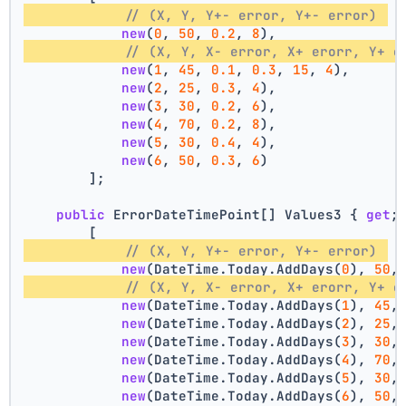
// (X, Y, Y+- error, Y+- error) 
new
(
0
, 
50
, 
0.2
, 
8
),
// (X, Y, X- error, X+ erorr, Y+ e
new
(
1
, 
45
, 
0.1
, 
0.3
, 
15
, 
4
),
new
(
2
, 
25
, 
0.3
, 
4
),
new
(
3
, 
30
, 
0.2
, 
6
),
new
(
4
, 
70
, 
0.2
, 
8
),
new
(
5
, 
30
, 
0.4
, 
4
),
new
(
6
, 
50
, 
0.3
, 
6
)
        ];
public
 ErrorDateTimePoint[] Values3 { 
get
;
        [
// (X, Y, Y+- error, Y+- error) 
new
(DateTime.Today.AddDays(
0
), 
50
,
// (X, Y, X- error, X+ erorr, Y+ e
new
(DateTime.Today.AddDays(
1
), 
45
,
new
(DateTime.Today.AddDays(
2
), 
25
,
new
(DateTime.Today.AddDays(
3
), 
30
,
new
(DateTime.Today.AddDays(
4
), 
70
,
new
(DateTime.Today.AddDays(
5
), 
30
,
new
(DateTime.Today.AddDays(
6
), 
50
,