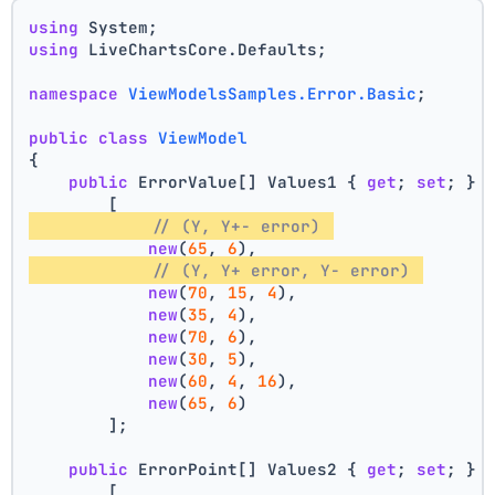
using
 System;
using
 LiveChartsCore.Defaults;
namespace
ViewModelsSamples.Error.Basic
;
public
class
ViewModel
{
public
 ErrorValue[] Values1 { 
get
; 
set
; } 
        [
// (Y, Y+- error) 
new
(
65
, 
6
),
// (Y, Y+ error, Y- error) 
new
(
70
, 
15
, 
4
),
new
(
35
, 
4
),
new
(
70
, 
6
),
new
(
30
, 
5
),
new
(
60
, 
4
, 
16
),
new
(
65
, 
6
)
        ];
public
 ErrorPoint[] Values2 { 
get
; 
set
; } 
        [