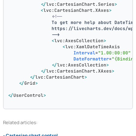
</
lvc:CartesianChart.Series
>
<
lvc:CartesianChart.XAxes
>
<!--
                To get more help about DateTim
                https://livecharts.dev/docs/wp
                -->
<
lvc:AxesCollection
>
<
lvc:XamlDateTimeAxis
Interval
=
"1.00:00:00"
DateFormatter
=
"{Bindin
</
lvc:AxesCollection
>
</
lvc:CartesianChart.XAxes
>
</
lvc:CartesianChart
>
</
Grid
>
</
UserControl
>
Related articles:
- Cartesian chart control