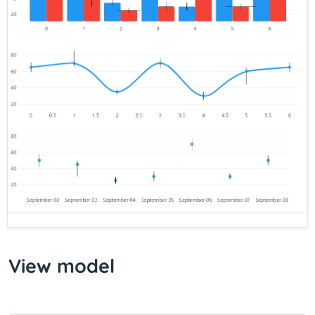
View model