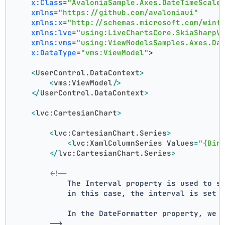
x:Class
=
"AvaloniaSample.Axes.DateTimeScale
xmlns
=
"https://github.com/avaloniaui"
xmlns:x
=
"http://schemas.microsoft.com/winf
xmlns:lvc
=
"using:LiveChartsCore.SkiaSharpV
xmlns:vms
=
"using:ViewModelsSamples.Axes.Da
x:DataType
=
"vms:ViewModel"
>
<
UserControl.DataContext
>
<
vms:ViewModel
/>
</
UserControl.DataContext
>
<
lvc:CartesianChart
>
<
lvc:CartesianChart.Series
>
<
lvc:XamlColumnSeries
Values
=
"{Bin
</
lvc:CartesianChart.Series
>
<!--
            The Interval property is used to s
            in this case, the interval is set 
            In the DateFormatter property, we 
        -->