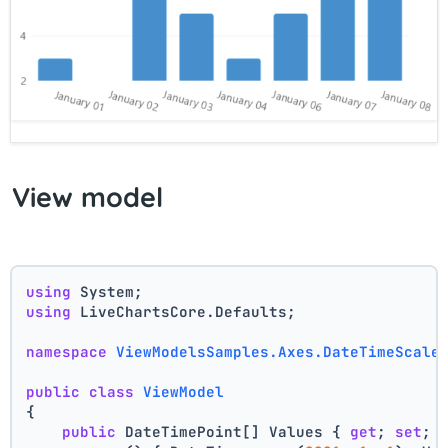
View model
using
 System;
using
 LiveChartsCore.Defaults;
namespace
ViewModelsSamples.Axes.DateTimeScale
public
class
ViewModel
{
public
 DateTimePoint[] Values { 
get
; 
set
; 