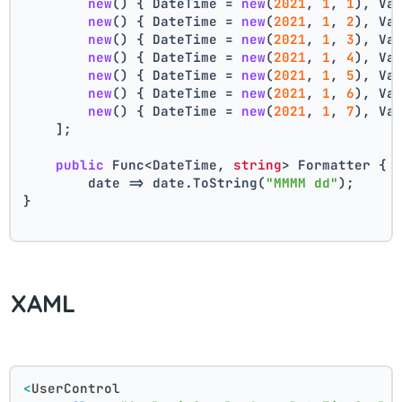
new
() { DateTime = 
new
(
2021
, 
1
, 
1
), Va
new
() { DateTime = 
new
(
2021
, 
1
, 
2
), Va
new
() { DateTime = 
new
(
2021
, 
1
, 
3
), Va
new
() { DateTime = 
new
(
2021
, 
1
, 
4
), Va
new
() { DateTime = 
new
(
2021
, 
1
, 
5
), Va
new
() { DateTime = 
new
(
2021
, 
1
, 
6
), Va
new
() { DateTime = 
new
(
2021
, 
1
, 
7
), Va
    ];
public
 Func<DateTime, 
string
> Formatter { 
        date => date.ToString(
"MMMM dd"
);
}
XAML
<
UserControl