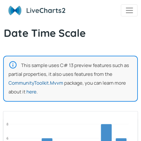
Live
Charts2
Date Time Scale
This sample uses C# 13 preview features such as
partial properties, it also uses features from the
CommunityToolkit.Mvvm
package, you can learn more
about it
here
.