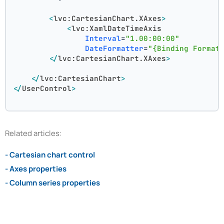
<
lvc:CartesianChart.XAxes
>
<
lvc:XamlDateTimeAxis
Interval
=
"1.00:00:00"
DateFormatter
=
"{Binding Format
</
lvc:CartesianChart.XAxes
>
</
lvc:CartesianChart
>
</
UserControl
>
Related articles:
- Cartesian chart control
- Axes properties
- Column series properties