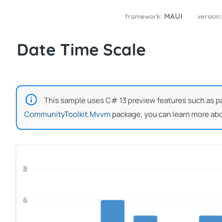
MAUI
framework:
version
Date Time Scale
This sample uses C# 13 preview features such as part
CommunityToolkit.Mvvm
package, you can learn more abo