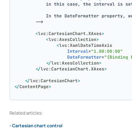
            in this case, the interval is se
            In the DateFormatter property, w
        -->
<
lvc:CartesianChart.XAxes
>
<
lvc:AxesCollection
>
<
lvc:XamlDateTimeAxis
Interval
=
"1.00:00:00"
DateFormatter
=
"{Binding 
</
lvc:AxesCollection
>
</
lvc:CartesianChart.XAxes
>
</
lvc:CartesianChart
>
</
ContentPage
>
Related articles:
- Cartesian chart control