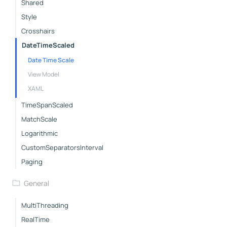
Shared
Style
Crosshairs
DateTimeScaled
Date Time Scale
View Model
XAML
TimeSpanScaled
MatchScale
Logarithmic
CustomSeparatorsInterval
Paging
General
MultiThreading
RealTime