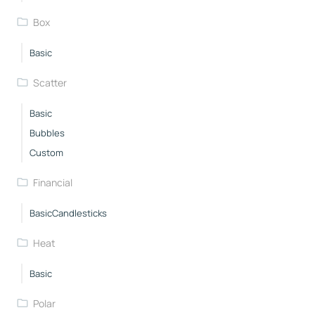
Box
Basic
Scatter
Basic
Bubbles
Custom
Financial
BasicCandlesticks
Heat
Basic
Polar