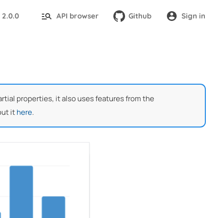
2.0.0
API browser
Github
Sign in
:
ial properties, it also uses features from the
ut it
here
.