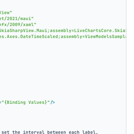
View"
et/2021/maui"
nfx/2009/xaml"
SkiaSharpView.Maui;assembly=LiveChartsCore.SkiaSha
es.Axes.DateTimeScaled;assembly=ViewModelsSamples"
=
"{Binding Values}"
/>
 set the interval between each label,