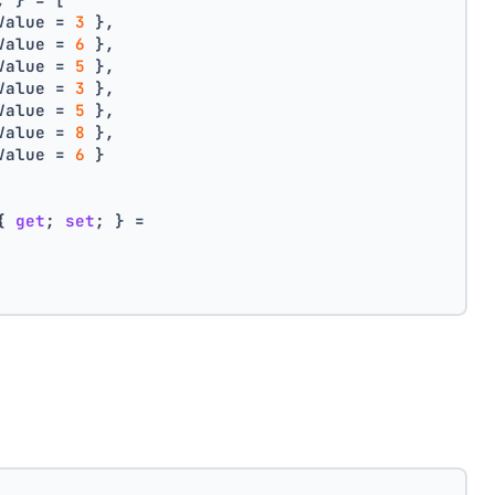
Value = 
3
 },
Value = 
6
 },
Value = 
5
 },
Value = 
3
 },
Value = 
5
 },
Value = 
8
 },
Value = 
6
 }
{ 
get
; 
set
; } =