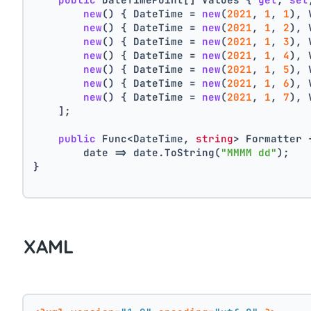
new
() { DateTime = 
new
(
2021
, 
1
, 
1
), 
new
() { DateTime = 
new
(
2021
, 
1
, 
2
), 
new
() { DateTime = 
new
(
2021
, 
1
, 
3
), 
new
() { DateTime = 
new
(
2021
, 
1
, 
4
), 
new
() { DateTime = 
new
(
2021
, 
1
, 
5
), 
new
() { DateTime = 
new
(
2021
, 
1
, 
6
), 
new
() { DateTime = 
new
(
2021
, 
1
, 
7
), 
    ];
public
 Func<DateTime, 
string
> Formatter 
        date => date.ToString(
"MMMM dd"
);
}
XAML