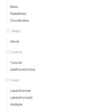
Basic
RadialArea
Coordinates
Maps
World
Events
Tutorial
AddPointOnClick
Axes
LabelsFormat
LabelsFormat2
Multiple