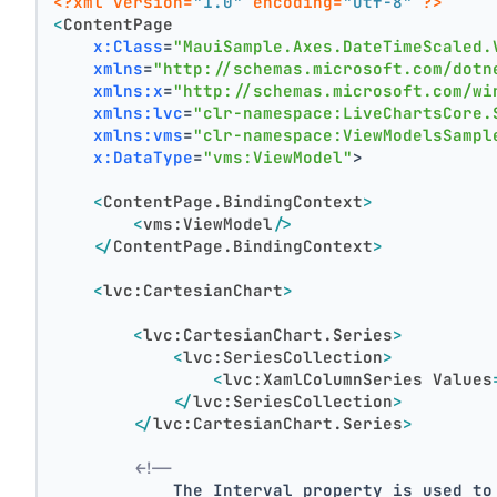
<?xml version=
"1.0"
 encoding=
"utf-8"
 ?>
<
ContentPage
x:Class
=
"MauiSample.Axes.DateTimeScaled.
xmlns
=
"http://schemas.microsoft.com/dotn
xmlns:x
=
"http://schemas.microsoft.com/wi
xmlns:lvc
=
"clr-namespace:LiveChartsCore.
xmlns:vms
=
"clr-namespace:ViewModelsSampl
x:DataType
=
"vms:ViewModel"
>
<
ContentPage.BindingContext
>
<
vms:ViewModel
/>
</
ContentPage.BindingContext
>
<
lvc:CartesianChart
>
<
lvc:CartesianChart.Series
>
<
lvc:SeriesCollection
>
<
lvc:XamlColumnSeries
Values
</
lvc:SeriesCollection
>
</
lvc:CartesianChart.Series
>
<!--
            The Interval property is used to