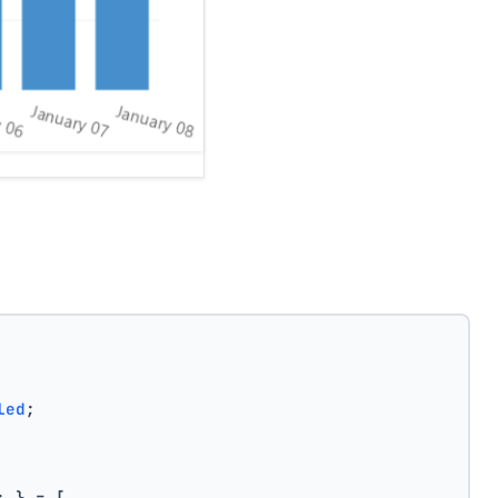
led
;
; } = [