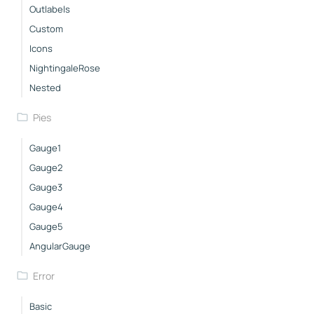
Outlabels
Custom
Icons
NightingaleRose
Nested
Pies
Gauge1
Gauge2
Gauge3
Gauge4
Gauge5
AngularGauge
Error
Basic