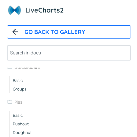
WithBackground
Live
Charts2
Custom
Spacing
Layered
GO BACK TO GALLERY
RowsWithLabels
DelayedAnimation
Race
StackedBars
Basic
Groups
Pies
Basic
Pushout
Doughnut