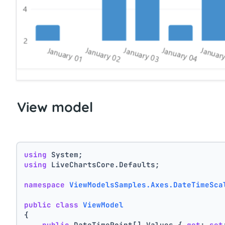
View model
using
 System;
using
 LiveChartsCore.Defaults;
namespace
ViewModelsSamples.Axes.DateTimeSca
public
class
ViewModel
{
public
 DateTimePoint[] Values { 
get
; 
set