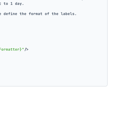
t to 1 day.
e define the format of the labels.
Formatter}"
/>