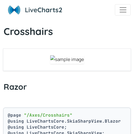
Live
Charts2
Crosshairs
Razor
@page 
"/Axes/Crosshairs"
@using LiveChartsCore.SkiaSharpView.Blazor
@using LiveChartsCore;
@using LiveChartsCore.SkiaSharpView;