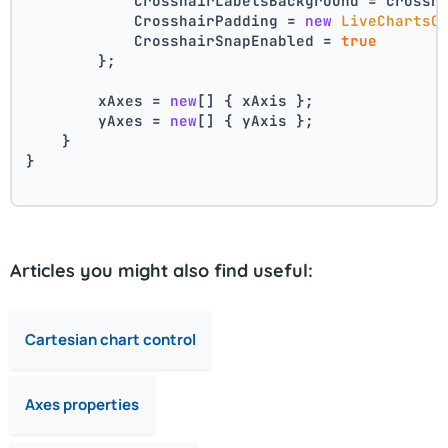
            CrosshairLabelsBackground = crossh
            CrosshairPadding = 
new
LiveChartsC
            CrosshairSnapEnabled = 
true
        };
        xAxes = 
new
[] { xAxis };
        yAxes = 
new
[] { yAxis };
    }
}
Articles you might also find useful:
Cartesian chart control
Axes properties