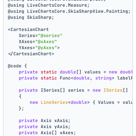
@using LiveChartsCore.Measure;
@using LiveChartsCore.SkiaSharpView.Painting;
@using SkiaSharp;
<CartesianChart
    Series=
"@series"
    XAxes=
"@xAxes"
    YAxes=
"@yAxes"
>
</CartesianChart>
@code {
private
static
double
[] values = 
new
doubl
private
static
 Func<
double
, 
string
> labelF
private
 ISeries[] series = 
new
ISeries
[]
    {
new
LineSeries
<
double
> { Values = valu
    };
private
 Axis xAxis;
private
 Axis yAxis;
private
 Axis[] xAxes;