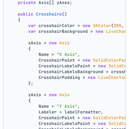
private
 Axis[] yAxes;
public
Crosshairs
()
    {
var
 crosshairColor = 
new
SKColor
(
255
, 
var
 crosshairBackground = 
new
LiveChar
        xAxis = 
new
Axis
        {
            Name = 
"X Axis"
,
            CrosshairPaint = 
new
SolidColorPai
            CrosshairLabelsPaint = 
new
SolidCo
            CrosshairLabelsBackground = crossh
            CrosshairPadding = 
new
LiveChartsC
        };
        yAxis = 
new
Axis
        {
            Name = 
"Y Axis"
,
            Labeler = labelFormatter,
            CrosshairPaint = 
new
SolidColorPai
            CrosshairLabelsPaint = 
new
SolidCo