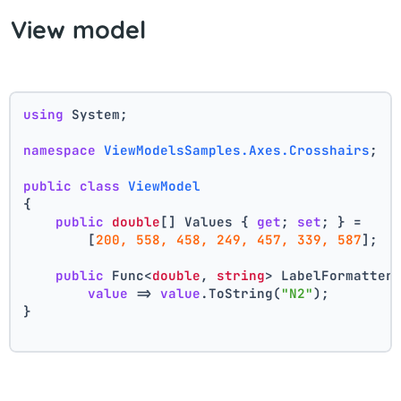
View model
using
 System;
namespace
ViewModelsSamples.Axes.Crosshairs
;
public
class
ViewModel
{
public
double
[] Values { 
get
; 
set
; } =
        [
200, 558, 458, 249, 457, 339, 587
];
public
 Func<
double
, 
string
> LabelFormatter
value
 => 
value
.ToString(
"N2"
);
}