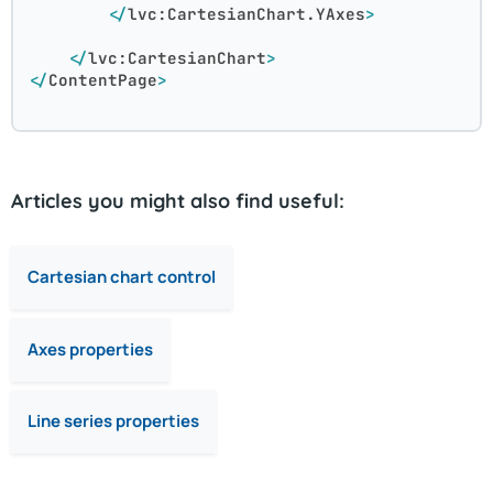
</
lvc:CartesianChart.YAxes
>
</
lvc:CartesianChart
>
</
ContentPage
>
Articles you might also find useful:
Cartesian chart control
Axes properties
Line series properties