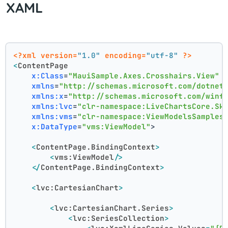
XAML
<?xml version=
"1.0"
 encoding=
"utf-8"
 ?>
<
ContentPage
x:Class
=
"MauiSample.Axes.Crosshairs.View"
xmlns
=
"http://schemas.microsoft.com/dotnet
xmlns:x
=
"http://schemas.microsoft.com/winf
xmlns:lvc
=
"clr-namespace:LiveChartsCore.Sk
xmlns:vms
=
"clr-namespace:ViewModelsSamples
x:DataType
=
"vms:ViewModel"
>
<
ContentPage.BindingContext
>
<
vms:ViewModel
/>
</
ContentPage.BindingContext
>
<
lvc:CartesianChart
>
<
lvc:CartesianChart.Series
>
<
lvc:SeriesCollection
>