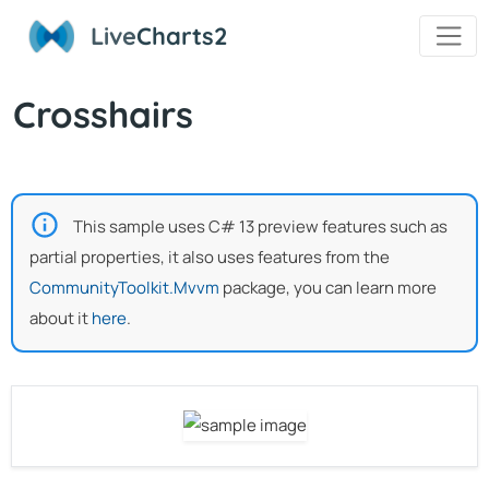
Live
Charts2
Crosshairs
This sample uses C# 13 preview features such as
partial properties, it also uses features from the
CommunityToolkit.Mvvm
package, you can learn more
about it
here
.