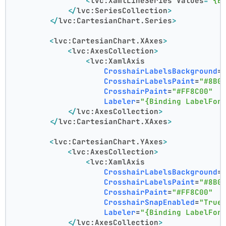
<
lvc:XamlLineSeries
Values
=
"{B
</
lvc:SeriesCollection
>
</
lvc:CartesianChart.Series
>
<
lvc:CartesianChart.XAxes
>
<
lvc:AxesCollection
>
<
lvc:XamlAxis
CrosshairLabelsBackground
=
CrosshairLabelsPaint
=
"#8B0
CrosshairPaint
=
"#FF8C00"
Labeler
=
"{Binding LabelFor
</
lvc:AxesCollection
>
</
lvc:CartesianChart.XAxes
>
<
lvc:CartesianChart.YAxes
>
<
lvc:AxesCollection
>
<
lvc:XamlAxis
CrosshairLabelsBackground
=
CrosshairLabelsPaint
=
"#8B0
CrosshairPaint
=
"#FF8C00"
CrosshairSnapEnabled
=
"True
Labeler
=
"{Binding LabelFor
</
lvc:AxesCollection
>