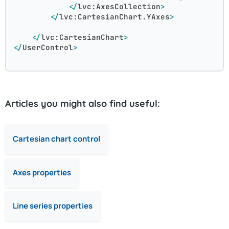
</
lvc:AxesCollection
>
</
lvc:CartesianChart.YAxes
>
</
lvc:CartesianChart
>
</
UserControl
>
Articles you might also find useful:
Cartesian chart control
Axes properties
Line series properties