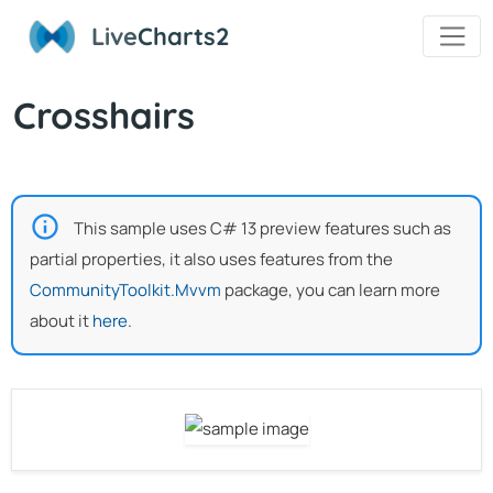
Live
Charts2
Crosshairs
This sample uses C# 13 preview features such as
partial properties, it also uses features from the
CommunityToolkit.Mvvm
package, you can learn more
about it
here
.