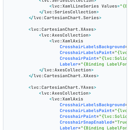
<
lvc:SeriesCollection
>
<
lvc:XamlLineSeries
Values
=
"{B
</
lvc:SeriesCollection
>
</
lvc:CartesianChart.Series
>
<
lvc:CartesianChart.XAxes
>
<
lvc:AxesCollection
>
<
lvc:XamlAxis
CrosshairLabelsBackground
=
CrosshairLabelsPaint
=
"{lvc
CrosshairPaint
=
"{lvc:Solid
Labeler
=
"{Binding LabelFor
</
lvc:AxesCollection
>
</
lvc:CartesianChart.XAxes
>
<
lvc:CartesianChart.YAxes
>
<
lvc:AxesCollection
>
<
lvc:XamlAxis
CrosshairLabelsBackground
=
CrosshairLabelsPaint
=
"{lvc
CrosshairPaint
=
"{lvc:Solid
CrosshairSnapEnabled
=
"True
Labeler
=
"{Binding LabelFor