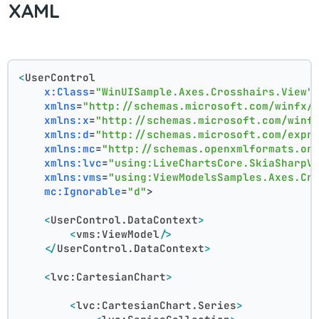
XAML
<
UserControl
x:Class
=
"WinUISample.Axes.Crosshairs.View"
xmlns
=
"http://schemas.microsoft.com/winfx/
xmlns:x
=
"http://schemas.microsoft.com/winf
xmlns:d
=
"http://schemas.microsoft.com/expr
xmlns:mc
=
"http://schemas.openxmlformats.or
xmlns:lvc
=
"using:LiveChartsCore.SkiaSharpV
xmlns:vms
=
"using:ViewModelsSamples.Axes.Cr
mc:Ignorable
=
"d"
>
<
UserControl.DataContext
>
<
vms:ViewModel
/>
</
UserControl.DataContext
>
<
lvc:CartesianChart
>
<
lvc:CartesianChart.Series
>