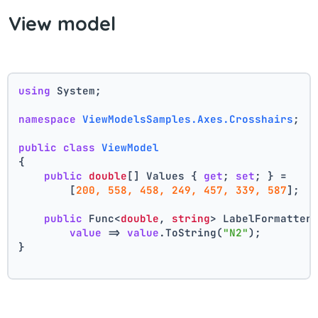
View model
using
 System;
namespace
ViewModelsSamples.Axes.Crosshairs
;
public
class
ViewModel
{
public
double
[] Values { 
get
; 
set
; } =
        [
200, 558, 458, 249, 457, 339, 587
];
public
 Func<
double
, 
string
> LabelFormatter
value
 => 
value
.ToString(
"N2"
);
}