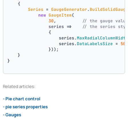
    {
Series
 = 
GaugeGenerator
.
BuildSolidGaug
new
GaugeItem
(
30
,          
// the gauge valu
series
 =>
// the series sty
                {
                    series.
MaxRadialColumnWidt
                    series.
DataLabelsSize
 = 
50
                }));
    }
}
Related articles:
- Pie chart control
- pie series properties
- Gauges