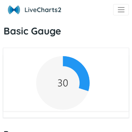
Live
Charts2
Basic Gauge