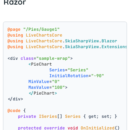
Razor
@page
"/Pies/Gauge1"
@using
LiveChartsCore
@using
LiveChartsCore
.
SkiaSharpView
.
Blazor
@using
LiveChartsCore
.
SkiaSharpView
.
Extensions
<div 
class
=
"sample-wrap"
>
<
PieChart
Series
=
"Series"
InitialRotation
=
"-90"
MinValue
=
"0"
MaxValue
=
"100"
>
</
PieChart
>
</div>
@code
 {
private
ISeries
[] 
Series
 { get; set; }
protected
override
void
OnInitialized
()