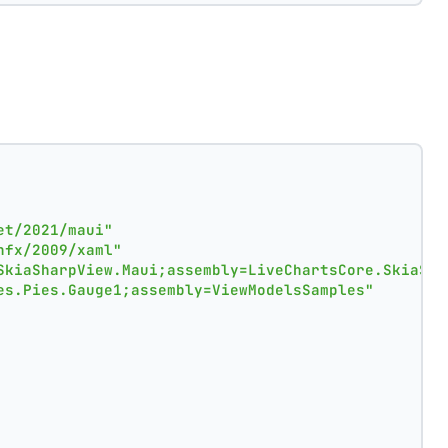
et/2021/maui"
nfx/2009/xaml"
SkiaSharpView.Maui;assembly=LiveChartsCore.SkiaSha
es.Pies.Gauge1;assembly=ViewModelsSamples"