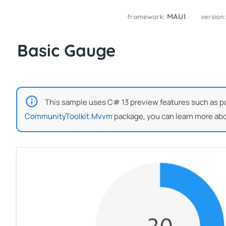
MAUI
framework:
version
Basic Gauge
This sample uses C# 13 preview features such as part
CommunityToolkit.Mvvm
package, you can learn more abo