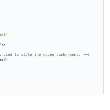
ue}"
"
/>
s used to style the gauge background. -->
es
/>