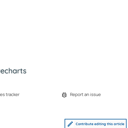
es tracker
Report an issue
Contribute editing this article