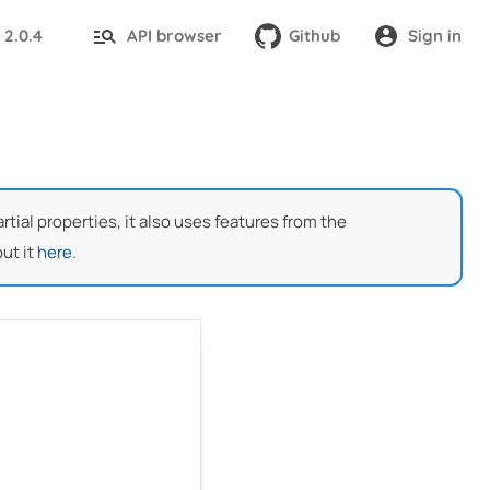
2.0.4
API browser
Github
Sign in
:
ial properties, it also uses features from the
ut it
here
.