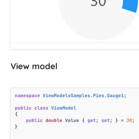
View model
namespace
ViewModelsSamples.Pies.Gauge1
;
public
class
ViewModel
{
public
double
 Value { 
get
; 
set
; } = 
30
;
}