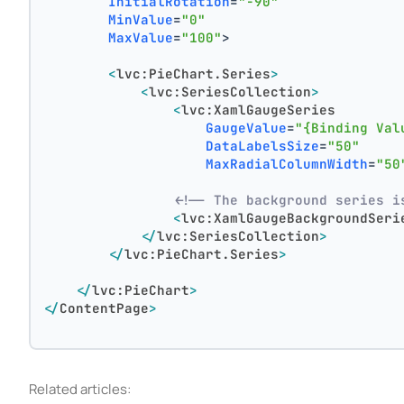
InitialRotation
=
"-90"
MinValue
=
"0"
MaxValue
=
"100"
>
<
lvc:PieChart.Series
>
<
lvc:SeriesCollection
>
<
lvc:XamlGaugeSeries
GaugeValue
=
"{Binding Val
DataLabelsSize
=
"50"
MaxRadialColumnWidth
=
"50
<!-- The background series i
<
lvc:XamlGaugeBackgroundSeri
</
lvc:SeriesCollection
>
</
lvc:PieChart.Series
>
</
lvc:PieChart
>
</
ContentPage
>
Related articles: