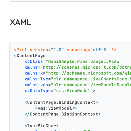
XAML
<?xml version=
"1.0"
 encoding=
"utf-8"
 ?>
<
ContentPage
x:Class
=
"MauiSample.Pies.Gauge1.View"
xmlns
=
"http://schemas.microsoft.com/dotn
xmlns:x
=
"http://schemas.microsoft.com/wi
xmlns:lvc
=
"clr-namespace:LiveChartsCore.
xmlns:vms
=
"clr-namespace:ViewModelsSampl
x:DataType
=
"vms:ViewModel"
>
<
ContentPage.BindingContext
>
<
vms:ViewModel
/>
</
ContentPage.BindingContext
>
<
lvc:PieChart