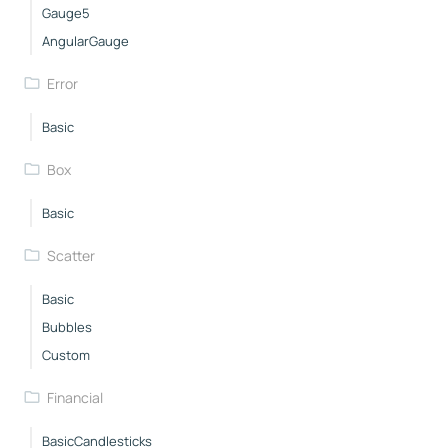
Gauge5
AngularGauge
Error
Basic
Box
Basic
Scatter
Basic
Bubbles
Custom
Financial
BasicCandlesticks