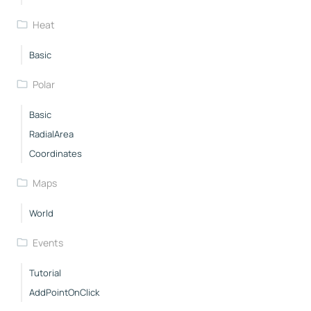
Heat
Basic
Polar
Basic
RadialArea
Coordinates
Maps
World
Events
Tutorial
AddPointOnClick