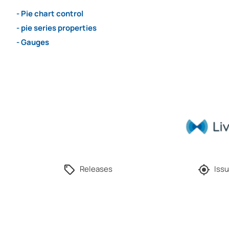
- Pie chart control
- pie series properties
- Gauges
Releases
Issu