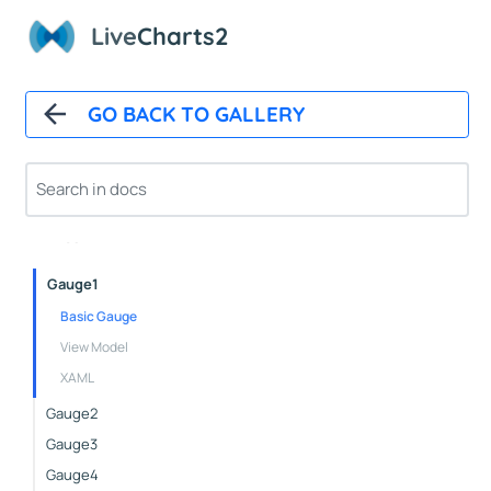
Pushout
Live
Charts2
Doughnut
Outlabels
Custom
GO BACK TO GALLERY
Icons
NightingaleRose
Nested
Pies
Gauge1
Basic Gauge
View Model
XAML
Gauge2
Gauge3
Gauge4