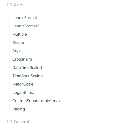
Axes
LabelsFormat
LabelsFormat2
Multiple
Shared
Style
Crosshairs
DateTimeScaled
TimeSpanScaled
MatchScale
Logarithmic
CustomSeparatorsInterval
Paging
General