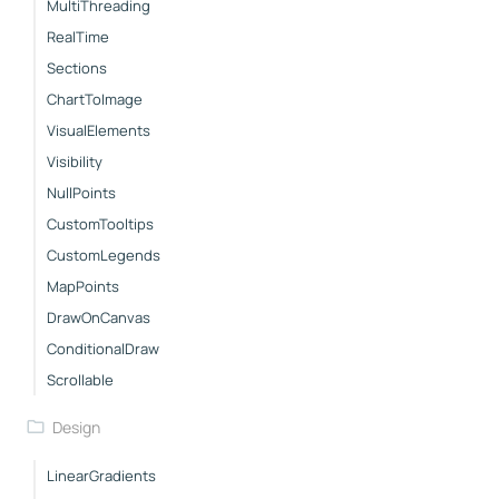
MultiThreading
RealTime
Sections
ChartToImage
VisualElements
Visibility
NullPoints
CustomTooltips
CustomLegends
MapPoints
DrawOnCanvas
ConditionalDraw
Scrollable
Design
LinearGradients