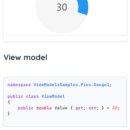
View model
namespace
ViewModelsSamples.Pies.Gauge1
;
public
class
ViewModel
{
public
double
 Value { 
get
; 
set
; } = 
30
;
}