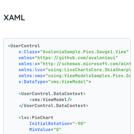
XAML
<
UserControl
x:Class
=
"AvaloniaSample.Pies.Gauge1.View"
xmlns
=
"https://github.com/avaloniaui"
xmlns:x
=
"http://schemas.microsoft.com/winf
xmlns:lvc
=
"using:LiveChartsCore.SkiaSharpV
xmlns:vms
=
"using:ViewModelsSamples.Pies.Ga
x:DataType
=
"vms:ViewModel"
>
<
UserControl.DataContext
>
<
vms:ViewModel
/>
</
UserControl.DataContext
>
<
lvc:PieChart
InitialRotation
=
"-90"
MinValue
=
"0"