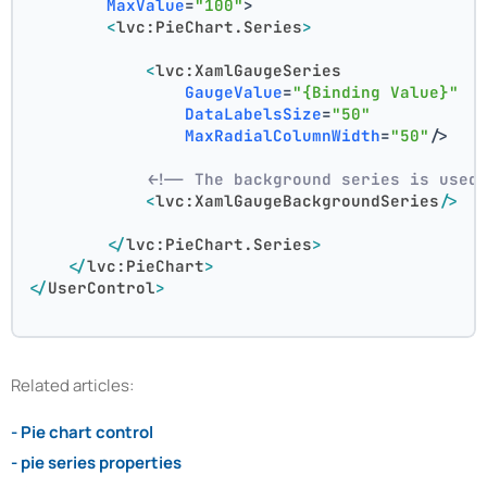
MaxValue
=
"100"
>
<
lvc:PieChart.Series
>
<
lvc:XamlGaugeSeries
GaugeValue
=
"{Binding Value}"
DataLabelsSize
=
"50"
MaxRadialColumnWidth
=
"50"
/>
<!-- The background series is used
<
lvc:XamlGaugeBackgroundSeries
/>
</
lvc:PieChart.Series
>
</
lvc:PieChart
>
</
UserControl
>
Related articles:
- Pie chart control
- pie series properties