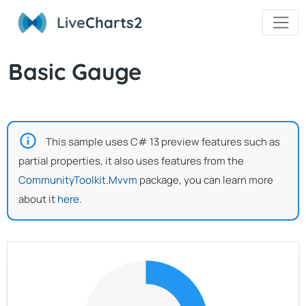
Live
Charts2
Basic Gauge
This sample uses C# 13 preview features such as
partial properties, it also uses features from the
CommunityToolkit.Mvvm
package, you can learn more
about it
here
.