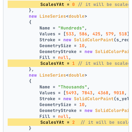
            ScalesYAt = 
0
// it will be scaled
        },
new
LineSeries
<
double
>
        {
            Name = 
"Hundreds"
,
            Values = [
533
, 
586
, 
425
, 
579
, 
518
]
            Stroke = 
new
SolidColorPaint
(s_red
            GeometrySize = 
10
,
            GeometryStroke = 
new
SolidColorPai
            Fill = 
null
,
            ScalesYAt = 
1
// it will be scaled
        },
new
LineSeries
<
double
>
        {
            Name = 
"Thousands"
,
            Values = [
5493
, 
7843
, 
4368
, 
9018
, 
            Stroke = 
new
SolidColorPaint
(s_yel
            GeometrySize = 
10
,
            GeometryStroke = 
new
SolidColorPai
            Fill = 
null
,
            ScalesYAt = 
2
// it will be scale
        }