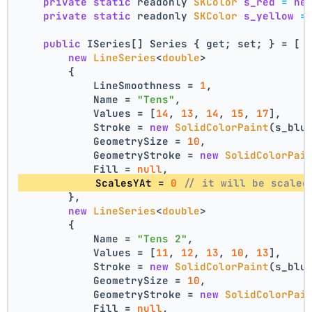
private
static
 readonly 
SKColor
s_red
=
ne
private
static
 readonly 
SKColor
s_yellow
=
public
 ISeries[] Series { get; set; } = [
new
LineSeries
<
double
>
        {
            LineSmoothness = 
1
,
            Name = 
"Tens"
,
            Values = [
14
, 
13
, 
14
, 
15
, 
17
],
            Stroke = 
new
SolidColorPaint
(s_blu
            GeometrySize = 
10
,
            GeometryStroke = 
new
SolidColorPai
            Fill = 
null
,
            ScalesYAt = 
0
// it will be scaled
        },
new
LineSeries
<
double
>
        {
            Name = 
"Tens 2"
,
            Values = [
11
, 
12
, 
13
, 
10
, 
13
],
            Stroke = 
new
SolidColorPaint
(s_blu
            GeometrySize = 
10
,
            GeometryStroke = 
new
SolidColorPai
            Fill = 
null
,