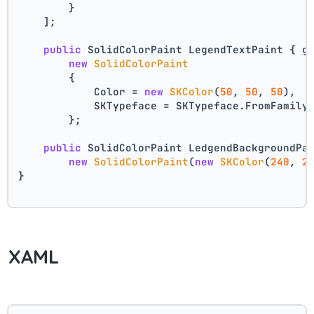
        }
    ];
public
 SolidColorPaint LegendTextPaint { g
new
SolidColorPaint
        {
            Color = 
new
SKColor
(
50
, 
50
, 
50
),
            SKTypeface = SKTypeface.FromFamily
        };
public
 SolidColorPaint LedgendBackgroundPa
new
SolidColorPaint
(
new
SKColor
(
240
, 
2
}
XAML