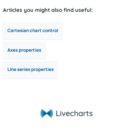
Articles you might also find useful:
Cartesian chart control
Axes properties
Line series properties