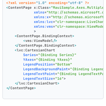
<?xml version=
"1.0"
 encoding=
"utf-8"
 ?>
<
ContentPage
x:Class
=
"MauiSample.Axes.Multiple
xmlns
=
"http://schemas.microsoft.c
xmlns:x
=
"http://schemas.microsoft
xmlns:lvc
=
"clr-namespace:LiveChar
xmlns:vms
=
"clr-namespace:ViewMode
             >
<
ContentPage.BindingContext
>
<
vms:ViewModel
/>
</
ContentPage.BindingContext
>
<
lvc:CartesianChart
Series
=
"{Binding Series}"
YAxes
=
"{Binding YAxes}"
LegendPosition
=
"Bottom"
LegendBackgroundPaint
=
"{Binding Legend
LegendTextPaint
=
"{Binding LegendTextPa
LegendTextSize
=
"16"
>
</
lvc:CartesianChart
>
</
ContentPage
>