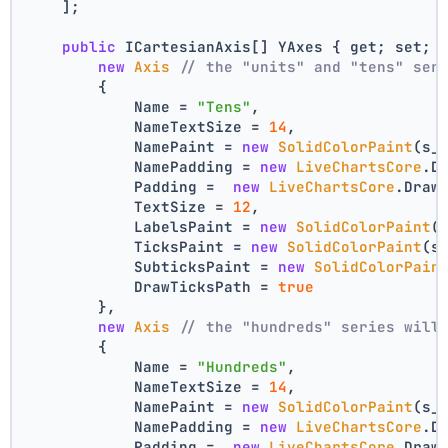
    ];
public
 ICartesianAxis[] YAxes { get; set; 
new
Axis
// the "units" and "tens" ser
        {
            Name = 
"Tens"
,
            NameTextSize = 
14
,
            NamePaint = 
new
SolidColorPaint
(s_
            NamePadding = 
new
LiveChartsCore
.D
            Padding =  
new
LiveChartsCore
.Draw
            TextSize = 
12
,
            LabelsPaint = 
new
SolidColorPaint
(
            TicksPaint = 
new
SolidColorPaint
(s
            SubticksPaint = 
new
SolidColorPain
            DrawTicksPath = 
true
        },
new
Axis
// the "hundreds" series will
        {
            Name = 
"Hundreds"
,
            NameTextSize = 
14
,
            NamePaint = 
new
SolidColorPaint
(s_
            NamePadding = 
new
LiveChartsCore
.D
            Padding =  
new
LiveChartsCore
.Draw