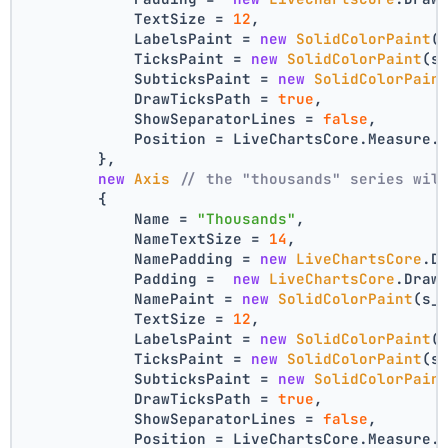
            TextSize = 
12
,
            LabelsPaint = 
new
SolidColorPaint
(
            TicksPaint = 
new
SolidColorPaint
(s
            SubticksPaint = 
new
SolidColorPain
            DrawTicksPath = 
true
,
            ShowSeparatorLines = 
false
,
            Position = LiveChartsCore.Measure.
        },
new
Axis
// the "thousands" series wil
        {
            Name = 
"Thousands"
,
            NameTextSize = 
14
,
            NamePadding = 
new
LiveChartsCore
.D
            Padding =  
new
LiveChartsCore
.Draw
            NamePaint = 
new
SolidColorPaint
(s_
            TextSize = 
12
,
            LabelsPaint = 
new
SolidColorPaint
(
            TicksPaint = 
new
SolidColorPaint
(s
            SubticksPaint = 
new
SolidColorPain
            DrawTicksPath = 
true
,
            ShowSeparatorLines = 
false
,
            Position = LiveChartsCore.Measure.