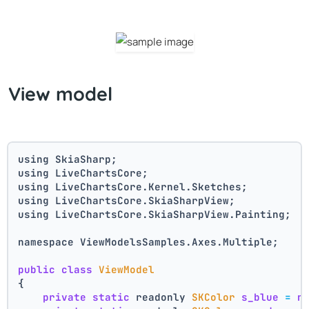
View model
using SkiaSharp;
using LiveChartsCore;
using LiveChartsCore.Kernel.Sketches;
using LiveChartsCore.SkiaSharpView;
using LiveChartsCore.SkiaSharpView.Painting;
namespace ViewModelsSamples.Axes.Multiple;
public
class
ViewModel
{
private
static
 readonly 
SKColor
s_blue
=
n