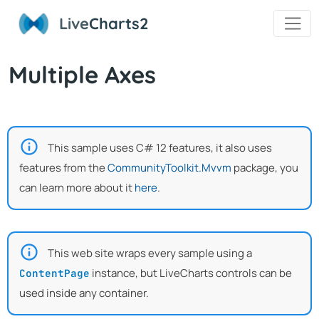
Live
Charts2
Multiple Axes
This sample uses C# 12 features, it also uses
features from the
CommunityToolkit.Mvvm
package, you
can learn more about it
here
.
This web site wraps every sample using a
instance, but LiveCharts controls can be
ContentPage
used inside any container.