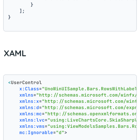
        }
    ];
}
XAML
<
UserControl
x:Class
=
"UnoWinUISample.Bars.RowsWithLabel
xmlns
=
"http://schemas.microsoft.com/winfx/
xmlns:x
=
"http://schemas.microsoft.com/winf
xmlns:d
=
"http://schemas.microsoft.com/expr
xmlns:mc
=
"http://schemas.openxmlformats.or
xmlns:lvc
=
"using:LiveChartsCore.SkiaSharpV
xmlns:vms
=
"using:ViewModelsSamples.Bars.Ro
mc:Ignorable
=
"d"
>