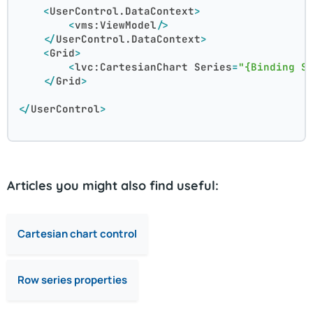
<
UserControl.DataContext
>
<
vms:ViewModel
/>
</
UserControl.DataContext
>
<
Grid
>
<
lvc:CartesianChart
Series
=
"{Binding S
</
Grid
>
</
UserControl
>
Articles you might also find useful:
Cartesian chart control
Row series properties