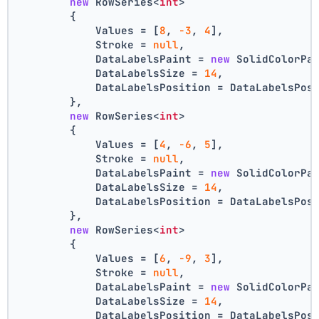
new
 RowSeries<
int
>
        {
            Values = [
8
, 
-3
, 
4
],
            Stroke = 
null
,
            DataLabelsPaint = 
new
 SolidColorPa
            DataLabelsSize = 
14
,
            DataLabelsPosition = DataLabelsPos
        },
new
 RowSeries<
int
>
        {
            Values = [
4
, 
-6
, 
5
],
            Stroke = 
null
,
            DataLabelsPaint = 
new
 SolidColorPa
            DataLabelsSize = 
14
,
            DataLabelsPosition = DataLabelsPos
        },
new
 RowSeries<
int
>
        {
            Values = [
6
, 
-9
, 
3
],
            Stroke = 
null
,
            DataLabelsPaint = 
new
 SolidColorPa
            DataLabelsSize = 
14
,
            DataLabelsPosition = DataLabelsPos