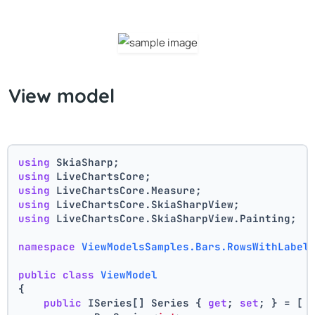
View model
using
 SkiaSharp;
using
 LiveChartsCore;
using
 LiveChartsCore.Measure;
using
 LiveChartsCore.SkiaSharpView;
using
 LiveChartsCore.SkiaSharpView.Painting;
namespace
ViewModelsSamples.Bars.RowsWithLabel
public
class
ViewModel
{
public
 ISeries[] Series { 
get
; 
set
; } = [