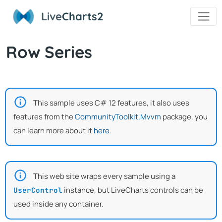
Live
Charts2
Row Series
This sample uses C# 12 features, it also uses
features from the
CommunityToolkit.Mvvm
package, you
can learn more about it
here
.
This web site wraps every sample using a
instance, but LiveCharts controls can be
UserControl
used inside any container.