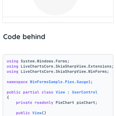
Code behind
using
 System.Windows.Forms;
using
 LiveChartsCore.SkiaSharpView.Extensions;
using
 LiveChartsCore.SkiaSharpView.WinForms;
namespace
WinFormsSample.Pies.Gauge1
;
public
partial
class
View
 : 
UserControl
{
private
readonly
 PieChart pieChart;
public
View
()