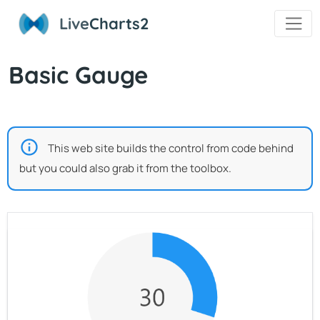
Live
Charts2
Basic Gauge
This web site builds the control from code behind
but you could also grab it from the toolbox.