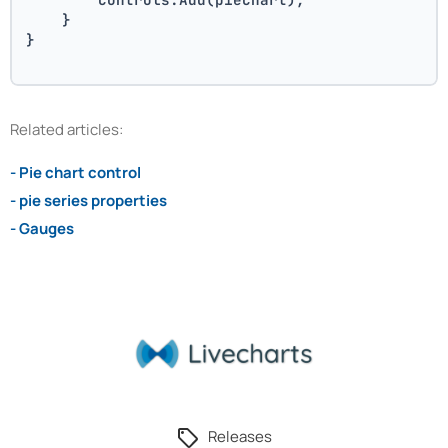
    }
}
Related articles:
- Pie chart control
- pie series properties
- Gauges
Releases