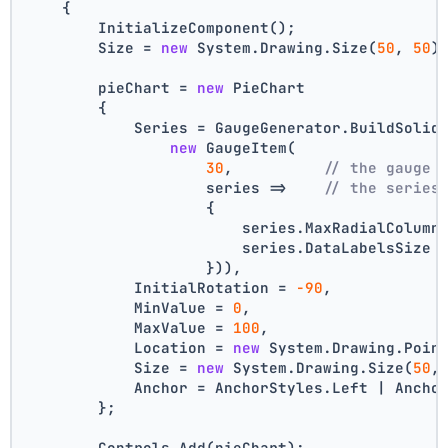
    {
        InitializeComponent();
        Size = 
new
 System.Drawing.Size(
50
, 
50
)
        pieChart = 
new
 PieChart
        {
            Series = GaugeGenerator.BuildSolid
new
 GaugeItem(
30
,          
// the gauge 
                    series =>    
// the series
                    {
                        series.MaxRadialColumn
                        series.DataLabelsSize 
                    })),
            InitialRotation = 
-90
,
            MinValue = 
0
,
            MaxValue = 
100
,
            Location = 
new
 System.Drawing.Poin
            Size = 
new
 System.Drawing.Size(
50
,
            Anchor = AnchorStyles.Left | Ancho
        };
        Controls.Add(pieChart);