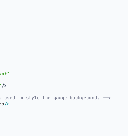
ue}"
"
/>
s used to style the gauge background. -->
es
/>