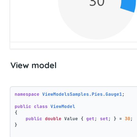
View model
namespace
ViewModelsSamples.Pies.Gauge1
;
public
class
ViewModel
{
public
double
 Value { 
get
; 
set
; } = 
30
;
}