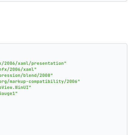
x/2006/xaml/presentation"
nfx/2006/xaml"
pression/blend/2008"
org/markup-compatibility/2006"
pView.WinUI"
Gauge1"