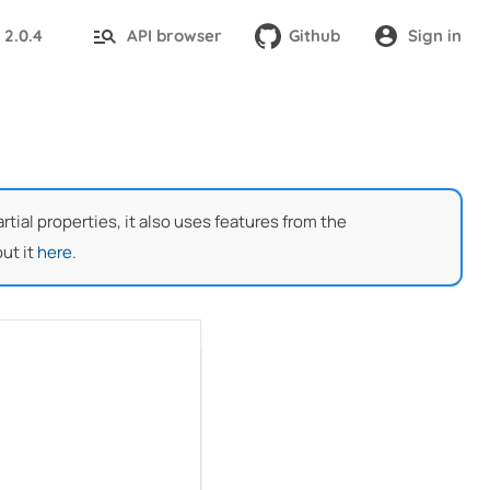
2.0.4
API browser
Github
Sign in
:
ial properties, it also uses features from the
ut it
here
.