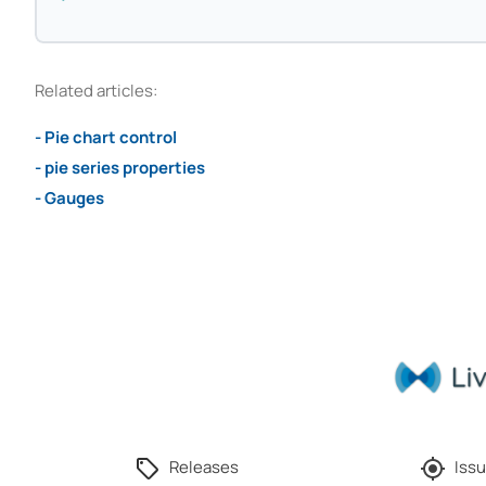
Related articles:
- Pie chart control
- pie series properties
- Gauges
Releases
Issu