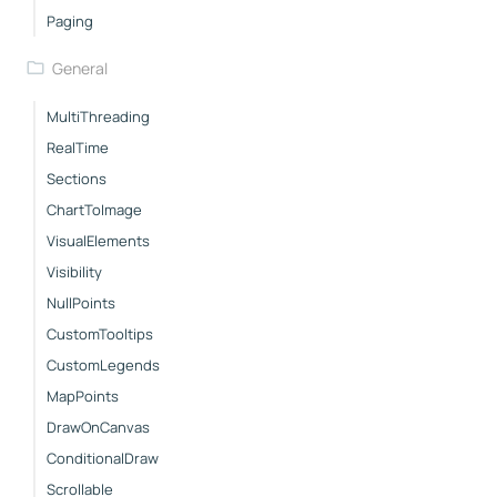
Paging
General
MultiThreading
RealTime
Sections
ChartToImage
VisualElements
Visibility
NullPoints
CustomTooltips
CustomLegends
MapPoints
DrawOnCanvas
ConditionalDraw
Scrollable