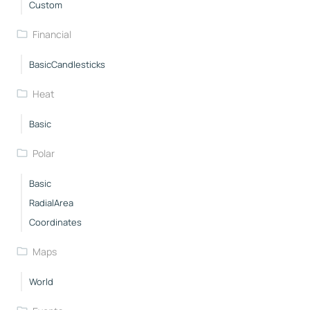
Custom
Financial
BasicCandlesticks
Heat
Basic
Polar
Basic
RadialArea
Coordinates
Maps
World