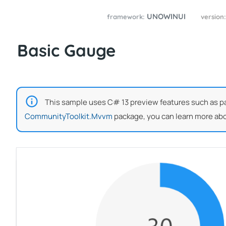
UNOWINUI
framework:
version
Basic Gauge
This sample uses C# 13 preview features such as part
CommunityToolkit.Mvvm
package, you can learn more abo