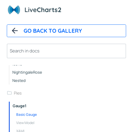
Live
Charts2
Pies
Basic
GO BACK TO GALLERY
Pushout
Doughnut
Outlabels
Custom
Icons
NightingaleRose
Nested
Pies
Gauge1
Basic Gauge
View Model
XAML