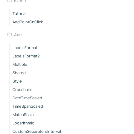
Events
Tutorial
AddPointOnClick
Axes
LabelsFormat
LabelsFormat2
Multiple
Shared
Style
Crosshairs
DateTimeScaled
TimeSpanScaled
MatchScale
Logarithmic
CustomSeparatorsInterval