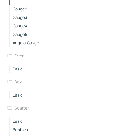
Gauge2
Gauge3
Gauge4
Gauge5
AngularGauge
Error
Basic
Box
Basic
Scatter
Basic
Bubbles