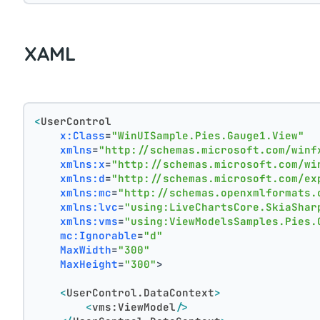
XAML
<
UserControl
x:Class
=
"WinUISample.Pies.Gauge1.View"
xmlns
=
"http://schemas.microsoft.com/winf
xmlns:x
=
"http://schemas.microsoft.com/wi
xmlns:d
=
"http://schemas.microsoft.com/ex
xmlns:mc
=
"http://schemas.openxmlformats.
xmlns:lvc
=
"using:LiveChartsCore.SkiaShar
xmlns:vms
=
"using:ViewModelsSamples.Pies.
mc:Ignorable
=
"d"
MaxWidth
=
"300"
MaxHeight
=
"300"
>
<
UserControl.DataContext
>
<
vms:ViewModel
/>