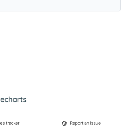
es tracker
Report an issue