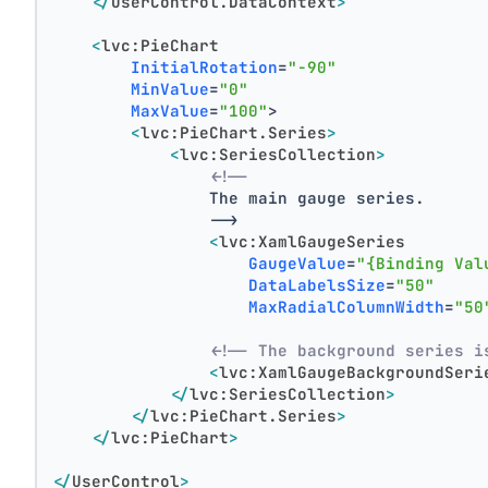
</
UserControl.DataContext
>
<
lvc:PieChart
InitialRotation
=
"-90"
MinValue
=
"0"
MaxValue
=
"100"
>
<
lvc:PieChart.Series
>
<
lvc:SeriesCollection
>
<!--
                The main gauge series.
                -->
<
lvc:XamlGaugeSeries
GaugeValue
=
"{Binding Val
DataLabelsSize
=
"50"
MaxRadialColumnWidth
=
"50
<!-- The background series i
<
lvc:XamlGaugeBackgroundSeri
</
lvc:SeriesCollection
>
</
lvc:PieChart.Series
>
</
lvc:PieChart
>
</
UserControl
>